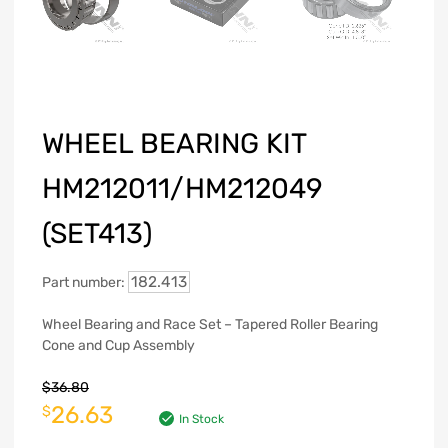
WHEEL BEARING KIT
HM212011/HM212049
(SET413)
182.413
Part number:
Wheel Bearing and Race Set – Tapered Roller Bearing
Cone and Cup Assembly
$
36.80
26.63
$
In Stock