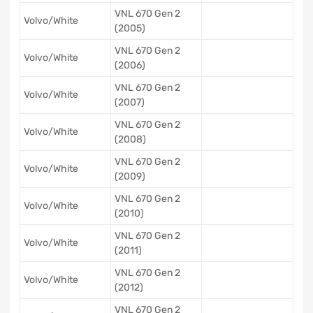
VNL 670 Gen 2
Volvo/White
(2005)
VNL 670 Gen 2
Volvo/White
(2006)
VNL 670 Gen 2
Volvo/White
(2007)
VNL 670 Gen 2
Volvo/White
(2008)
VNL 670 Gen 2
Volvo/White
(2009)
VNL 670 Gen 2
Volvo/White
(2010)
VNL 670 Gen 2
Volvo/White
(2011)
VNL 670 Gen 2
Volvo/White
(2012)
VNL 670 Gen 2