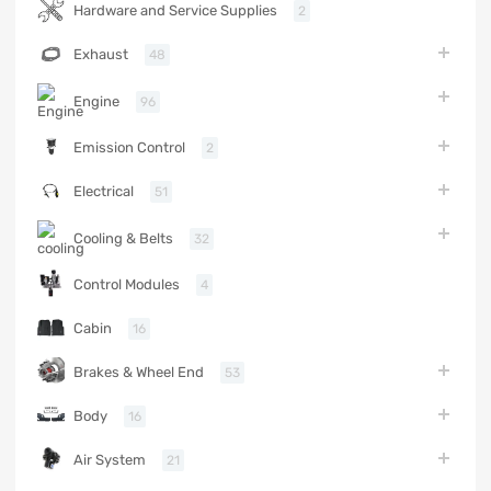
Hardware and Service Supplies
2
Exhaust
48
Engine
96
Emission Control
2
Electrical
51
Cooling & Belts
32
Control Modules
4
Cabin
16
Brakes & Wheel End
53
Body
16
Air System
21