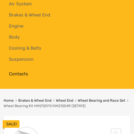
Air System
Brakes & Wheel End
Engine
Body
Cooling & Belts
Suspension
Contacts
Home
Brakes & Wheel End
Wheel End
Wheel Bearing and Race Set
Wheel Bearing Kit HM212011/HM212049 (SET413)
SALE!