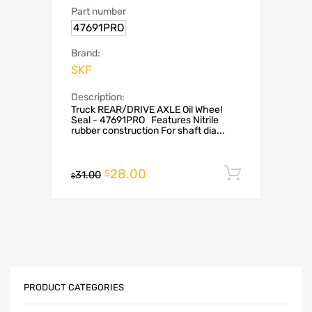
Part number
47691PRO
Brand:
SKF
Description:
Truck REAR/DRIVE AXLE Oil Wheel
Seal - 47691PRO Features Nitrile
rubber construction For shaft dia...
28.00
Add to c
$
31.00
$
PRODUCT CATEGORIES