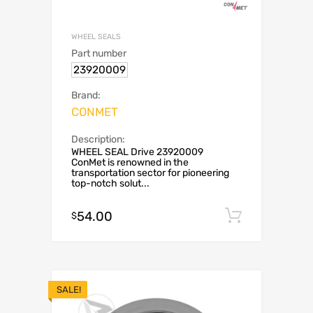
WHEEL SEALS
Part number
23920009
Brand:
CONMET
Description:
WHEEL SEAL Drive 23920009
ConMet is renowned in the
transportation sector for pioneering
top-notch solut...
54.00
Add to c
$
SALE!