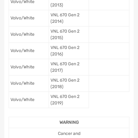
Volvo/White
(2013)
VNL 670 Gen 2
Volvo/White
(2014)
VNL 670 Gen 2
Volvo/White
(2015)
VNL 670 Gen 2
Volvo/White
(2016)
VNL 670 Gen 2
Volvo/White
(2017)
VNL 670 Gen 2
Volvo/White
(2018)
VNL 670 Gen 2
Volvo/White
(2019)
WARNING
Cancer and