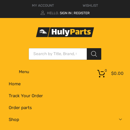
MY ACCOUNT
WISHLIST
HELLO.
SIGN IN
REGISTER
|
0
Menu
$
0.00
Home
Track Your Order
Order parts
Shop