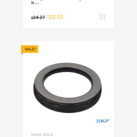
is ...
22.51
Add to c
$
24.27
$
SALE!
WHEEL SEALS