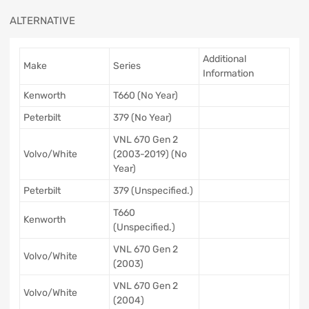
ALTERNATIVE
Additional
Make
Series
Information
Kenworth
T660 (No Year)
Peterbilt
379 (No Year)
VNL 670 Gen 2
Volvo/White
(2003-2019) (No
Year)
Peterbilt
379 (Unspecified.)
T660
Kenworth
(Unspecified.)
VNL 670 Gen 2
Volvo/White
(2003)
VNL 670 Gen 2
Volvo/White
(2004)