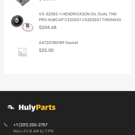
VS-32055-1 HENDRICKSON OIL DUAL TMX
PRO HUBCAP C320551 VS320551 TIREMAXX
$
204.68
A4720780189 Gasket
$
25.00
+1 (331) 255-2757
Mon-Fri 8 AM to 7 PM