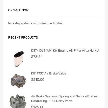
ON SALE NOW
No sale products with sheduled dates
RECENT PRODUCTS
D37-1061 (AM) KW Engine Air Filter AfterMarket
$
78.64
K019737 Air Brake Valve
$
210.00
Air Brake Systems. Spring and Service Brakes
Controlling. R-14 Relay Valve
$
125.00