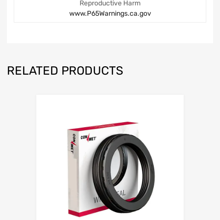
Reproductive Harm
www.P65Warnings.ca.gov
RELATED PRODUCTS