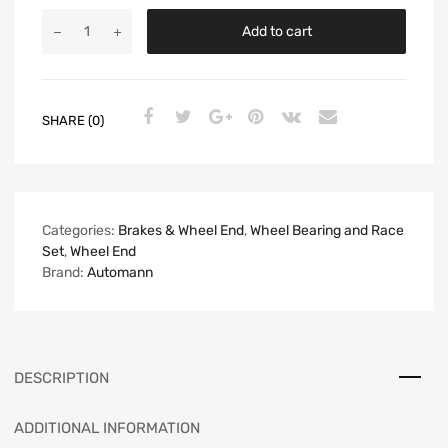
Add to cart
SHARE (0)
Categories:
Brakes & Wheel End
,
Wheel Bearing and Race
Set
,
Wheel End
Brand:
Automann
DESCRIPTION
ADDITIONAL INFORMATION