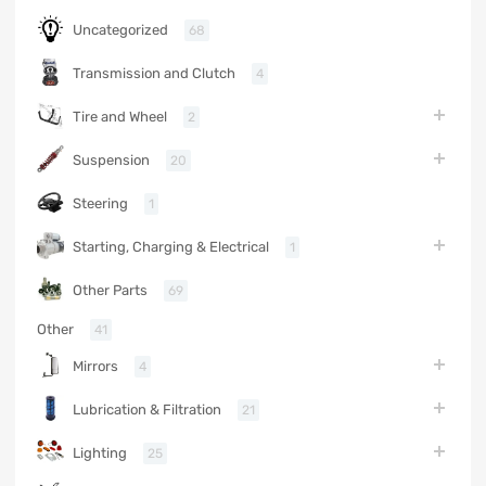
Uncategorized
68
Transmission and Clutch
4
Tire and Wheel
2
Suspension
20
Steering
1
Starting, Charging & Electrical
1
Other Parts
69
Other
41
Mirrors
4
Lubrication & Filtration
21
Lighting
25