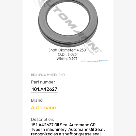
BRAKES & WHEEL END
Part number
181.A42627
Brand:
Automann
Description:
181.A42627 Oil Seal Automann CR
Type In machinery, Automann Oil Seal ,
recognized as a shaft or grease seal,