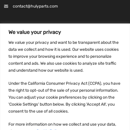
contact@hulyparts.com
We value your privacy
INFORMATION
We value your privacy and want to be transparent about the
Privacy Policy
data we collect and how it is used. Our website uses cookies
to improve your browsing experience and to personalize
Terms and conditions
content and ads. We also use cookies to analyze site traffic
CCPA
and understand how our website is used.
Under the California Consumer Privacy Act (CCPA), you have
the right to opt-out of the sale of your personal information.
JOIN US:
You can adjust your cookie preferences by clicking on the
'Cookie Settings' button below. By clicking 'Accept All', you
consent to the use of all cookies.
For more information on how we collect and use your data,