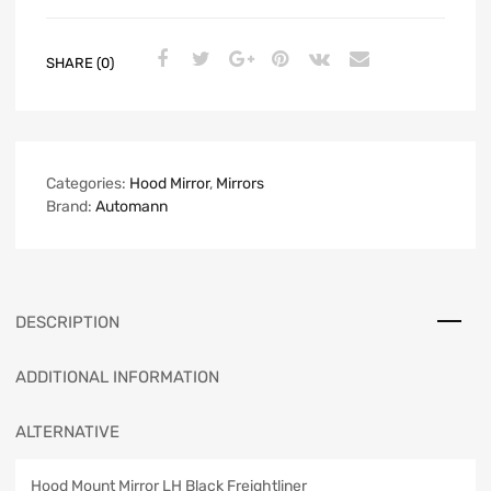
SHARE (0)
Categories:
Hood Mirror
,
Mirrors
Brand:
Automann
DESCRIPTION
ADDITIONAL INFORMATION
ALTERNATIVE
Hood Mount Mirror LH Black Freightliner