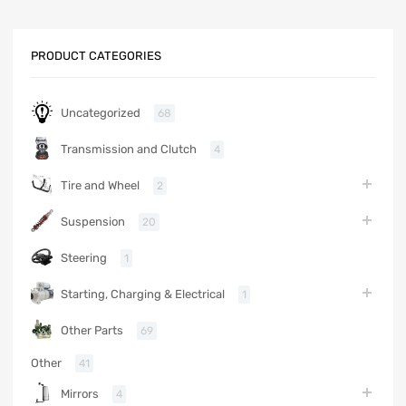
PRODUCT CATEGORIES
Uncategorized
68
Transmission and Clutch
4
Tire and Wheel
2
Suspension
20
Steering
1
Starting, Charging & Electrical
1
Other Parts
69
Other
41
Mirrors
4