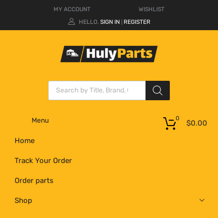
MY ACCOUNT
WISHLIST
HELLO.
SIGN IN
REGISTER
|
0
Menu
$
0.00
Home
Track Your Order
Order parts
Shop