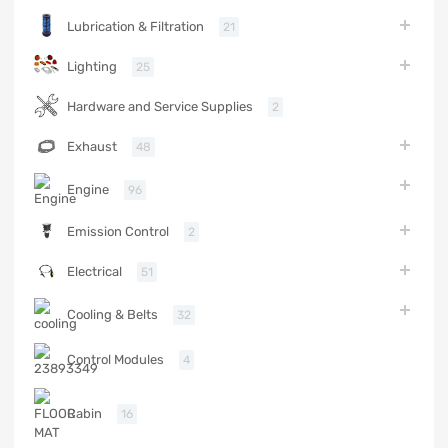
Lubrication & Filtration
21
Lighting
25
Hardware and Service Supplies
2
Exhaust
48
Engine
96
Emission Control
2
Electrical
51
Cooling & Belts
32
Control Modules
4
Cabin
16