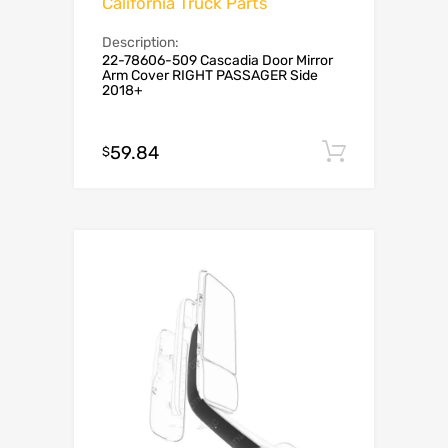
California Truck Parts
Description:
22-78606-509 Cascadia Door Mirror
Arm Cover RIGHT PASSAGER Side
2018+
59.84
Add to c
$