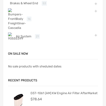
Brakes & Wheel End
53
Body
16
Air System
21
ON SALE NOW
No sale products with sheduled dates
RECENT PRODUCTS
D37-1061 (AM) KW Engine Air Filter AfterMarket
$
78.64