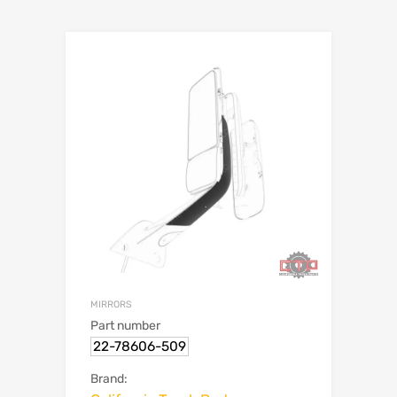
MIRRORS
Part number
22-78606-509
Brand: