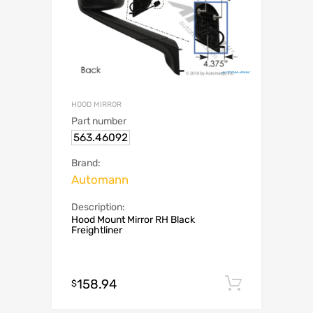
HOOD MIRROR
Part number
563.46092
Brand:
Automann
Description:
Hood Mount Mirror RH Black
Freightliner
158.94
Add to c
$