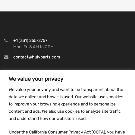
+1 (331) 255-2757
Mon-Fri 8 AM to 7 PM
contact@hulyparts.com
We value your privacy
We value your privacy and want to be transparent about the
INFORMATION
data we collect and how it is used. Our website uses cookies
Privacy Policy
to improve your browsing experience and to personalize
Terms and conditions
content and ads. We also use cookies to analyze site traffic
CCPA
and understand how our website is used.
Under the California Consumer Privacy Act (CCPA), you have