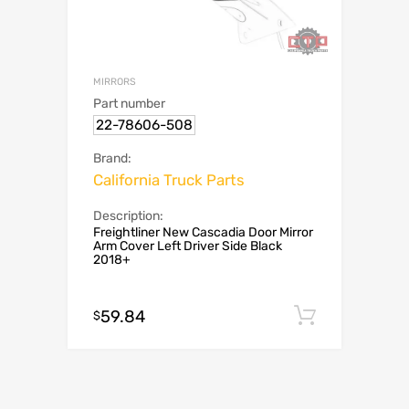
MIRRORS
Part number
22-78606-508
Brand:
California Truck Parts
Description:
Freightliner New Cascadia Door Mirror
Arm Cover Left Driver Side Black
2018+
59.84
Add to c
$