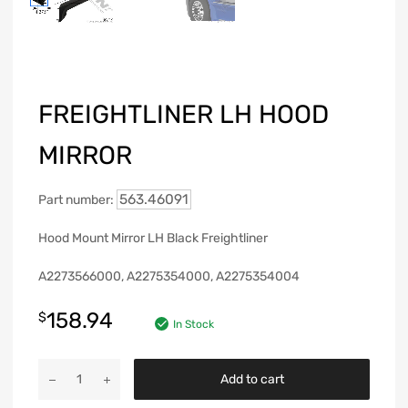
FREIGHTLINER LH HOOD
MIRROR
563.46091
Part number:
Hood Mount Mirror LH Black Freightliner
A2273566000, A2275354000, A2275354004
158.94
$
In Stock
Add to cart