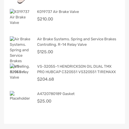
K019737 Air Brake Valve
$
210.00
Air Brake Systems. Spring and Service Brakes
Controlling. R-14 Relay Valve
$
125.00
VS-32055-1 HENDRICKSON OIL DUAL TMX
PRO HUBCAP C320551 VS320551 TIREMAXX
$
204.68
A4720780189 Gasket
$
25.00