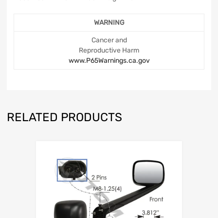
WARNING
Cancer and
Reproductive Harm
www.P65Warnings.ca.gov
RELATED PRODUCTS