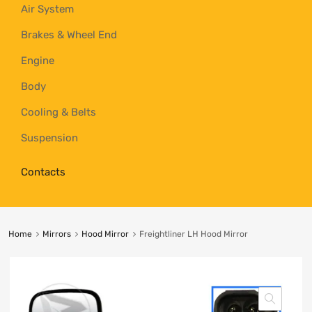
Air System
Brakes & Wheel End
Engine
Body
Cooling & Belts
Suspension
Contacts
Home
Mirrors
Hood Mirror
Freightliner LH Hood Mirror