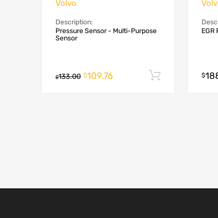
Volvo
Vol
Description:
Descr
Pressure Sensor - Multi-Purpose
EGR 
Sensor
109.76
18
Add to cart
$
$
133.00
$