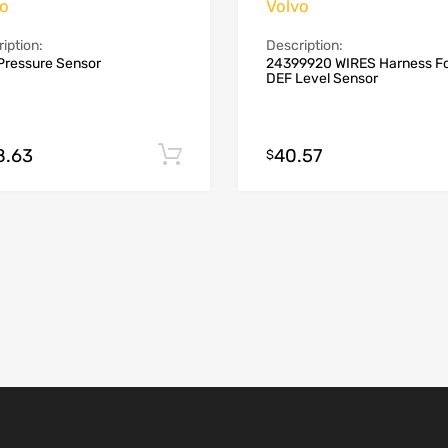
vo
Volvo
iption:
Description:
Pressure Sensor
24399920 WIRES Harness F
DEF Level Sensor
8.63
40.57
Add to cart
$