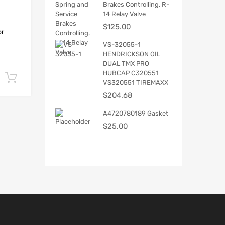
Brakes Controlling. R-
14 Relay Valve
$
125.00
or
VS-32055-1
HENDRICKSON OIL
DUAL TMX PRO
HUBCAP C320551
Add to cart
VS320551 TIREMAXX
$
204.68
A4720780189 Gasket
$
25.00