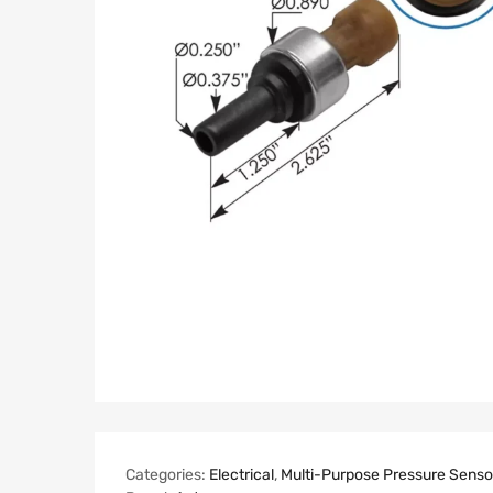
Categories:
Electrical
,
Multi-Purpose Pressure Senso