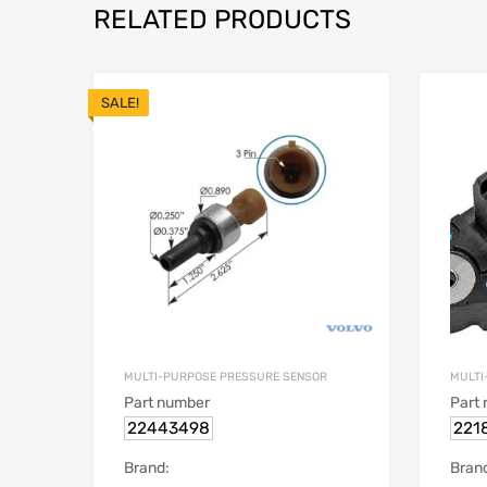
RELATED PRODUCTS
SALE!
MULTI-PURPOSE PRESSURE SENSOR
MULTI
Part number
Part
22443498
221
Brand:
Bran