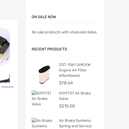
ON SALE NOW
No sale products with sheduled dates
RECENT PRODUCTS
D37-1061 (AM) KW
Engine Air Filter
AfterMarket
$
78.64
K019737 Air Brake
Valve
$
210.00
Air Brake Systems.
Spring and Service