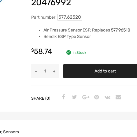
20476992
577.62520
Part number:
Air Pressure Sensor ESP, Replaces
577.96510
Bendix ESP Type Sensor
58.74
$
In Stock
Add to cart
SHARE (0)
r
,
Sensors