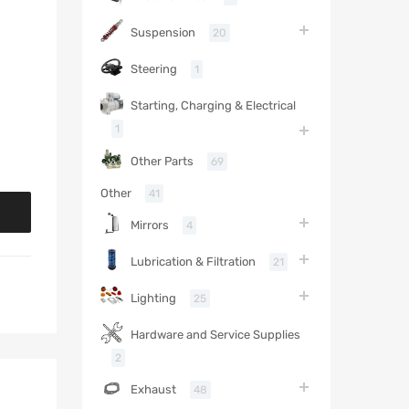
Suspension
20
Steering
1
Starting, Charging & Electrical
1
Other Parts
69
Other
41
Mirrors
4
Lubrication & Filtration
21
Lighting
25
Hardware and Service Supplies
2
Exhaust
48