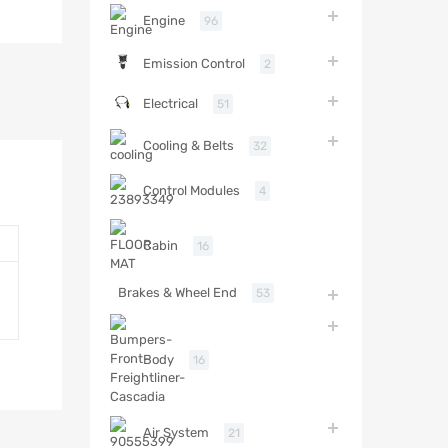
Engine
96
Emission Control
2
Electrical
51
Cooling & Belts
32
Control Modules
4
Cabin
16
Brakes & Wheel End
53
Body
16
Air System
21