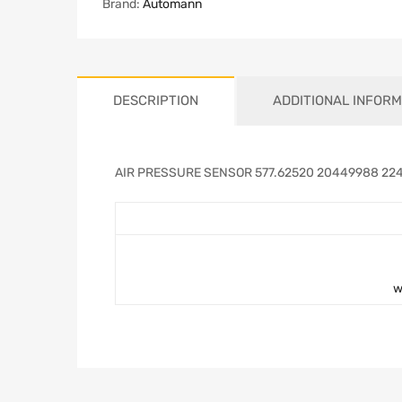
Brand:
Automann
DESCRIPTION
ADDITIONAL INFORM
AIR PRESSURE SENSOR 577.62520 20449988 22
w