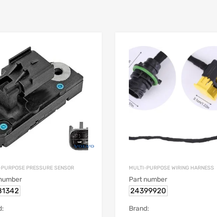
-PURPOSE PRESSURE SENSOR
MULTI-PURPOSE WIRING HARNESS
 number
Part number
81342
24399920
d:
Brand: