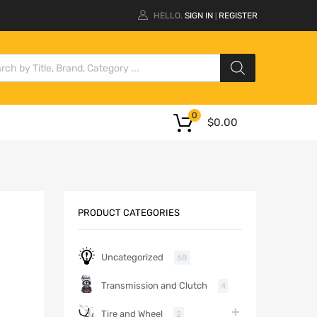
HELLO.
SIGN IN
REGISTER
|
0
$
0.00
PRODUCT CATEGORIES
Uncategorized
68
Transmission and Clutch
4
Tire and Wheel
2