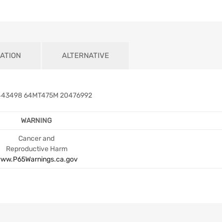
ATION
ALTERNATIVE
443498 64MT475M 20476992
WARNING
Cancer and
Reproductive Harm
ww.P65Warnings.ca.gov