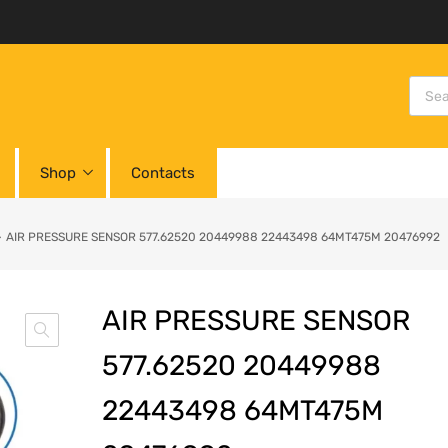
Shop
Contacts
AIR PRESSURE SENSOR 577.62520 20449988 22443498 64MT475M 20476992
AIR PRESSURE SENSOR
577.62520 20449988
22443498 64MT475M