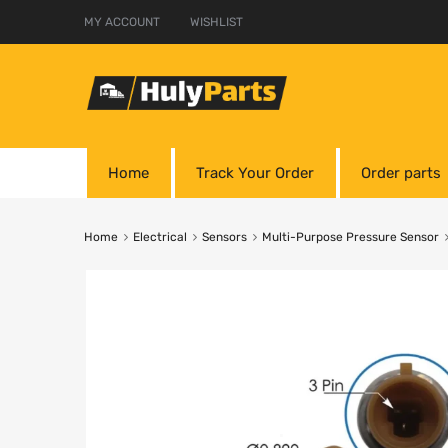
MY ACCOUNT
WISHLIST
Home
Track Your Order
Order parts
Home
Electrical
Sensors
Multi-Purpose Pressure Sensor