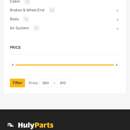
Cabin
16
Brakes & Wheel End
53
Body
16
Air System
21
PRICE
Filter
Price:
$80
—
$90