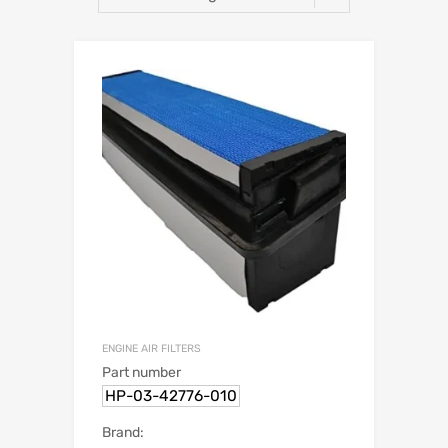
ENGINE AIR FILTERS
Part number
HP-03-42776-010
Brand: