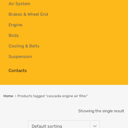
Air System
Brakes & Wheel End
Engine
Body
Cooling & Belts
Suspension
Contacts
Home
Products tagged “cascadia engine air filter”
Showing the single result