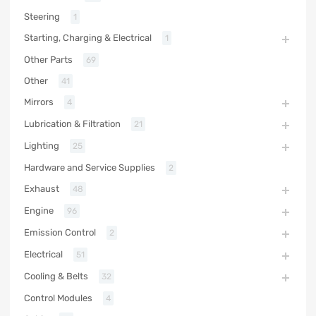
Steering
1
Starting, Charging & Electrical
1
Other Parts
69
Other
41
Mirrors
4
Lubrication & Filtration
21
Lighting
25
Hardware and Service Supplies
2
Exhaust
48
Engine
96
Emission Control
2
Electrical
51
Cooling & Belts
32
Control Modules
4