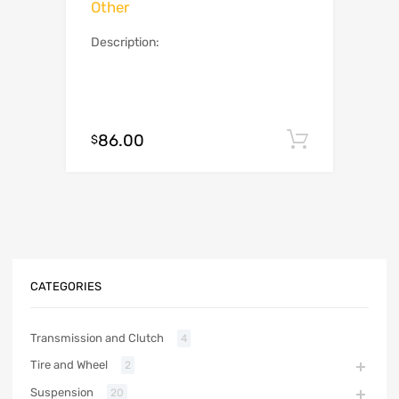
Other
Description:
86.00
Add to c
$
CATEGORIES
Transmission and Clutch
4
Tire and Wheel
2
Suspension
20