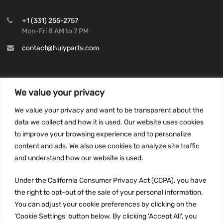
+1 (331) 255-2757
Mon-Fri 8 AM to 7 PM
contact@hulyparts.com
We value your privacy
INFORMATION
We value your privacy and want to be transparent about the
Privacy Policy
data we collect and how it is used. Our website uses cookies
to improve your browsing experience and to personalize
Terms and conditions
content and ads. We also use cookies to analyze site traffic
CCPA
and understand how our website is used.
Under the California Consumer Privacy Act (CCPA), you have
the right to opt-out of the sale of your personal information.
JOIN US:
You can adjust your cookie preferences by clicking on the
'Cookie Settings' button below. By clicking 'Accept All', you