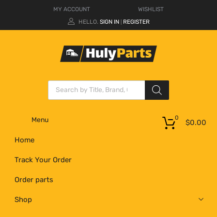
MY ACCOUNT
WISHLIST
HELLO.
SIGN IN
REGISTER
|
0
Menu
$
0.00
Home
Track Your Order
Order parts
Shop