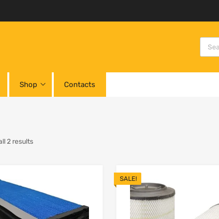
Shop
Contacts
l 2 results
SALE!