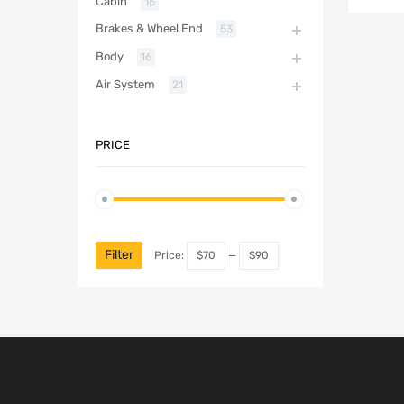
Cabin
16
Brakes & Wheel End
53
Body
16
Air System
21
PRICE
Filter
Price:
$70
—
$90