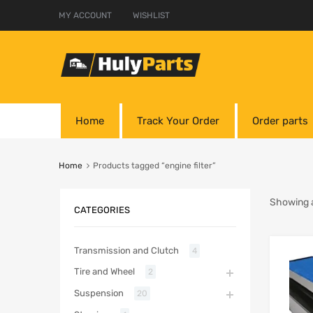
MY ACCOUNT
WISHLIST
Home
Track Your Order
Order parts
Home
Products tagged “engine filter”
Showing al
CATEGORIES
Transmission and Clutch
4
Tire and Wheel
2
Suspension
20