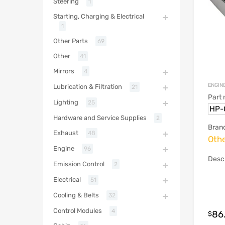
Steering
1
Starting, Charging & Electrical
1
Other Parts
69
Other
41
Mirrors
4
ENGINE
Lubrication & Filtration
21
Part
Lighting
25
HP-
Hardware and Service Supplies
2
Bran
Exhaust
48
Oth
Engine
96
Descr
Emission Control
2
Electrical
51
Cooling & Belts
32
Control Modules
4
86
$