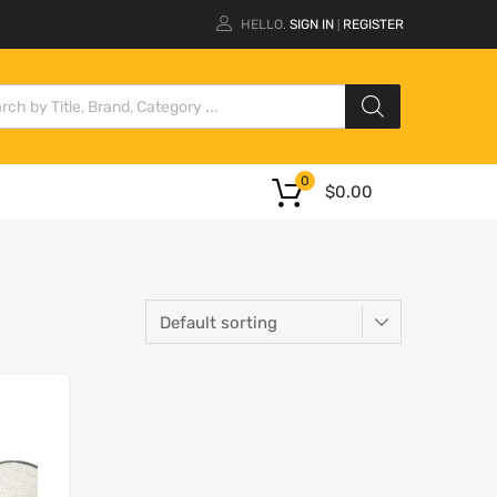
HELLO.
SIGN IN
REGISTER
|
0
$
0.00