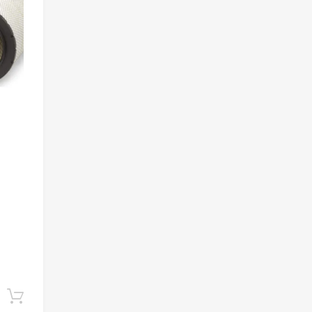
Add to cart