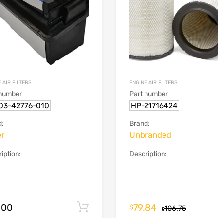
 AIR FILTERS
ENGINE AIR FILTERS
 number
Part number
03-42776-010
HP-21716424
d:
Brand:
er
Unbranded
iption:
Description:
.00
79.84
Add to cart
$
106.75
$