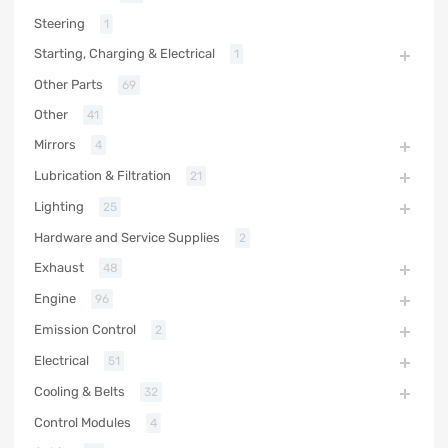
Steering
1
Starting, Charging & Electrical
1
Other Parts
69
Other
41
Mirrors
4
Lubrication & Filtration
21
Lighting
25
Hardware and Service Supplies
2
Exhaust
48
Engine
96
Emission Control
2
Electrical
51
Cooling & Belts
32
Control Modules
4