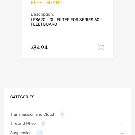
FLEETGUARD
Description:
LF3620 - OIL FILTER FOR SERIES 60 -
FLEETGUARD
34.94
Add to c
$
CATEGORIES
Transmission and Clutch
4
Tire and Wheel
2
Suspension
20