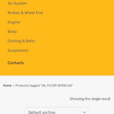
Air System
Brakes & Wheel End
Engine
Body
Cooling & Belts
Suspension
Contacts
Home
Products tagged “OIL FILTER SERIES 60”
Showing the single result