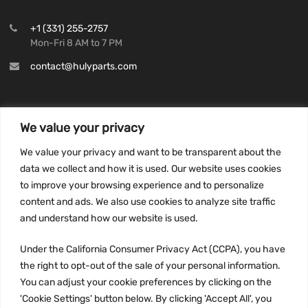
+1 (331) 255-2757
Mon-Fri 8 AM to 7 PM
contact@hulyparts.com
We value your privacy
INFORMATION
We value your privacy and want to be transparent about the
Privacy Policy
data we collect and how it is used. Our website uses cookies
to improve your browsing experience and to personalize
Terms and conditions
content and ads. We also use cookies to analyze site traffic
CCPA
and understand how our website is used.
Under the California Consumer Privacy Act (CCPA), you have
the right to opt-out of the sale of your personal information.
JOIN US:
You can adjust your cookie preferences by clicking on the
'Cookie Settings' button below. By clicking 'Accept All', you