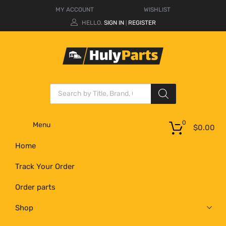
MY ACCOUNT
WISHLIST
HELLO.
SIGN IN
REGISTER
|
0
Menu
$
0.00
Home
Track Your Order
Order parts
Shop