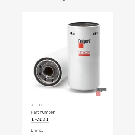
OIL FILTER
Part number
LF3620
Brand: