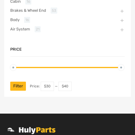
Cabin
16
Brakes & Wheel End
53
Body
16
Air System
21
PRICE
Filter
Price:
$30
—
$40