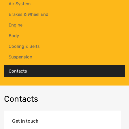
Air System
Brakes & Wheel End
Engine
Body
Cooling & Belts
Suspension
Contacts
Contacts
Get in touch