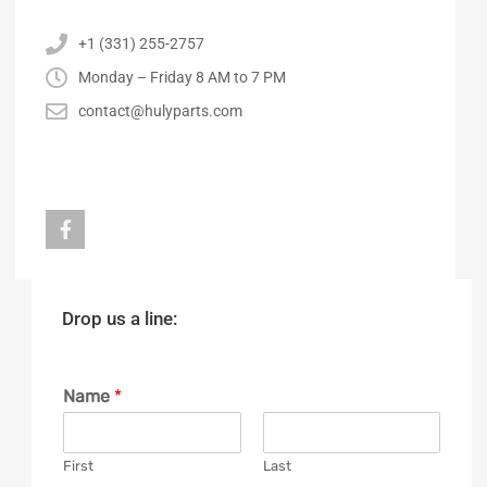
+1 (331) 255-2757
Monday – Friday 8 AM to 7 PM
contact@hulyparts.com
Drop us a line:
Name
*
First
Last