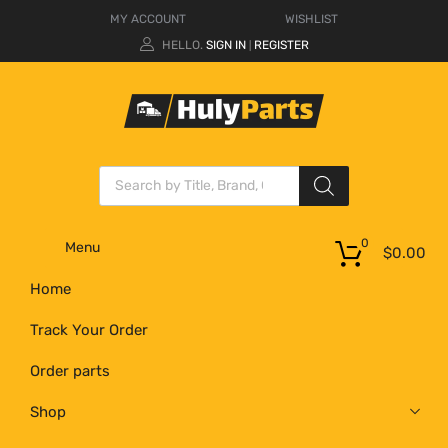
MY ACCOUNT
WISHLIST
HELLO.
SIGN IN
REGISTER
|
0
Menu
$
0.00
Home
Track Your Order
Order parts
Shop