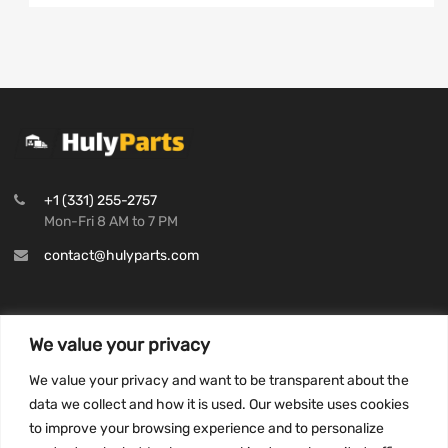
+1 (331) 255-2757
Mon-Fri 8 AM to 7 PM
contact@hulyparts.com
We value your privacy
INFORMATION
We value your privacy and want to be transparent about the
Privacy Policy
data we collect and how it is used. Our website uses cookies
to improve your browsing experience and to personalize
Terms and conditions