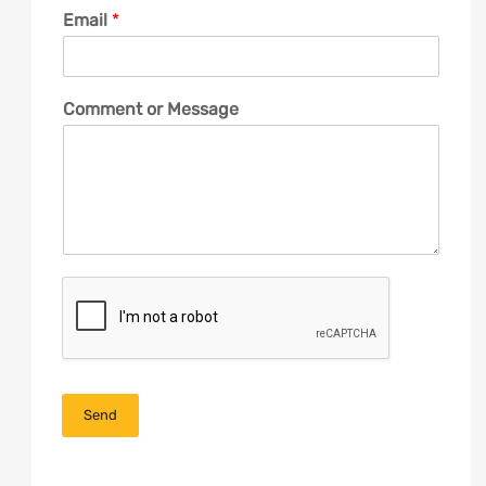
Email
*
Comment or Message
Send