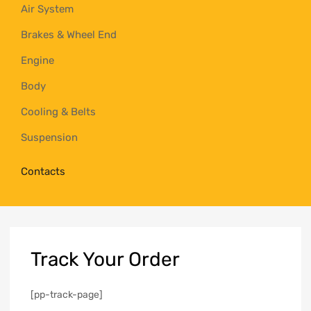
Air System
Brakes & Wheel End
Engine
Body
Cooling & Belts
Suspension
Contacts
Track
Your Order
[pp-track-page]