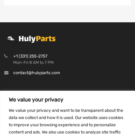
+1 (331) 255-2757
Mon-Fri 8 AM to 7 PM
contact@hulyparts.com
We value your privacy
INFORMATION
We value your privacy and want to be transparent about the
Privacy Policy
data we collect and how it is used. Our website uses cookies
to improve your browsing experience and to personalize
Terms and conditions
content and ads. We also use cookies to analyze site traffic
CCPA