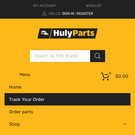
MY ACCOUNT
WISHLIST
HELLO.
SIGN IN
REGISTER
|
0
Menu
$
0.00
Home
Track Your Order
Order parts
Shop