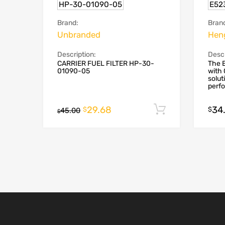
HP-30-01090-05
E52
Brand:
Bran
Unbranded
Hen
Description:
Descr
CARRIER FUEL FILTER HP-30-
The E
01090-05
with 
solut
perfo
29.68
34
Add to cart
$
$
45.00
$