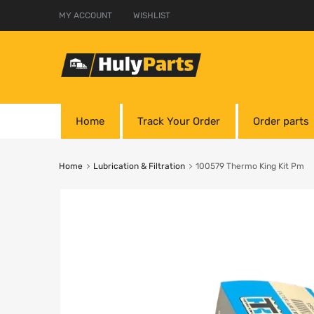
MY ACCOUNT
WISHLIST
Home
Track Your Order
Order parts
Home
Lubrication & Filtration
100579 Thermo King Kit Pm