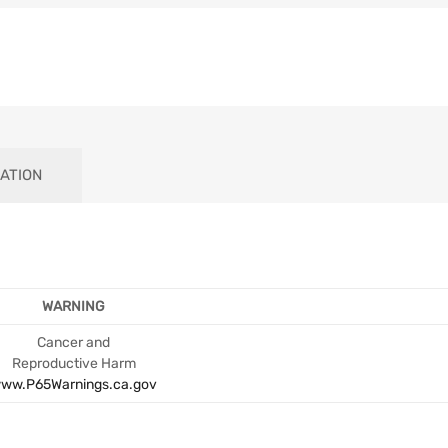
ATION
WARNING
Cancer and
Reproductive Harm
ww.P65Warnings.ca.gov