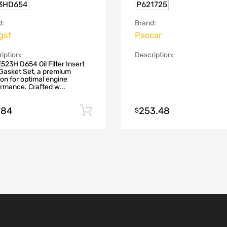
3HD654
P621725
d:
Brand:
gst
Paccar
iption:
Description:
523H D654 Oil Filter Insert
Gasket Set, a premium
ion for optimal engine
rmance. Crafted w...
.84
253.48
Add to cart
$