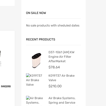
ON SALE NOW
No sale products with sheduled dates
RECENT PRODUCTS
D37-1061 (AM) KW
Engine Air Filter
AfterMarket
$
78.64
K019737 Air Brake
Valve
$
210.00
Air Brake Systems.
Spring and Service