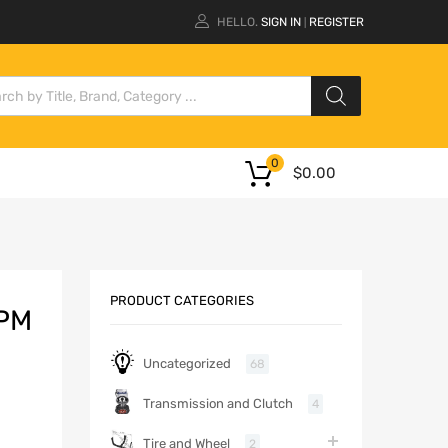
HELLO.
SIGN IN
REGISTER
|
0
$
0.00
PRODUCT CATEGORIES
 PM
Uncategorized
68
Transmission and Clutch
4
Tire and Wheel
2