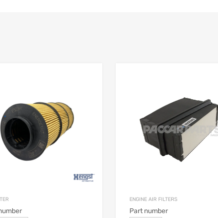
LTER
ENGINE AIR FILTERS
 number
Part number