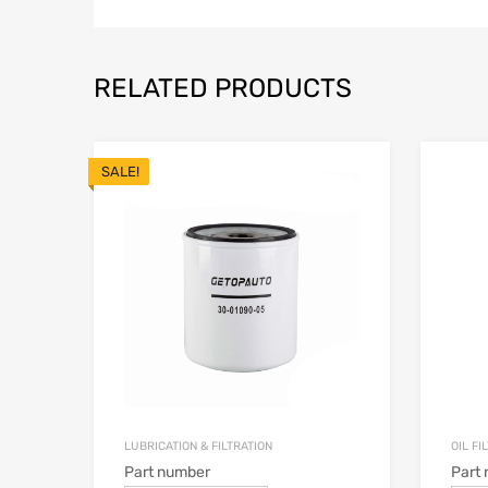
RELATED PRODUCTS
SALE!
LUBRICATION & FILTRATION
OIL FI
Part number
Part