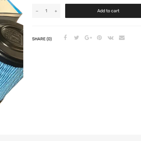
Add to cart
SHARE (0)