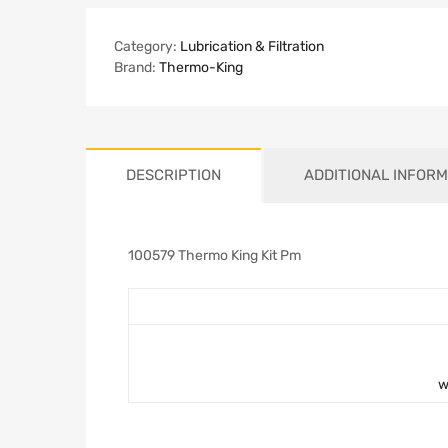
Category:
Lubrication & Filtration
Brand:
Thermo-King
DESCRIPTION
ADDITIONAL INFORM
100579 Thermo King Kit Pm
w