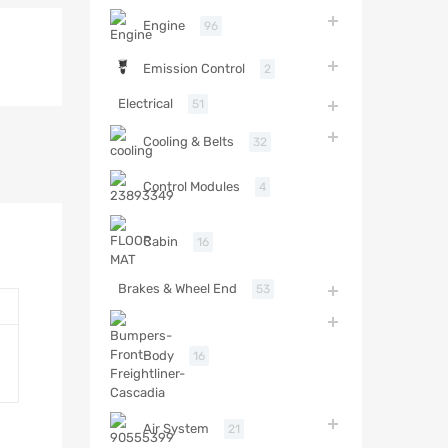
Engine
96
Emission Control
2
Electrical
51
Cooling & Belts
32
Control Modules
4
Cabin
16
Brakes & Wheel End
53
Body
16
Air System
21