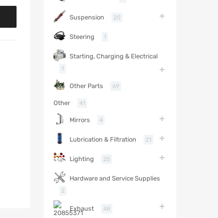
Suspension
20
Steering
1
Starting, Charging & Electrical
1
Other Parts
69
Other
41
Mirrors
4
Lubrication & Filtration
21
Lighting
25
Hardware and Service Supplies
2
Exhaust
48