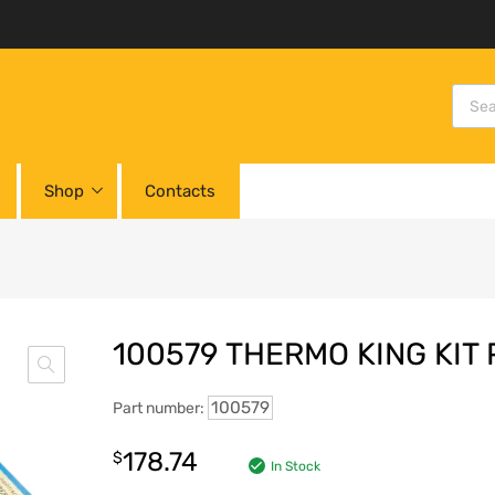
Shop
Contacts
100579 THERMO KING KIT
100579
Part number:
178.74
$
In Stock