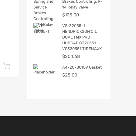
Brakes Controlling. R-
14 Relay Valve
$
125.00
VS-32055-1
HENDRICKSON OIL
DUAL TMX PRO
HUBCAP C320551
VS320551 TIREMAXX
$
204.68
Add to cart
A4720780189 Gasket
$
25.00