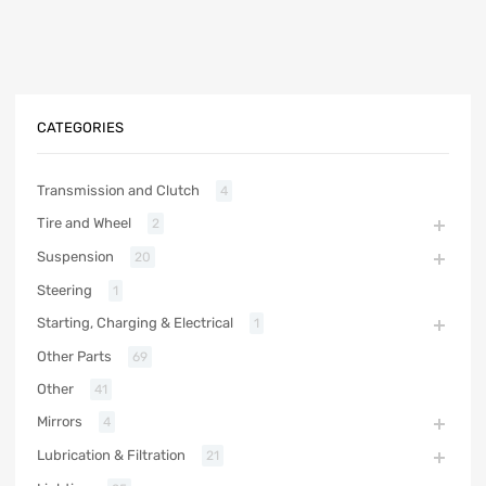
CATEGORIES
Transmission and Clutch
4
Tire and Wheel
2
Suspension
20
Steering
1
Starting, Charging & Electrical
1
Other Parts
69
Other
41
Mirrors
4
Lubrication & Filtration
21