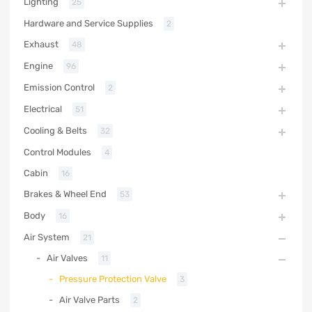
Lighting
25
Hardware and Service Supplies
2
Exhaust
48
Engine
96
Emission Control
2
Electrical
51
Cooling & Belts
32
Control Modules
4
Cabin
16
Brakes & Wheel End
53
Body
16
Air System
21
Air Valves
11
Pressure Protection Valve
3
Air Valve Parts
2