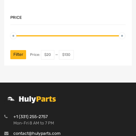
PRICE
Filter
Price:
$20
—
$130
+1 (331) 255-2757
Mon-Fri 8 AM to 7 PM
contact@hulyparts.com