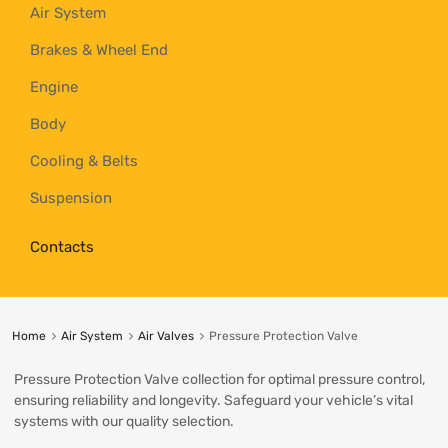
Air System
Brakes & Wheel End
Engine
Body
Cooling & Belts
Suspension
Contacts
Home
Air System
Air Valves
Pressure Protection Valve
Pressure Protection Valve collection for optimal pressure control,
ensuring reliability and longevity. Safeguard your vehicle’s vital
systems with our quality selection.