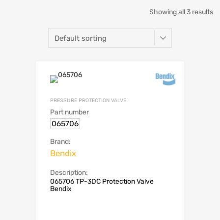
Showing all 3 results
PRESSURE PROTECTION VALVE
Part number
065706
Brand:
Bendix
Description:
065706 TP-3DC Protection Valve
Bendix