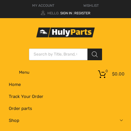
MY ACCOUNT
WISHLIST
HELLO.
SIGN IN
REGISTER
|
0
Menu
$
0.00
Home
Track Your Order
Order parts
Shop