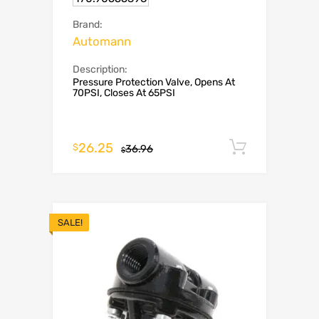
Brand:
Automann
Description:
Pressure Protection Valve, Opens At
70PSI, Closes At 65PSI
26.25
Add to c
$
36.96
$
SALE!