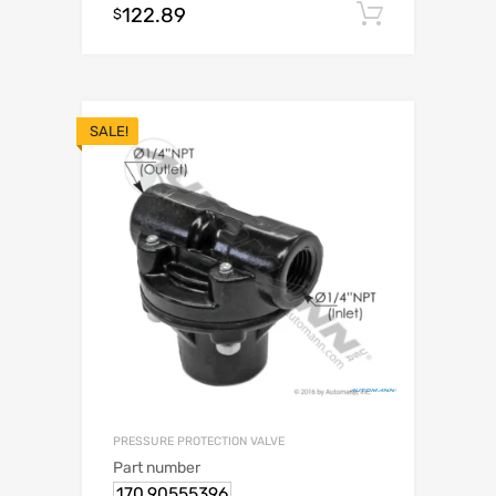
122.89
Add to c
$
SALE!
PRESSURE PROTECTION VALVE
Part number
170.90555396