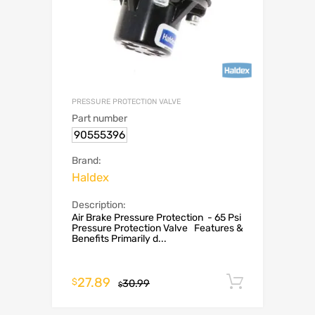
PRESSURE PROTECTION VALVE
Part number
90555396
Brand:
Haldex
Description:
Air Brake Pressure Protection - 65 Psi
Pressure Protection Valve Features &
Benefits Primarily d...
27.89
Add to c
$
30.99
$