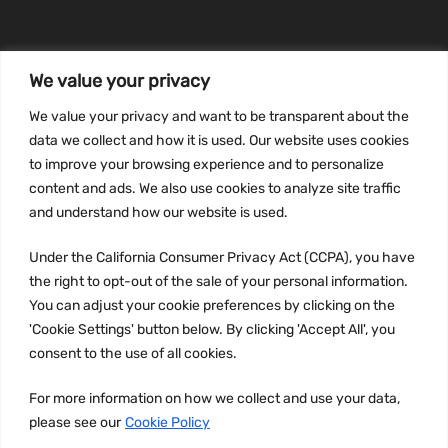
We value your privacy
INFORMATION
We value your privacy and want to be transparent about the
Privacy Policy
data we collect and how it is used. Our website uses cookies
to improve your browsing experience and to personalize
Terms and conditions
content and ads. We also use cookies to analyze site traffic
CCPA
and understand how our website is used.
Under the California Consumer Privacy Act (CCPA), you have
the right to opt-out of the sale of your personal information.
JOIN US:
You can adjust your cookie preferences by clicking on the
'Cookie Settings' button below. By clicking 'Accept All', you
consent to the use of all cookies.
For more information on how we collect and use your data,
please see our
Cookie Policy