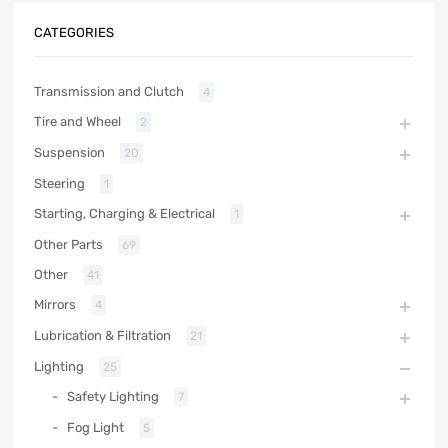
CATEGORIES
Transmission and Clutch
4
Tire and Wheel
2
Suspension
20
Steering
1
Starting, Charging & Electrical
1
Other Parts
69
Other
41
Mirrors
4
Lubrication & Filtration
21
Lighting
25
Safety Lighting
7
Fog Light
5