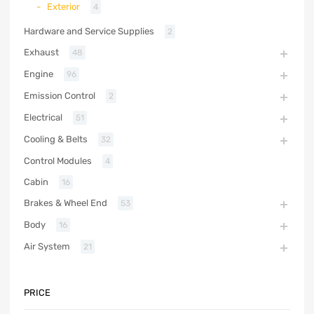
Exterior
4
Hardware and Service Supplies
2
Exhaust
48
Engine
96
Emission Control
2
Electrical
51
Cooling & Belts
32
Control Modules
4
Cabin
16
Brakes & Wheel End
53
Body
16
Air System
21
PRICE