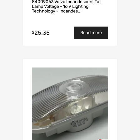
84009063 Volvo Incandescent Tail
Lamp Voltage - 16 V Lighting
Technology - Incandes...
25.35
$
Read more