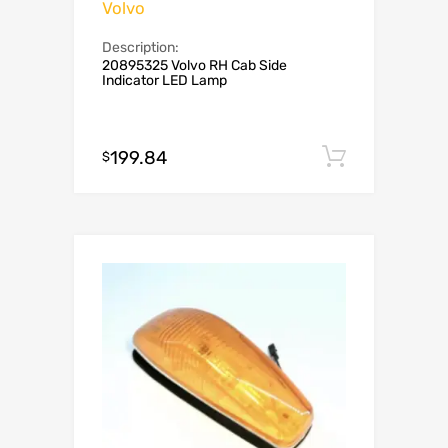
Volvo
Description:
20895325 Volvo RH Cab Side
Indicator LED Lamp
199.84
Add to c
$