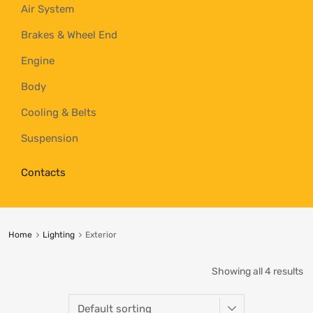
Air System
Brakes & Wheel End
Engine
Body
Cooling & Belts
Suspension
Contacts
Home
Lighting
Exterior
Showing all 4 results