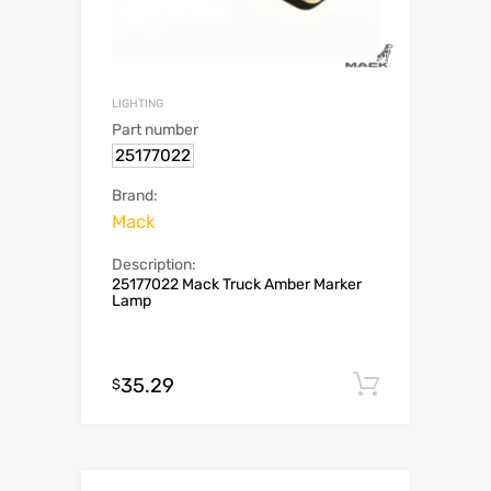
LIGHTING
Part number
25177022
Brand:
Mack
Description:
25177022 Mack Truck Amber Marker
Lamp
35.29
Add to c
$