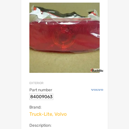
EXTERIOR
Part number
84009063
Brand:
Truck-Lite, Volvo
Description: