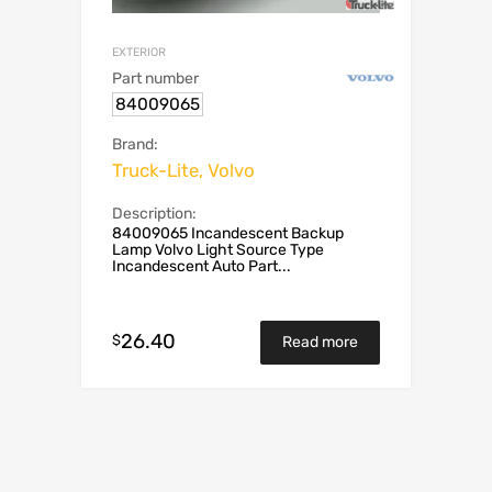
EXTERIOR
Part number
84009065
Brand:
Truck-Lite, Volvo
Description:
84009065 Incandescent Backup
Lamp Volvo Light Source Type
Incandescent Auto Part...
26.40
$
Read more