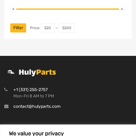
Filter
Price:
$20
—
$200
+1 (331) 255-2757
Mon-Fri 8 AM to 7 PM
contact@hulyparts.com
We value your privacy