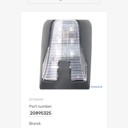
EXTERIOR
Part number
20895325
Brand: