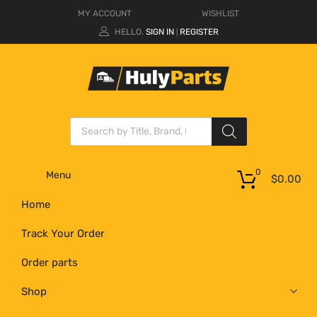
MY ACCOUNT
WISHLIST
HELLO.
SIGN IN
REGISTER
|
0
Menu
$
0.00
Home
Track Your Order
Order parts
Shop