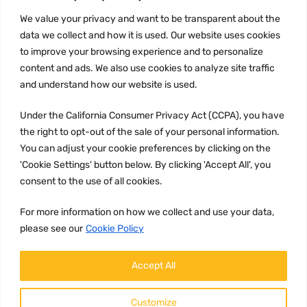
INFORMATION
We value your privacy and want to be transparent about the
Privacy Policy
data we collect and how it is used. Our website uses cookies
to improve your browsing experience and to personalize
Terms and conditions
content and ads. We also use cookies to analyze site traffic
CCPA
and understand how our website is used.
Under the California Consumer Privacy Act (CCPA), you have
the right to opt-out of the sale of your personal information.
JOIN US:
You can adjust your cookie preferences by clicking on the
'Cookie Settings' button below. By clicking 'Accept All', you
consent to the use of all cookies.
For more information on how we collect and use your data,
please see our
Cookie Policy
WE ACCEPT:
Accept All
Customize