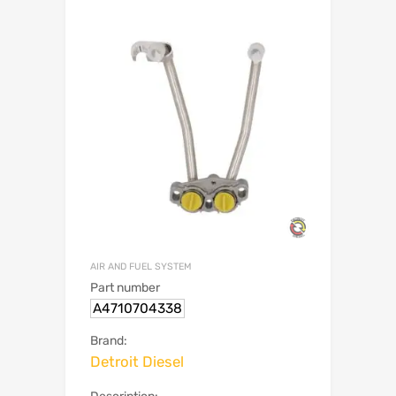
AIR AND FUEL SYSTEM
Part number
A4710704338
Brand:
Detroit Diesel