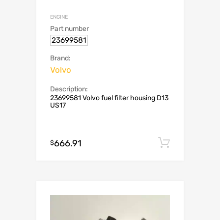
ENGINE
Part number
23699581
Brand:
Volvo
Description:
23699581 Volvo fuel filter housing D13
US17
666.91
Add to c
$