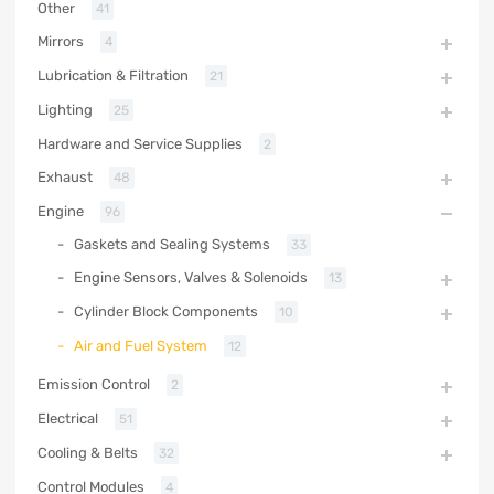
Other
41
Mirrors
4
Lubrication & Filtration
21
Lighting
25
Hardware and Service Supplies
2
Exhaust
48
Engine
96
Gaskets and Sealing Systems
33
Engine Sensors, Valves & Solenoids
13
Cylinder Block Components
10
Air and Fuel System
12
Emission Control
2
Electrical
51
Cooling & Belts
32
Control Modules
4