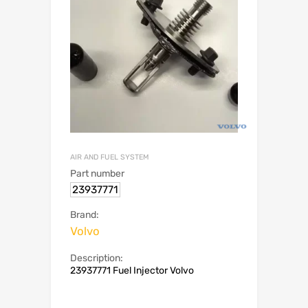
AIR AND FUEL SYSTEM
Part number
23937771
Brand:
Volvo
Description:
23937771 Fuel Injector Volvo