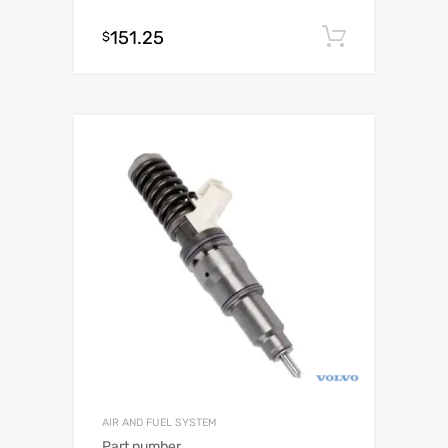
151.25
Add to c
$
AIR AND FUEL SYSTEM
Part number