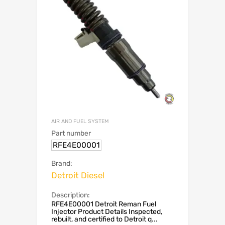
AIR AND FUEL SYSTEM
Part number
RFE4E00001
Brand:
Detroit Diesel
Description:
RFE4E00001 Detroit Reman Fuel
Injector Product Details Inspected,
rebuilt, and certified to Detroit q...