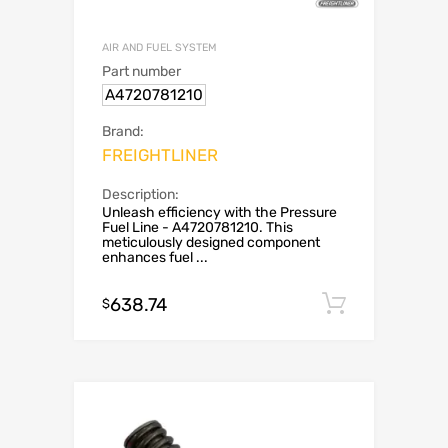
AIR AND FUEL SYSTEM
Part number
A4720781210
Brand:
FREIGHTLINER
Description:
Unleash efficiency with the Pressure
Fuel Line - A4720781210. This
meticulously designed component
enhances fuel ...
638.74
Add to c
$