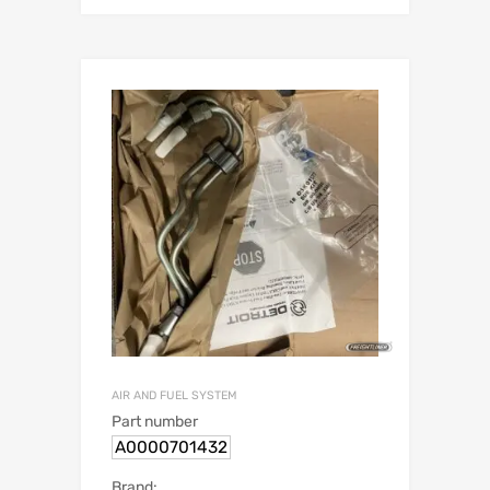
AIR AND FUEL SYSTEM
Part number
A0000701432
Brand: