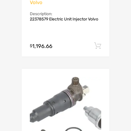
Volvo
Description:
22378579 Electric Unit Injector Volvo
1,196.66
Add to c
$