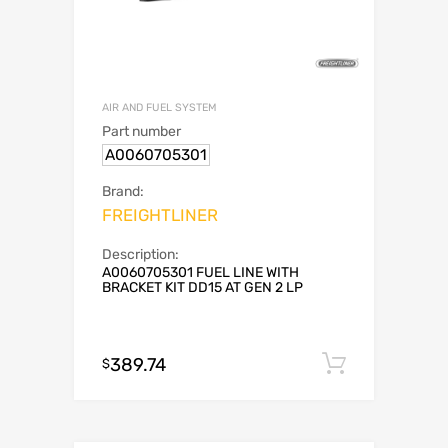
AIR AND FUEL SYSTEM
Part number
A0060705301
Brand:
FREIGHTLINER
Description:
A0060705301 FUEL LINE WITH
BRACKET KIT DD15 AT GEN 2 LP
389.74
Add to c
$