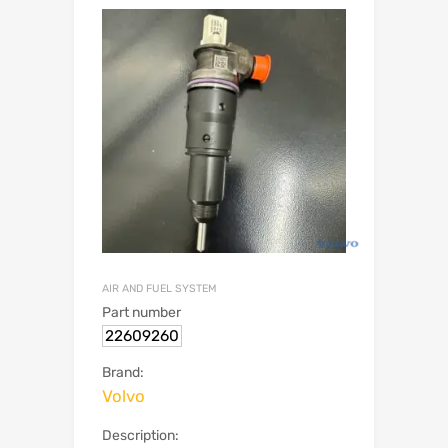
AIR AND FUEL SYSTEM
Part number
22609260
Brand:
Volvo
Description: