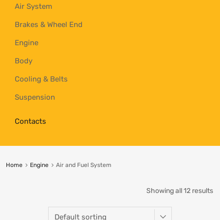
Air System
Brakes & Wheel End
Engine
Body
Cooling & Belts
Suspension
Contacts
Home
Engine
Air and Fuel System
Showing all 12 results