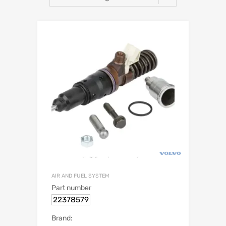
AIR AND FUEL SYSTEM
Part number
22378579
Brand: