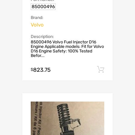
85000496
Brand:
Volvo
Description:
85000496 Volvo Fuel Injector D16
Engine Applicable models: Fit for Volvo
D16 Engine Safety: 100% Tested
Befor...
823.75
Add to c
$