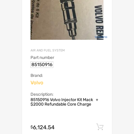
AIR AND FUEL SYSTEM
Part number
85150916
Brand:
Volvo
Description:
85150916 Volvo Injector Kit Mack +
$2000 Refundable Core Charge
6,124.54
Add to c
$