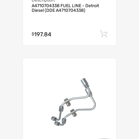
Description:
A4710704338 FUEL LINE - Detroit
Diesel (DDE A4710704338)
197.84
Add to c
$