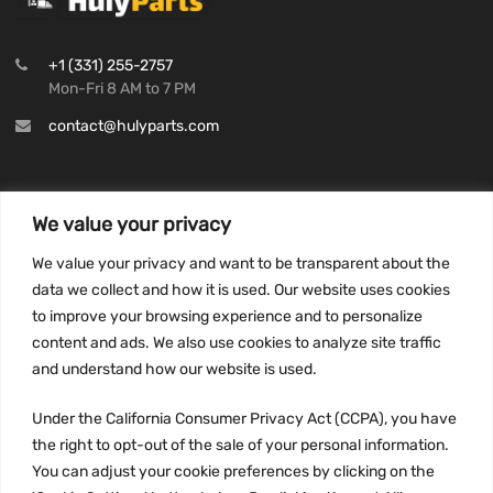
+1 (331) 255-2757
Mon-Fri 8 AM to 7 PM
contact@hulyparts.com
We value your privacy
INFORMATION
We value your privacy and want to be transparent about the
Privacy Policy
data we collect and how it is used. Our website uses cookies
to improve your browsing experience and to personalize
Terms and conditions
content and ads. We also use cookies to analyze site traffic
CCPA
and understand how our website is used.
Under the California Consumer Privacy Act (CCPA), you have
the right to opt-out of the sale of your personal information.
JOIN US:
You can adjust your cookie preferences by clicking on the