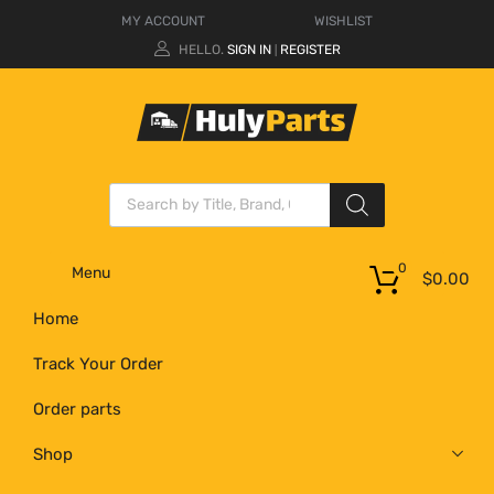
MY ACCOUNT
WISHLIST
HELLO.
SIGN IN
REGISTER
|
0
Menu
$
0.00
Home
Track Your Order
Order parts
Shop