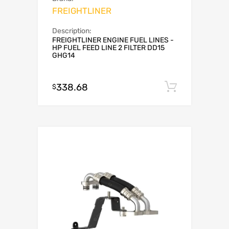
FREIGHTLINER
Description:
FREIGHTLINER ENGINE FUEL LINES -
HP FUEL FEED LINE 2 FILTER DD15
GHG14
338.68
Add to c
$