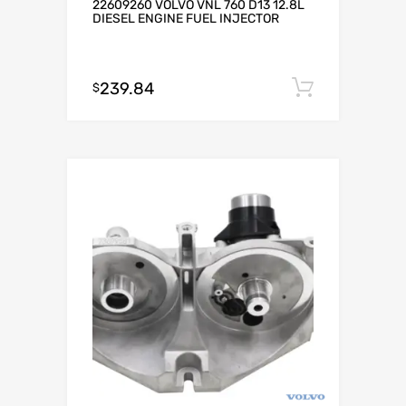
22609260 VOLVO VNL 760 D13 12.8L
DIESEL ENGINE FUEL INJECTOR
239.84
Add to c
$