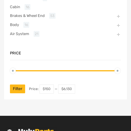
Cabin
16
Brakes & Wheel End
53
Body
16
Air System
21
PRICE
Filter
Price:
$150
—
$6,130