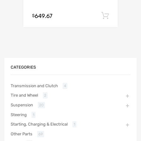
649.67
Add to c
$
CATEGORIES
Transmission and Clutch
4
Tire and Wheel
2
Suspension
20
Steering
1
Starting, Charging & Electrical
1
Other Parts
69