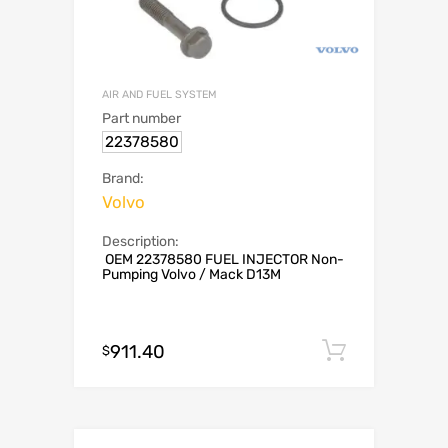
AIR AND FUEL SYSTEM
Part number
22378580
Brand:
Volvo
Description:
OEM 22378580 FUEL INJECTOR Non-
Pumping Volvo / Mack D13M
911.40
Add to c
$