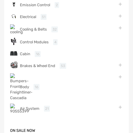
Emission Control
2
Electrical
51
Cooling & Belts
32
Control Modules
4
Cabin
16
Brakes & Wheel End
53
Body
16
Air System
21
ON SALE NOW