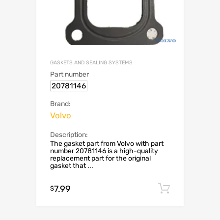
GASKETS AND SEALING SYSTEMS
Part number
20781146
Brand:
Volvo
Description:
The gasket part from Volvo with part
number 20781146 is a high-quality
replacement part for the original
gasket that ...
7.99
Add to c
$