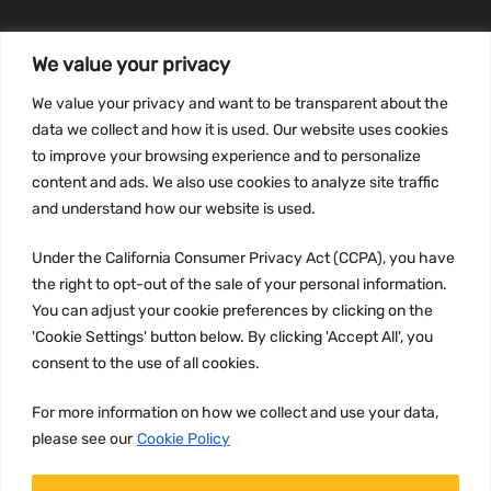
We value your privacy
INFORMATION
We value your privacy and want to be transparent about the
Privacy Policy
data we collect and how it is used. Our website uses cookies
to improve your browsing experience and to personalize
Terms and conditions
content and ads. We also use cookies to analyze site traffic
CCPA
and understand how our website is used.
Under the California Consumer Privacy Act (CCPA), you have
the right to opt-out of the sale of your personal information.
JOIN US:
You can adjust your cookie preferences by clicking on the
'Cookie Settings' button below. By clicking 'Accept All', you
consent to the use of all cookies.
For more information on how we collect and use your data,
please see our
Cookie Policy
WE ACCEPT: