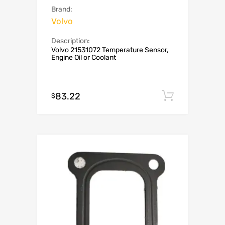
Brand:
Volvo
Description:
Volvo 21531072 Temperature Sensor,
Engine Oil or Coolant
83.22
Add to c
$