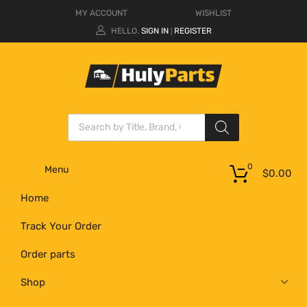
MY ACCOUNT
WISHLIST
HELLO.
SIGN IN
REGISTER
|
0
Menu
$
0.00
Home
Track Your Order
Order parts
Shop