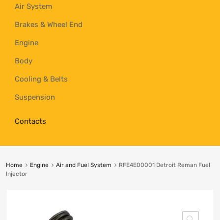
Air System
Brakes & Wheel End
Engine
Body
Cooling & Belts
Suspension
Contacts
Home
Engine
Air and Fuel System
RFE4E00001 Detroit Reman Fuel
Injector