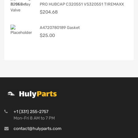
PRO HUBCAP C320551 VS320551 TIREMAXX
$
204.68
A4720780189 Gasket
$
25.00
+1 (331) 255-2757
Mon-Fri 8 AM to 7 PM
contact@hulyparts.com