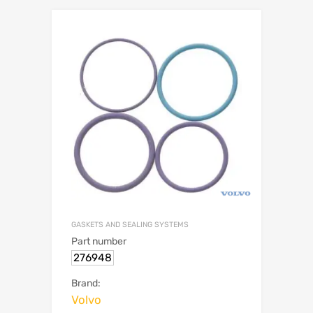
GASKETS AND SEALING SYSTEMS
Part number
276948
Brand:
Volvo