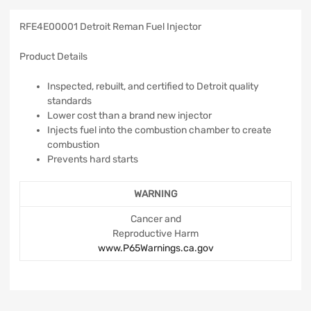
RFE4E00001 Detroit Reman Fuel Injector
Product Details
Inspected, rebuilt, and certified to Detroit quality
standards
Lower cost than a brand new injector
Injects fuel into the combustion chamber to create
combustion
Prevents hard starts
WARNING
Cancer and
Reproductive Harm
www.P65Warnings.ca.gov