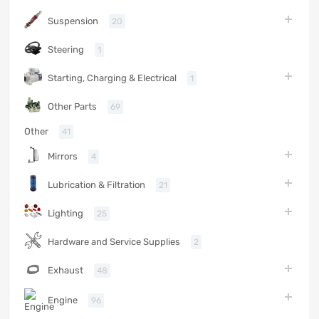
Suspension
20
Steering
1
Starting, Charging & Electrical
1
Other Parts
69
Other
41
Mirrors
4
Lubrication & Filtration
21
Lighting
25
Hardware and Service Supplies
2
Exhaust
48
Engine
96