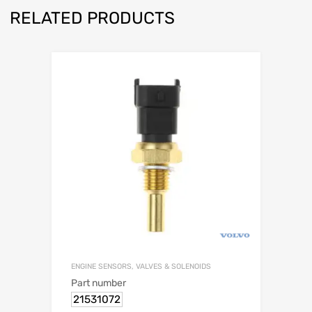
RELATED PRODUCTS
ENGINE SENSORS, VALVES & SOLENOIDS
Part number
21531072