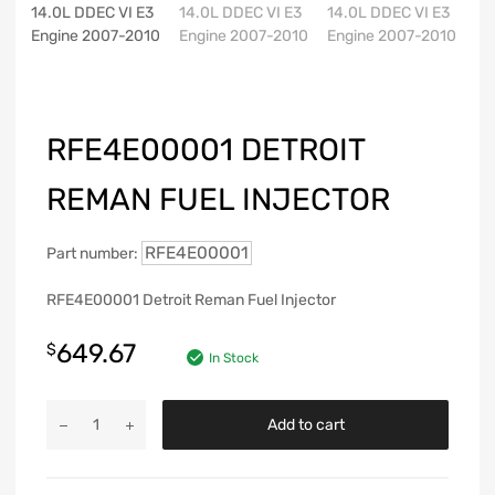
RFE4E00001 DETROIT
REMAN FUEL INJECTOR
RFE4E00001
Part number:
RFE4E00001 Detroit Reman Fuel Injector
649.67
$
In Stock
Add to cart