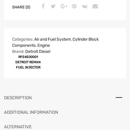
SHARE (0)
Categories:
Air and Fuel System
,
Cylinder Block
Components
,
Engine
Brand:
Detroit Diesel
RFE4E00001
DETROIT REMAN
FUEL INJECTOR
DESCRIPTION
ADDITIONAL INFORMATION
ALTERNATIVE