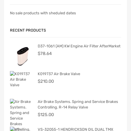
No sale products with sheduled dates
RECENT PRODUCTS
D37-1061 (AM) KW Engine Air Filter AfterMarket
$
78.64
K019737 Air Brake Valve
$
210.00
Air Brake Systems. Spring and Service Brakes
Controlling. R-14 Relay Valve
$
125.00
VS-32055-1 HENDRICKSON OIL DUAL TMX