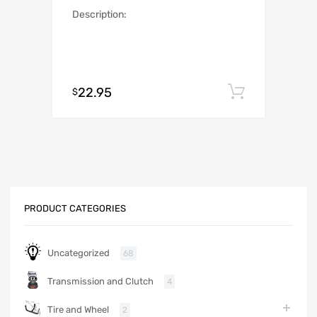
Description:
22.95
Add to c
$
PRODUCT CATEGORIES
Uncategorized
68
Transmission and Clutch
4
Tire and Wheel
2