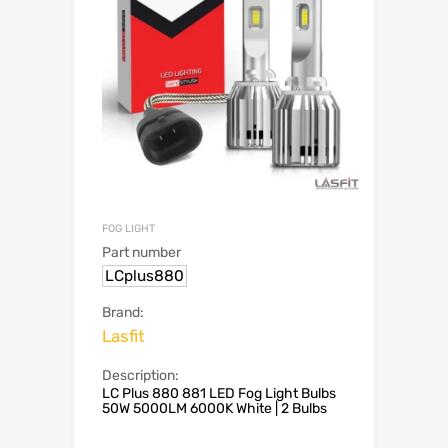
FOG LIGHT
Part number
LCplus880
Brand:
Lasfit
Description:
LC Plus 880 881 LED Fog Light Bulbs
50W 5000LM 6000K White | 2 Bulbs