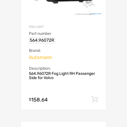
FOG LIGHT
Part number
564.96072R
Brand:
Automann
Description:
564.96072R Fog Light RH Passenger
Side for Volvo
158.64
Add to c
$