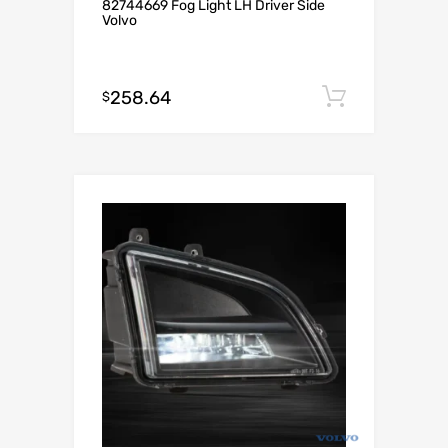
82744669 Fog Light LH Driver Side
Volvo
258.64
Add to c
$