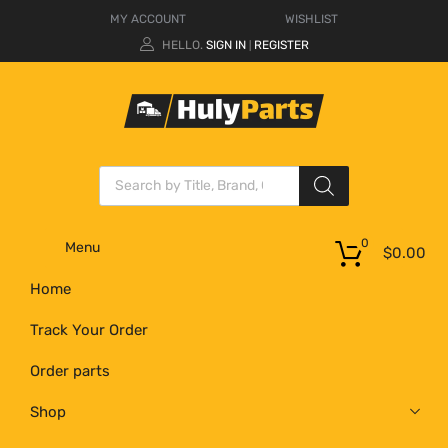
MY ACCOUNT
WISHLIST
HELLO.
SIGN IN
REGISTER
|
0
Menu
$
0.00
Home
Track Your Order
Order parts
Shop