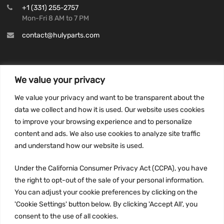
+1 (331) 255-2757
Mon-Fri 8 AM to 7 PM
contact@hulyparts.com
We value your privacy
INFORMATION
We value your privacy and want to be transparent about the
Privacy Policy
data we collect and how it is used. Our website uses cookies
to improve your browsing experience and to personalize
Terms and conditions
content and ads. We also use cookies to analyze site traffic
CCPA
and understand how our website is used.
Under the California Consumer Privacy Act (CCPA), you have
the right to opt-out of the sale of your personal information.
JOIN US:
You can adjust your cookie preferences by clicking on the
'Cookie Settings' button below. By clicking 'Accept All', you
consent to the use of all cookies.