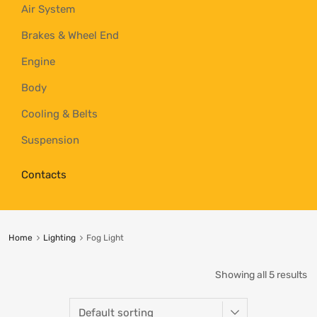
Air System
Brakes & Wheel End
Engine
Body
Cooling & Belts
Suspension
Contacts
Home
Lighting
Fog Light
Showing all 5 results