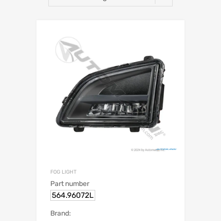
FOG LIGHT
Part number
564.96072L
Brand: