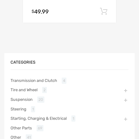
49.99
Add to c
$
CATEGORIES
Transmission and Clutch
4
Tire and Wheel
2
Suspension
20
Steering
1
Starting, Charging & Electrical
1
Other Parts
69
Other
41