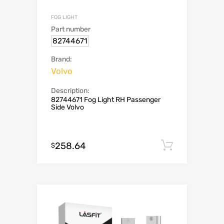
FOG LIGHT
Part number
82744671
Brand:
Volvo
Description:
82744671 Fog Light RH Passenger
Side Volvo
258.64
Add to c
$