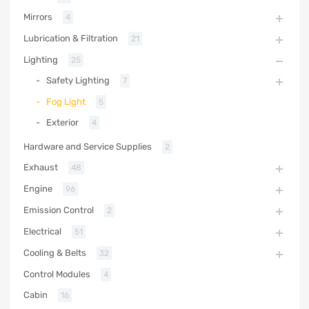
Mirrors
4
Lubrication & Filtration
21
Lighting
25
Safety Lighting
7
Fog Light
5
Exterior
4
Hardware and Service Supplies
2
Exhaust
48
Engine
96
Emission Control
2
Electrical
51
Cooling & Belts
32
Control Modules
4
Cabin
16