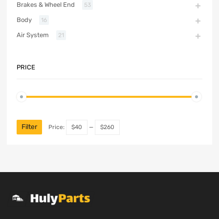
Brakes & Wheel End
53
Body
16
Air System
21
PRICE
Filter
Price:
$40
—
$260