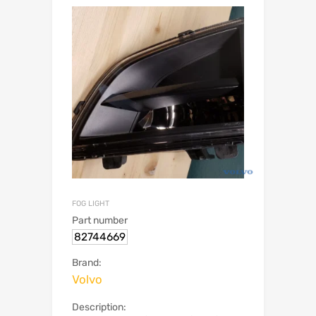
FOG LIGHT
Part number
82744669
Brand:
Volvo
Description: