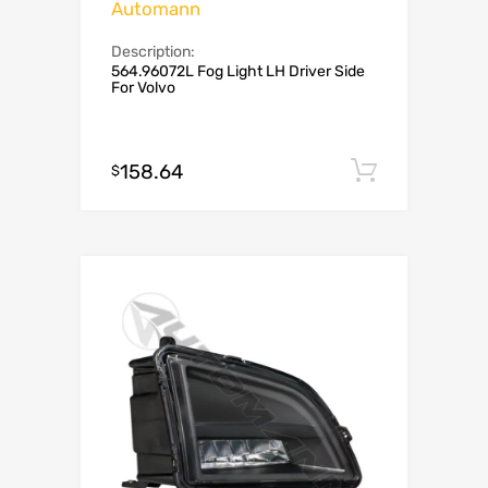
Automann
Description:
564.96072L Fog Light LH Driver Side
For Volvo
158.64
Add to c
$