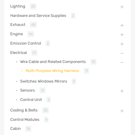
Lighting
25
Hardware and Service Supplies
2
Exhaust
48
Engine
96
Emission Control
2
Electrical
51
Wire Cable and Related Components
12
Multi-Purpose Wiring Harness
11
Switches Windows Mirrors
9
Sensors
13
Control Unit
2
Cooling & Belts
32
Control Modules
4
Cabin
16