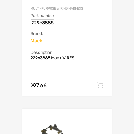
MULTI-PURPOSE WIRING HARNESS
Part number
22963885
Brand:
Mack
Description:
22963885 Mack WIRES
97.66
Add to c
$