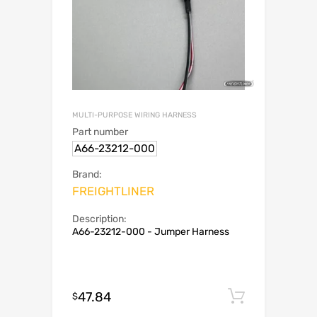
MULTI-PURPOSE WIRING HARNESS
Part number
A66-23212-000
Brand:
FREIGHTLINER
Description:
A66-23212-000 - Jumper Harness
47.84
Add to c
$