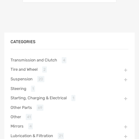
CATEGORIES
Transmission and Clutch
4
Tire and Wheel
2
Suspension
20
Steering
1
Starting, Charging & Electrical
1
Other Parts
69
Other
41
Mirrors
4
Lubrication & Filtration
21