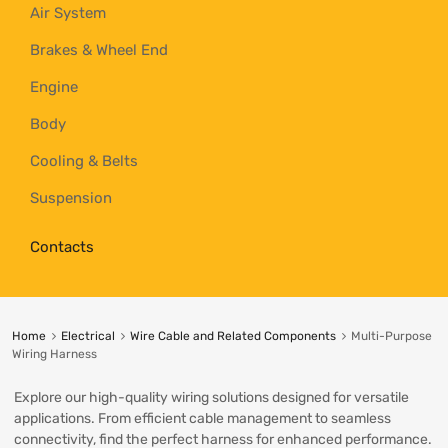
Air System
Brakes & Wheel End
Engine
Body
Cooling & Belts
Suspension
Contacts
Home
Electrical
Wire Cable and Related Components
Multi-Purpose
Wiring Harness
Explore our high-quality wiring solutions designed for versatile
applications. From efficient cable management to seamless
connectivity, find the perfect harness for enhanced performance.