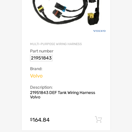
MULTI-PURPOSE WIRING HARNESS
Part number
21951843
Brand:
Volvo
Description:
21951843 DEF Tank Wiring Harness
Volvo
164.84
Add to c
$