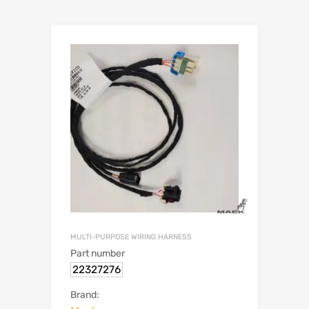
MULTI-PURPOSE WIRING HARNESS
Part number
22327276
Brand: