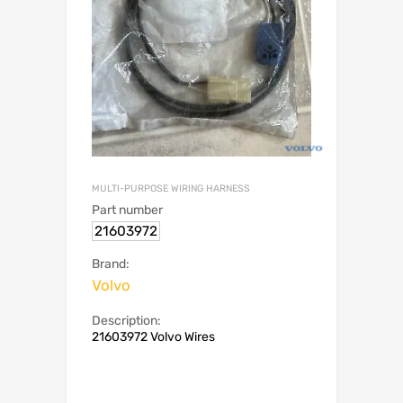
MULTI-PURPOSE WIRING HARNESS
Part number
21603972
Brand:
Volvo
Description:
21603972 Volvo Wires