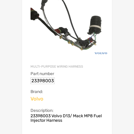
MULTI-PURPOSE WIRING HARNESS
Part number
23398003
Brand:
Volvo
Description:
23398003 Volvo D13/ Mack MP8 Fuel
Injector Harness