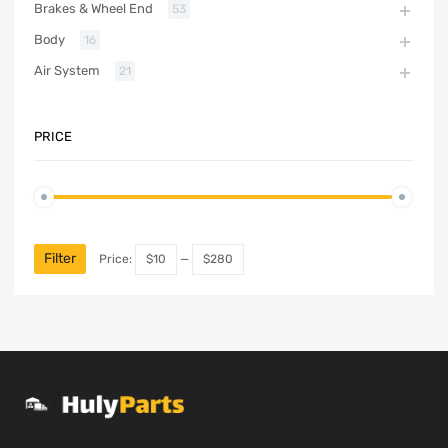
Brakes & Wheel End
53
Body
16
Air System
21
PRICE
Filter
Price:
$10
—
$280