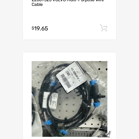
Cable
19.65
Add to c
$