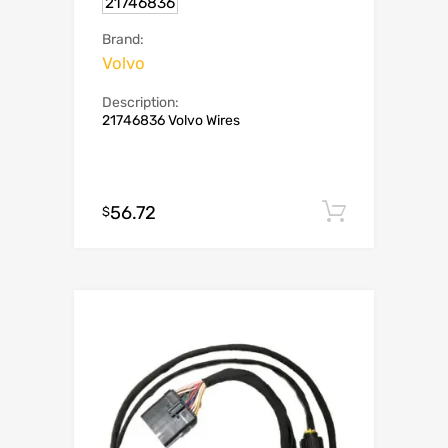
21746836
Brand:
Volvo
Description:
21746836 Volvo Wires
56.72
Add to c
$