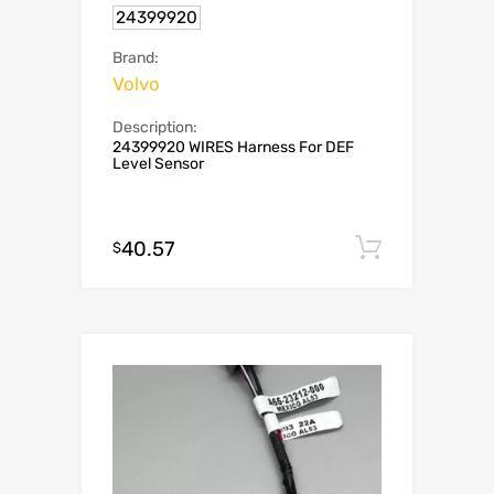
24399920
Brand:
Volvo
Description:
24399920 WIRES Harness For DEF
Level Sensor
40.57
Add to c
$