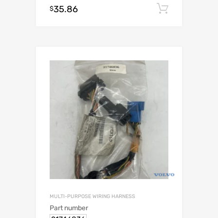
35.86
Add to c
$
MULTI-PURPOSE WIRING HARNESS
Part number