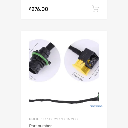
276.00
Add to c
$
MULTI-PURPOSE WIRING HARNESS
Part number