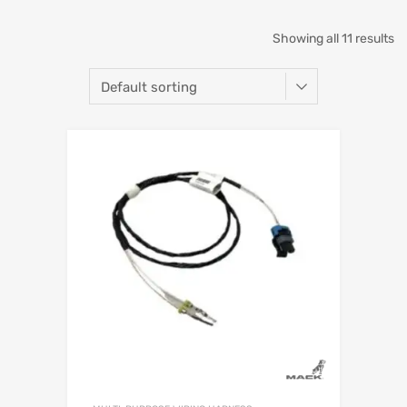
Showing all 11 results