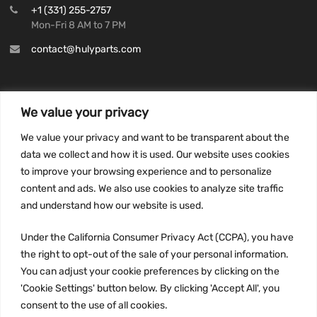
+1 (331) 255-2757
Mon-Fri 8 AM to 7 PM
contact@hulyparts.com
We value your privacy
INFORMATION
We value your privacy and want to be transparent about the
Privacy Policy
data we collect and how it is used. Our website uses cookies
to improve your browsing experience and to personalize
Terms and conditions
content and ads. We also use cookies to analyze site traffic
CCPA
and understand how our website is used.
Under the California Consumer Privacy Act (CCPA), you have
the right to opt-out of the sale of your personal information.
JOIN US:
You can adjust your cookie preferences by clicking on the
'Cookie Settings' button below. By clicking 'Accept All', you
consent to the use of all cookies.