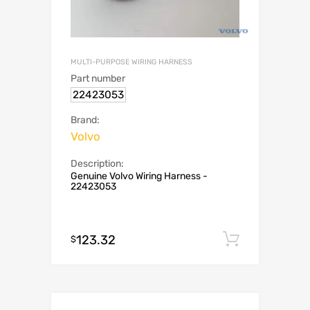
MULTI-PURPOSE WIRING HARNESS
Part number
22423053
Brand:
Volvo
Description:
Genuine Volvo Wiring Harness -
22423053
123.32
Add to c
$