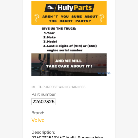
MULTI-PURPOSE WIRING HARNESS
Part number
22607325
Brand:
Volvo
Description:
22607325 VOLVO Multi-Purpose Wire