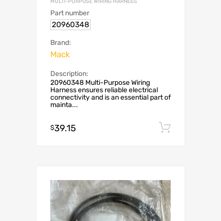
MULTI-PURPOSE WIRING HARNESS
Part number
20960348
Brand:
Mack
Description:
20960348 Multi-Purpose Wiring
Harness ensures reliable electrical
connectivity and is an essential part of
mainta...
39.15
Add to c
$