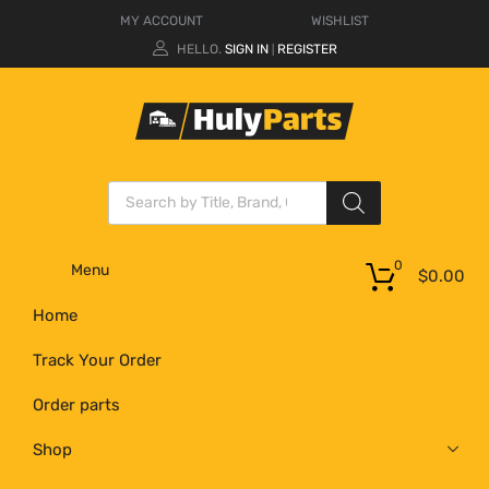
MY ACCOUNT
WISHLIST
HELLO.
SIGN IN
REGISTER
|
0
Menu
$
0.00
Home
Track Your Order
Order parts
Shop