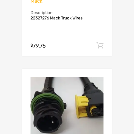
Mack
Description:
22327276 Mack Truck Wires
79.75
Add to c
$