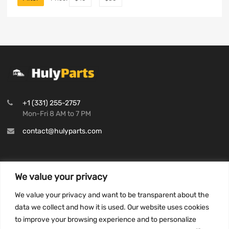
+1 (331) 255-2757
Mon-Fri 8 AM to 7 PM
contact@hulyparts.com
We value your privacy
INFORMATION
We value your privacy and want to be transparent about the
Privacy Policy
data we collect and how it is used. Our website uses cookies
to improve your browsing experience and to personalize
Terms and conditions