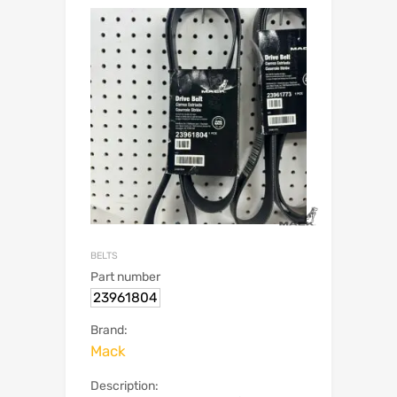
BELTS
Part number
23961804
Brand:
Mack
Description: