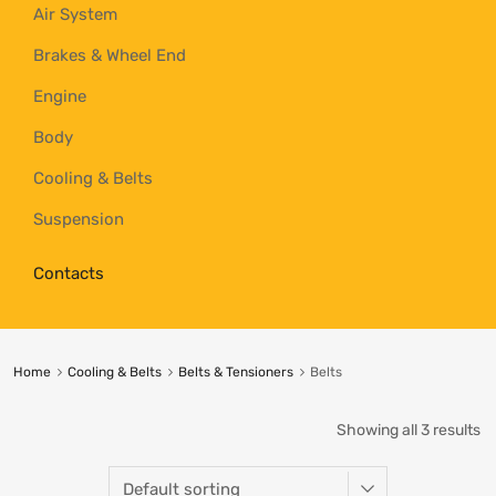
Air System
Brakes & Wheel End
Engine
Body
Cooling & Belts
Suspension
Contacts
Home
Cooling & Belts
Belts & Tensioners
Belts
Showing all 3 results