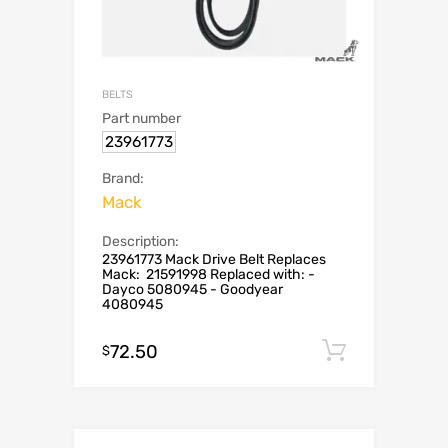
BELTS
Part number
23961773
Brand:
Mack
Description:
23961773 Mack Drive Belt Replaces
Mack: 21591998 Replaced with: -
Dayco 5080945 - Goodyear
4080945
72.50
Add to c
$