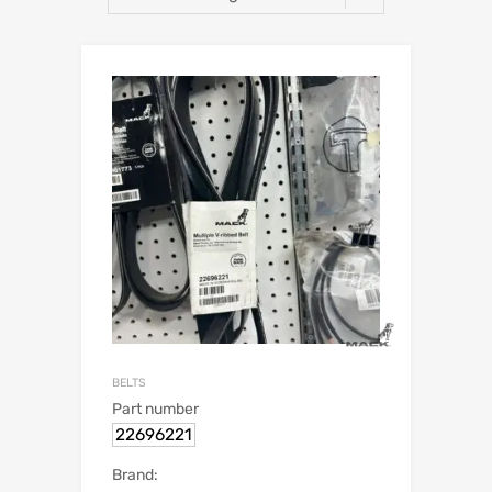
BELTS
Part number
22696221
Brand: