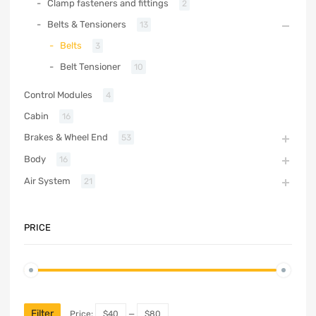
Clamp fasteners and fittings
2
Belts & Tensioners
13
Belts
3
Belt Tensioner
10
Control Modules
4
Cabin
16
Brakes & Wheel End
53
Body
16
Air System
21
PRICE
Filter
Price:
$40
—
$80