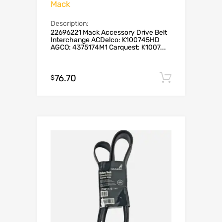
Mack
Description:
22696221 Mack Accessory Drive Belt
Interchange ACDelco: K100745HD
AGCO: 4375174M1 Carquest: K1007...
76.70
Add to c
$