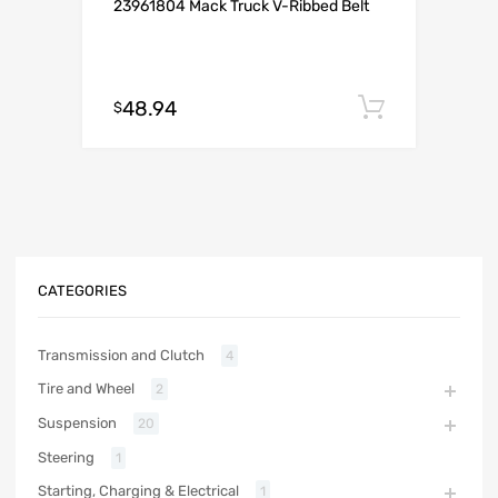
23961804 Mack Truck V-Ribbed Belt
48.94
Add to c
$
CATEGORIES
Transmission and Clutch
4
Tire and Wheel
2
Suspension
20
Steering
1
Starting, Charging & Electrical
1