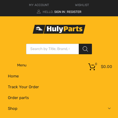
MY ACCOUNT
WISHLIST
HELLO.
SIGN IN
REGISTER
|
0
Menu
$
0.00
Home
Track Your Order
Order parts
Shop