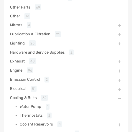
Other Parts
69
Other
41
Mirrors
4
Lubrication & Filtration
21
Lighting
25
Hardware and Service Supplies
2
Exhaust
48
Engine
96
Emission Control
2
Electrical
51
Cooling & Belts
32
Water Pump
1
Thermostats
2
Coolant Reservoirs
4