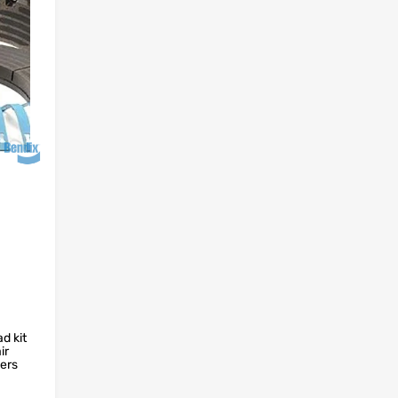
d kit
ir
fers