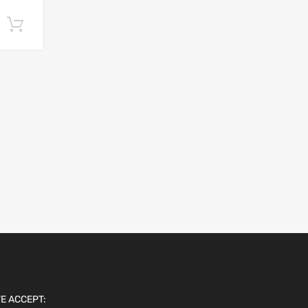
Add to cart
E ACCEPT: