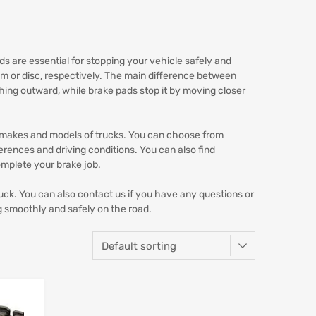
s are essential for stopping your vehicle safely and
rum or disc, respectively. The main difference between
shing outward, while brake pads stop it by moving closer
s makes and models of trucks. You can choose from
ferences and driving conditions. You can also find
omplete your brake job.
uck. You can also contact us if you have any questions or
g smoothly and safely on the road.