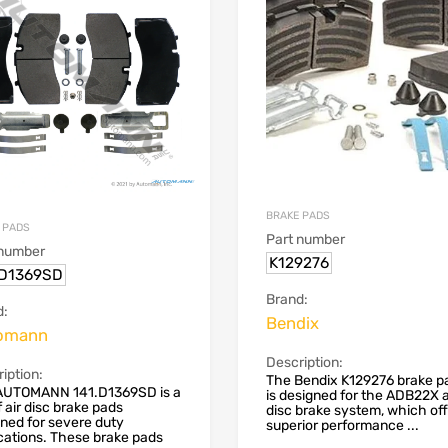
BRAKE PADS
 PADS
Part number
 number
K129276
.D1369SD
Brand:
d:
Bendix
omann
Description:
iption:
The Bendix K129276 brake pa
AUTOMANN 141.D1369SD is a
is designed for the ADB22X a
f air disc brake pads
disc brake system, which of
ned for severe duty
superior performance ...
cations. These brake pads