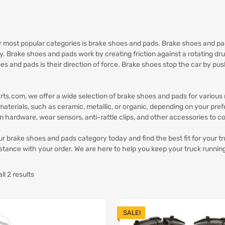
r most popular categories is brake shoes and pads. Brake shoes and pad
ly. Brake shoes and pads work by creating friction against a rotating d
es and pads is their direction of force. Brake shoes stop the car by pu
.
rts.com, we offer a wide selection of brake shoes and pads for variou
 materials, such as ceramic, metallic, or organic, depending on your pre
ion hardware, wear sensors, anti-rattle clips, and other accessories to c
r brake shoes and pads category today and find the best fit for your tr
stance with your order. We are here to help you keep your truck runnin
l 2 results
SALE!