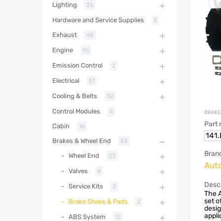
Lighting
25
Hardware and Service Supplies
2
Exhaust
48
Engine
96
Emission Control
2
Electrical
51
Cooling & Belts
32
Control Modules
4
BRAKE
Part
Cabin
16
141
Brakes & Wheel End
53
Bran
Wheel End
23
Aut
Valves
4
Descr
Service Kits
2
The 
set o
Brake Shoes & Pads
2
desig
appli
ABS System
13