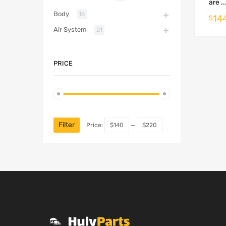
are ..
Body
16
14
$
Air System
21
PRICE
Filter
Price:
$140
—
$220