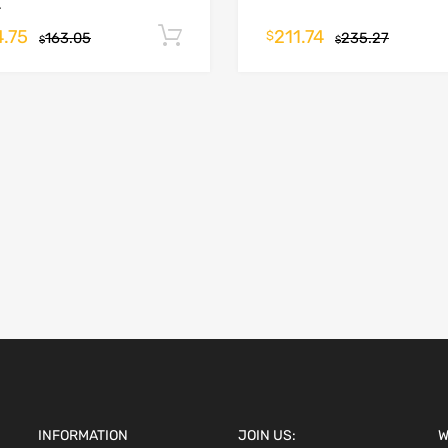
.
4.75
211.74
Add to cart
$
163.05
235.27
$
$
INFORMATION
JOIN US:
W