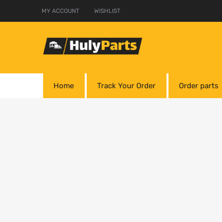
MY ACCOUNT
WISHLIST
Home
Track Your Order
Order parts