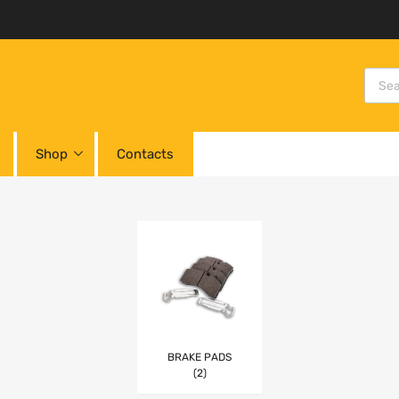
Shop
Contacts
BRAKE PADS
(2)