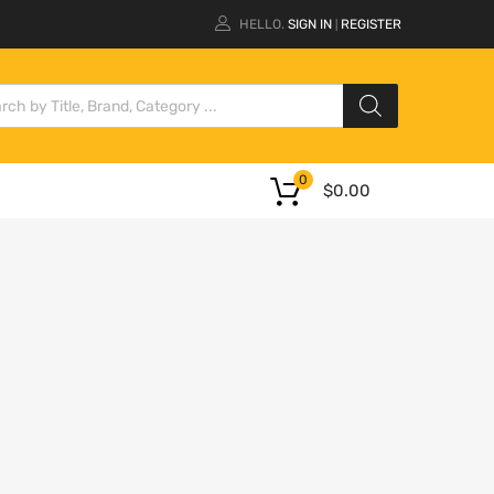
HELLO.
SIGN IN
REGISTER
|
0
$
0.00