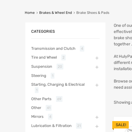
Home
Brakes & Wheel End
Brake Shoes & Pads
One of ou
CATEGORIES
effective
brake sho
together 
Transmission and Clutch
4
At HulyPa
Tire and Wheel
2
different
Suspension
20
installat
Steering
1
Browse ou
Starting, Charging & Electrical
need assi
1
Other Parts
69
Showing al
Other
41
Mirrors
4
SALE!
Lubrication & Filtration
21