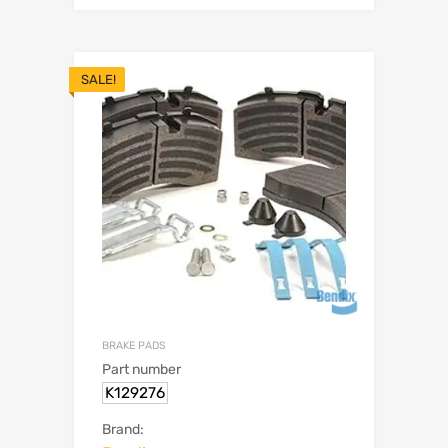
SALE!
BRAKE PADS
Part number
K129276
Brand: