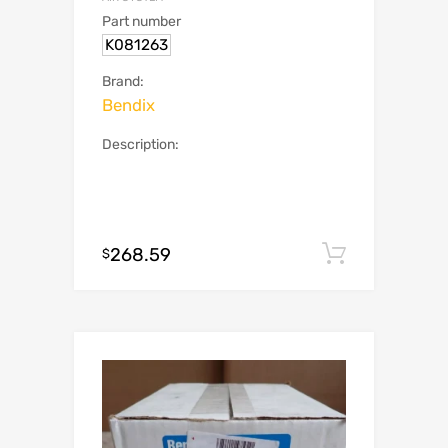
Part number
K081263
Brand:
Bendix
Description:
268.59
Add to c
$