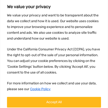
We value your privacy
INFORMATION
We value your privacy and want to be transparent about the
Privacy Policy
data we collect and how it is used. Our website uses cookies
to improve your browsing experience and to personalize
Terms and conditions
content and ads. We also use cookies to analyze site traffic
CCPA
and understand how our website is used.
Under the California Consumer Privacy Act (CCPA), you have
the right to opt-out of the sale of your personal information.
JOIN US:
You can adjust your cookie preferences by clicking on the
'Cookie Settings' button below. By clicking 'Accept All', you
consent to the use of all cookies.
For more information on how we collect and use your data,
please see our
Cookie Policy
WE ACCEPT:
Accept All