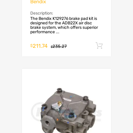
Bendix
Description:
The Bendix K129276 brake pad kit is
designed for the ADB22X air disc
brake system, which offers superior
performance ...
211.74
Add to c
$
235.27
$