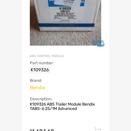
ABS CONTROL MODULE
Part number
K109326
Brand:
Bendix
Description:
K109326 ABS Trailer Module Bendix
TABS-6 2S/1M Advanced
Add to c
$