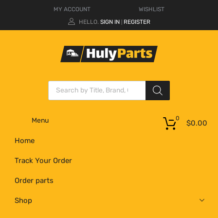
MY ACCOUNT
WISHLIST
HELLO.
SIGN IN
REGISTER
|
0
Menu
$
0.00
Home
Track Your Order
Order parts
Shop