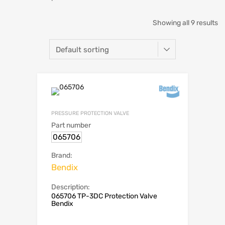
Showing all 9 results
PRESSURE PROTECTION VALVE
Part number
065706
Brand:
Bendix
Description:
065706 TP-3DC Protection Valve
Bendix