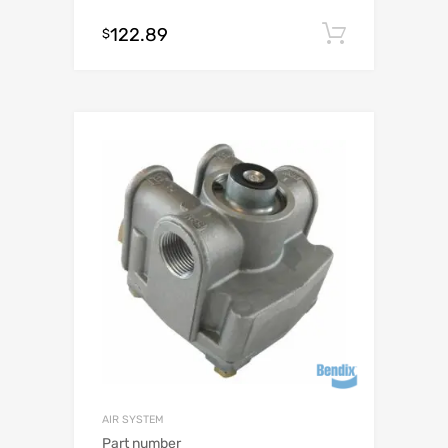
122.89
Add to c
$
AIR SYSTEM
Part number