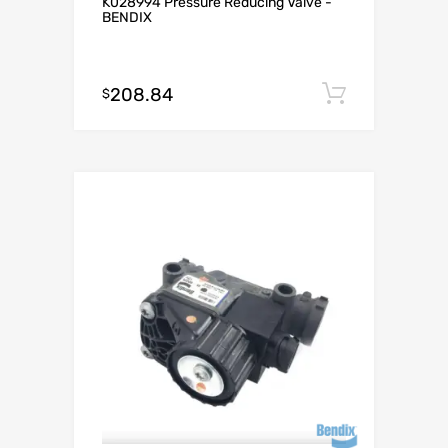
K028994 Pressure Reducing Valve -
BENDIX
208.84
Add to c
$