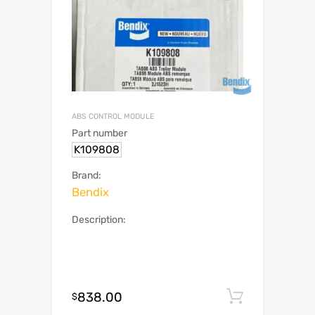
ABS CONTROL MODULE
Part number
K109808
Brand:
Bendix
Description:
838.00
Add to c
$