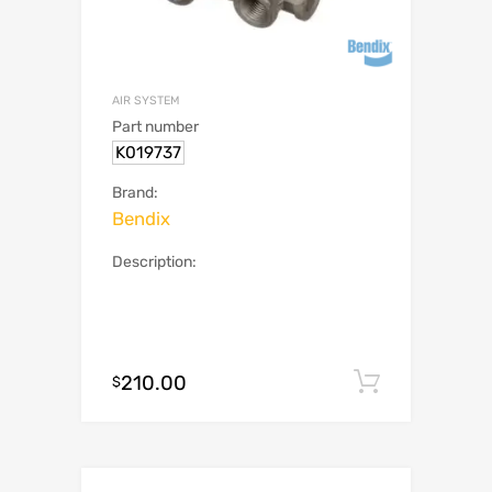
AIR SYSTEM
Part number
K019737
Brand:
Bendix
Description:
210.00
Add to c
$