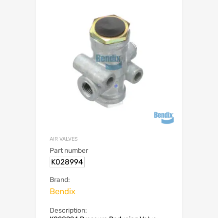
AIR VALVES
Part number
K028994
Brand:
Bendix
Description: