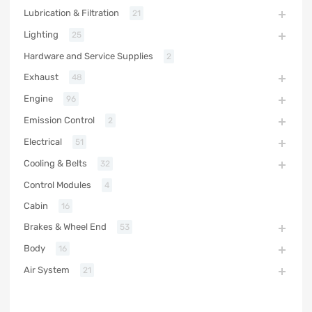
Lubrication & Filtration
21
Lighting
25
Hardware and Service Supplies
2
Exhaust
48
Engine
96
Emission Control
2
Electrical
51
Cooling & Belts
32
Control Modules
4
Cabin
16
Brakes & Wheel End
53
Body
16
Air System
21