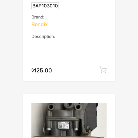
BAP103010
Brand:
Bendix
Description:
125.00
Add to c
$