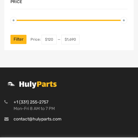
PRICE
Filter
Price:
$120
—
$1,690
+1 (331) 255-2757
Mon-Fri 8 AM to 7 PM
contact@hulyparts.com