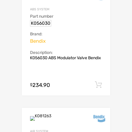
ABS SYSTEM
Part number
K056030
Brand:
Bendix
Description:
K056030 ABS Modulator Valve Bendix
234.90
Add to c
$
AIR SYSTEM