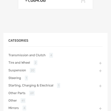
1,684.68
CATEGORIES
Transmission and Clutch
4
Tire and Wheel
2
Suspension
20
Steering
1
Starting, Charging & Electrical
1
Other Parts
69
Other
41
Mirrors
4