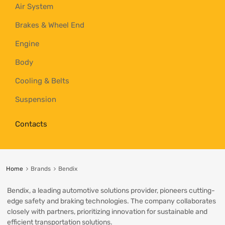
Air System
Brakes & Wheel End
Engine
Body
Cooling & Belts
Suspension
Contacts
Home
Brands
Bendix
Bendix, a leading automotive solutions provider, pioneers cutting-
edge safety and braking technologies. The company collaborates
closely with partners, prioritizing innovation for sustainable and
efficient transportation solutions.