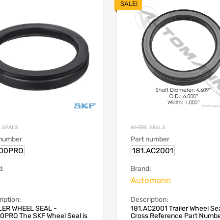
SALE!
 SEALS
WHEEL SEALS
 number
Part number
00PRO
181.AC2001
d:
Brand:
Automann
iption:
Description:
LER WHEEL SEAL -
181.AC2001 Trailer Wheel Se
0PRO The SKF Wheel Seal is
Cross Reference Part Numb