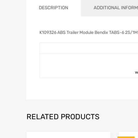
DESCRIPTION
ADDITIONAL INFORM
K109326 ABS Trailer Module Bendix TABS-6 2S/1
w
RELATED PRODUCTS