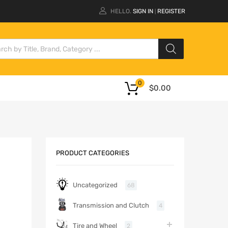
HELLO.
SIGN IN
REGISTER
|
0
$
0.00
PRODUCT CATEGORIES
Uncategorized
68
Transmission and Clutch
4
Tire and Wheel
2