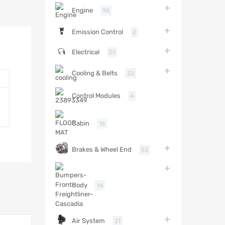
Engine
96
Emission Control
2
Electrical
51
Cooling & Belts
32
Control Modules
4
Cabin
16
Brakes & Wheel End
53
Body
16
Air System
21