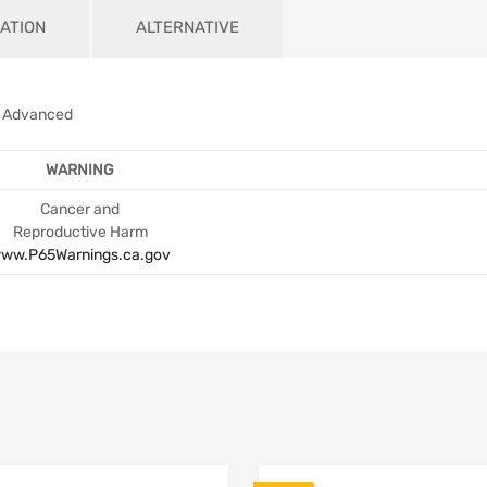
ATION
ALTERNATIVE
M Advanced
WARNING
Cancer and
Reproductive Harm
ww.P65Warnings.ca.gov