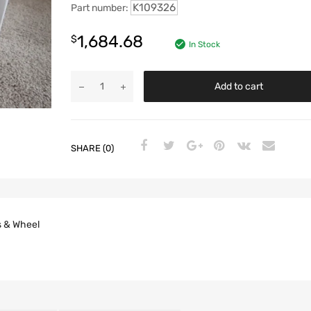
K109326
Part number:
1,684.68
$
In Stock
Add to cart
SHARE (0)
s & Wheel