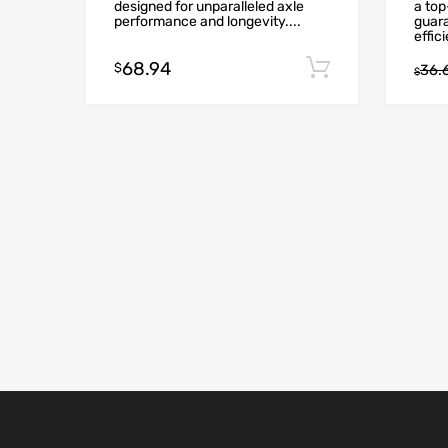
designed for unparalleled axle
a to
performance and longevity....
guar
effici
68.94
Add to cart
$
36.
$