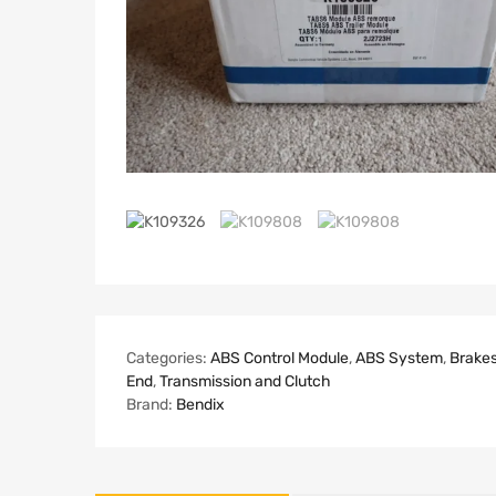
Categories:
ABS Control Module
,
ABS System
,
Brake
End
,
Transmission and Clutch
Brand:
Bendix