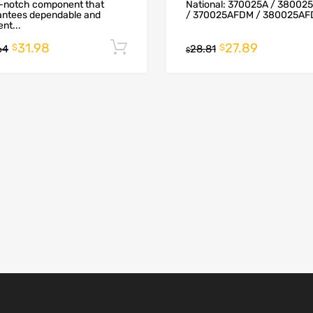
p-notch component that
National: 370025A / 38002
antees dependable and
/ 370025AFDM / 380025AFD
ent...
31.98
27.89
Add to cart
$
$
64
28.81
$