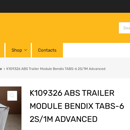
Shop
Contacts
le
K109326 ABS Trailer Module Bendix TABS-6 2S/1M Advanced
K109326 ABS TRAILER
MODULE BENDIX TABS-6
2S/1M ADVANCED