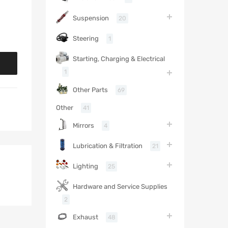
Suspension
20
Steering
1
Starting, Charging & Electrical
1
Other Parts
69
Other
41
Mirrors
4
Lubrication & Filtration
21
Lighting
25
Hardware and Service Supplies
2
Exhaust
48