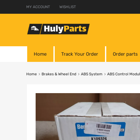
MY ACCOUNT
WISHLIST
Home
Track Your Order
Order parts
Home
Brakes & Wheel End
ABS System
ABS Control Modu