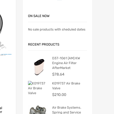
ON SALE NOW
No sale products with sheduled dates
RECENT PRODUCTS
D37-1061 (AM) KW
Engine Air Filter
AfterMarket
$
78.64
K019737 Air Brake
Valve
$
210.00
Air Brake Systems.
al
er
Spring and Service