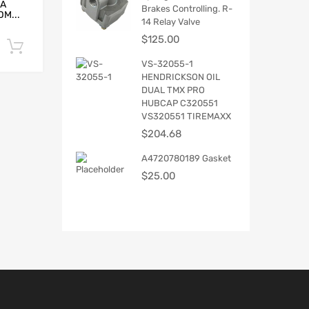
5A
Brakes Controlling. R-
M...
14 Relay Valve
$
125.00
Add to cart
VS-32055-1
HENDRICKSON OIL
DUAL TMX PRO
HUBCAP C320551
VS320551 TIREMAXX
$
204.68
A4720780189 Gasket
$
25.00