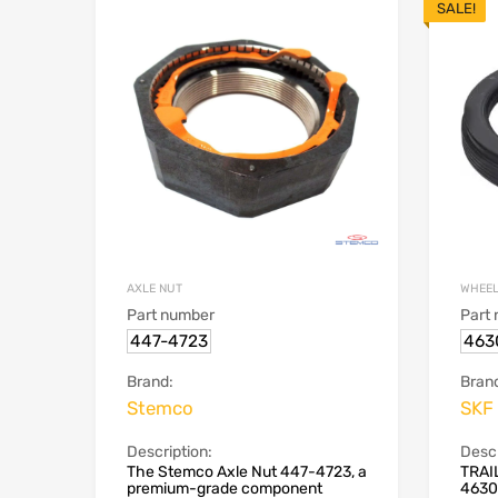
SALE!
AXLE NUT
WHEEL
Part number
Part
447-4723
463
Brand:
Bran
Stemco
SKF
Description:
Descr
The Stemco Axle Nut 447-4723, a
TRAI
premium-grade component
4630