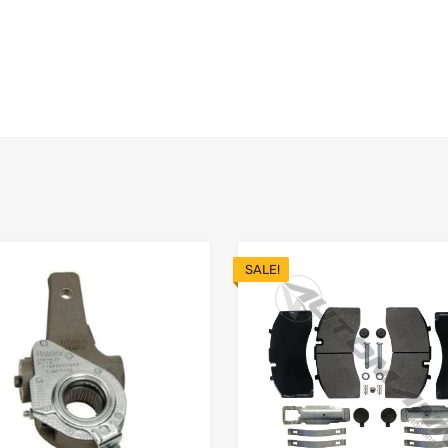
SALE!