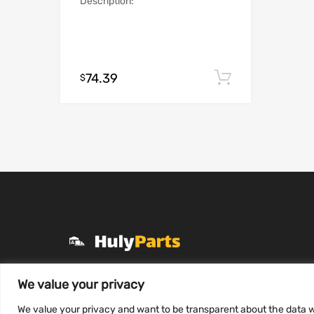
Description:
74.39
Add to cart
$
+1 (331) 255-2757
We value your privacy
Mon-Fri 8 AM to 7 PM
We value your privacy and want to be transparent about the data w