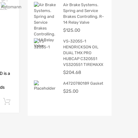
Air Brake Systems.
Spring and Service
Brakes Controlling. R-
14 Relay Valve
$
125.00
VS-32055-1
HENDRICKSON OIL
DUAL TMX PRO
HUBCAP C320551
VS320551 TIREMAXX
$
204.68
 is a
A4720780189 Gasket
ads
$
25.00
Add to cart