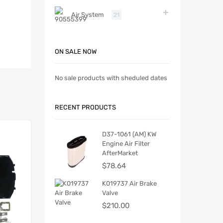
Air System
21
ON SALE NOW
No sale products with sheduled dates
RECENT PRODUCTS
D37-1061 (AM) KW
Engine Air Filter
AfterMarket
$
78.64
K019737 Air Brake
Valve
$
210.00