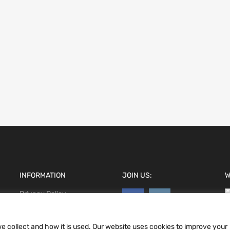
INFORMATION
JOIN US:
W
Privacy Policy
Terms and conditions
CCPA
e collect and how it is used. Our website uses cookies to improve your