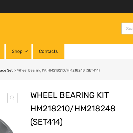
Shop
Contacts
Race Set
Wheel Bearing Kit HM218210/HM218248 (SET414)
WHEEL BEARING KIT
HM218210/HM218248
(SET414)