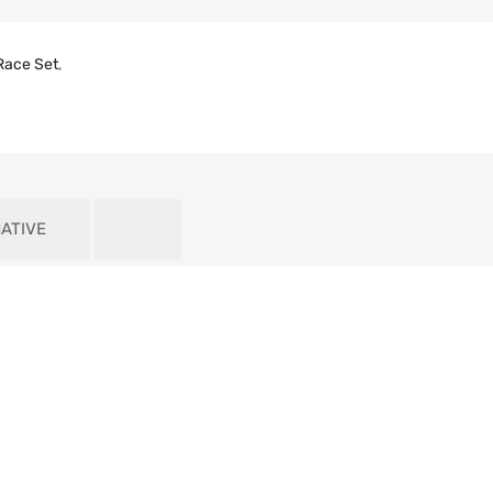
Race Set
,
ATIVE