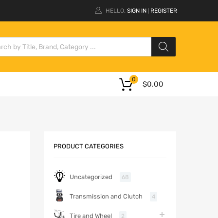
HELLO.
SIGN IN
REGISTER
|
0
$
0.00
PRODUCT CATEGORIES
Uncategorized
68
Transmission and Clutch
4
Tire and Wheel
2