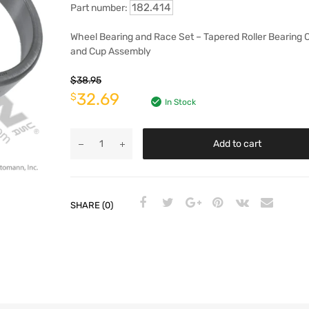
182.414
Part number:
Wheel Bearing and Race Set – Tapered Roller Bearing 
and Cup Assembly
$
38.95
32.69
$
In Stock
Add to cart
SHARE (0)