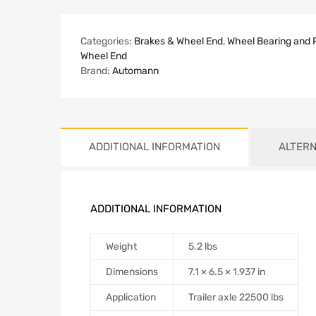
Categories:
Brakes & Wheel End
,
Wheel Bearing and 
Wheel End
Brand:
Automann
ADDITIONAL INFORMATION
ALTERN
ADDITIONAL INFORMATION
Weight
5.2 lbs
Dimensions
7.1 × 6.5 × 1.937 in
Application
Trailer axle 22500 lbs