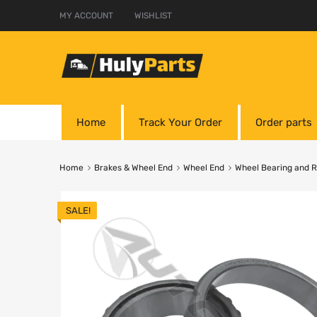
MY ACCOUNT
WISHLIST
Home
Track Your Order
Order parts
Home
Brakes & Wheel End
Wheel End
Wheel Bearing and 
SALE!