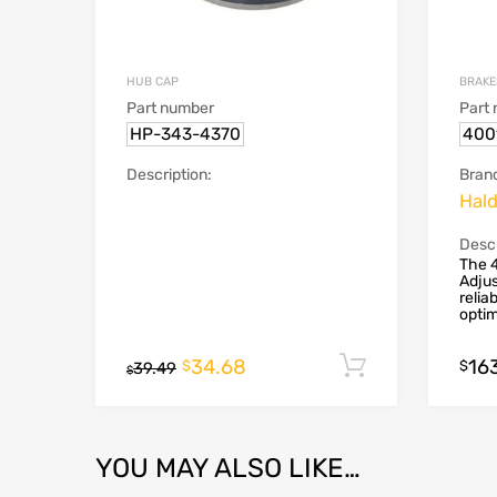
HUB CAP
BRAKE
Part number
Part
HP-343-4370
400
Description:
Bran
Hal
Descr
The 
Adjus
relia
optim
34.68
16
Add to cart
$
$
39.49
$
YOU MAY ALSO LIKE…