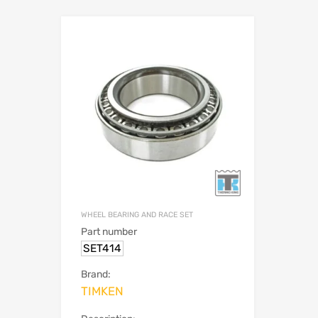
WHEEL BEARING AND RACE SET
Part number
SET414
Brand:
TIMKEN