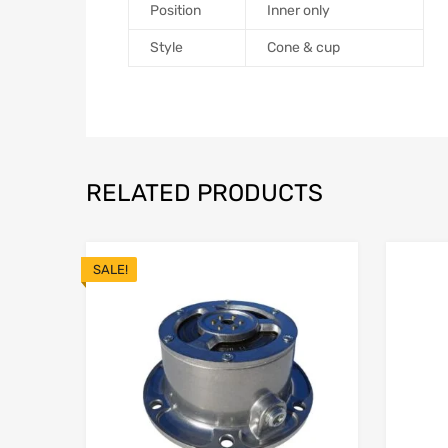
Position
Inner only
Style
Cone & cup
RELATED PRODUCTS
SALE!