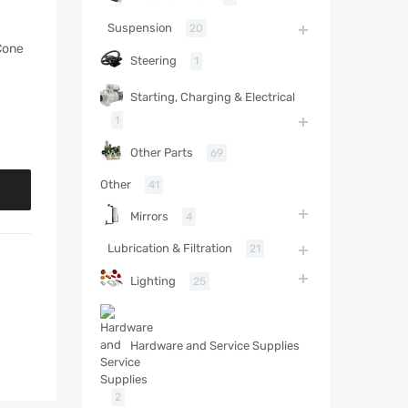
Suspension
20
Cone
Steering
1
Starting, Charging & Electrical
1
Other Parts
69
Other
41
Mirrors
4
Lubrication & Filtration
21
Lighting
25
Hardware and Service Supplies
2