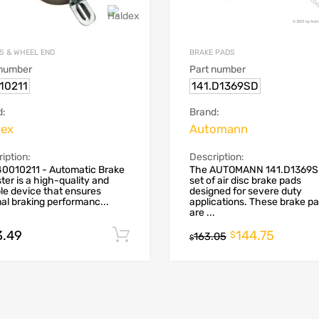
S & WHEEL END
BRAKE PADS
 number
Part number
10211
141.D1369SD
d:
Brand:
dex
Automann
iption:
Description:
40010211 - Automatic Brake
The AUTOMANN 141.D1369SD
ter is a high-quality and
set of air disc brake pads
ble device that ensures
designed for severe duty
al braking performanc...
applications. These brake p
are ...
3.49
144.75
Add to cart
$
163.05
$