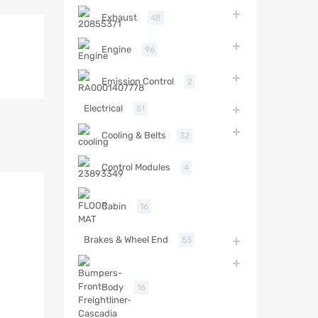
Exhaust
48
Engine
96
Emission Control
2
Electrical
51
Cooling & Belts
32
Control Modules
4
Cabin
16
Brakes & Wheel End
53
Body
16