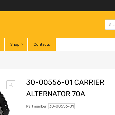
Shop
Contacts
30-00556-01 CARRIER
ALTERNATOR 70A
30-00556-01
Part number: