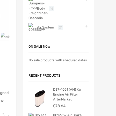
Body
16
Air System
21
ON SALE NOW
No sale products with sheduled dates
RECENT PRODUCTS
D37-1061 (AM) KW
igned
Engine Air Filter
AfterMarket
ine
$
78.64
K019737 Air Brake