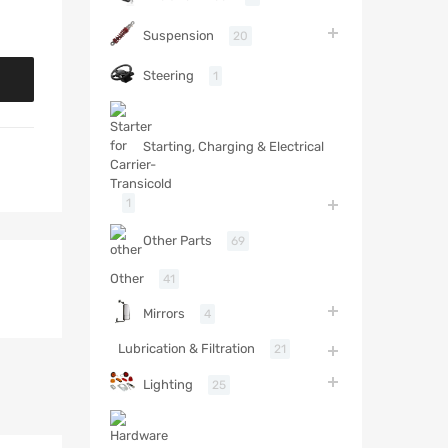
Suspension
20
Steering
1
Starting, Charging & Electrical
1
Other Parts
69
Other
41
Mirrors
4
Lubrication & Filtration
21
Lighting
25