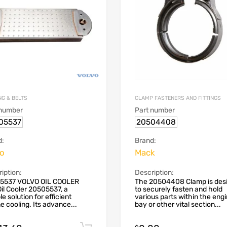
NG & BELTS
CLAMP FASTENERS AND FITTINGS
 number
Part number
05537
20504408
d:
Brand:
vo
Mack
iption:
Description:
5537 VOLVO OIL COOLER
The 20504408 Clamp is des
il Cooler 20505537, a
to securely fasten and hold
le solution for efficient
various parts within the eng
e cooling. Its advance...
bay or other vital section...