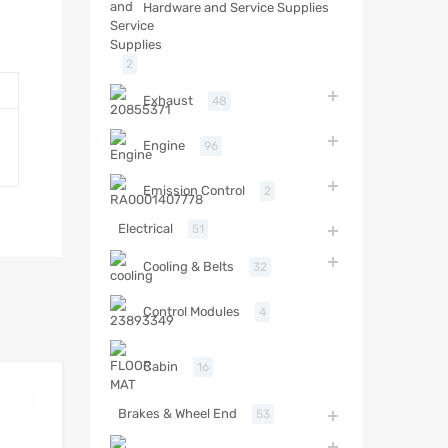
Hardware and Service Supplies
2
Exhaust
48
Engine
96
Emission Control
2
Electrical
51
Cooling & Belts
32
Control Modules
4
Cabin
16
Brakes & Wheel End
53