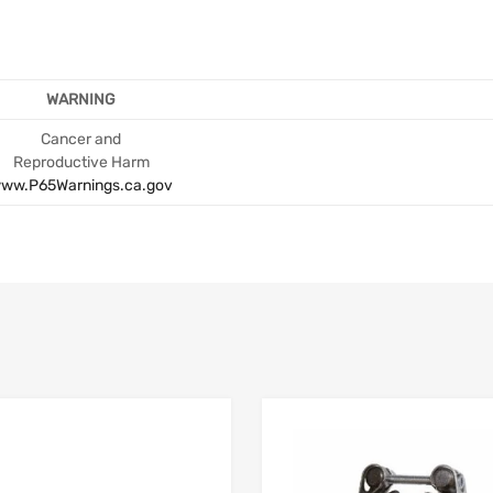
WARNING
Cancer and
Reproductive Harm
ww.P65Warnings.ca.gov