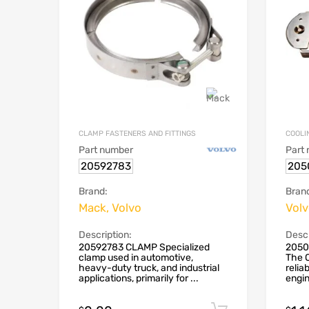
CLAMP FASTENERS AND FITTINGS
COOLI
Part number
Part
20592783
205
Brand:
Bran
Mack, Volvo
Vol
Description:
Descr
20592783 CLAMP Specialized
2050
clamp used in automotive,
The O
heavy-duty truck, and industrial
reliab
applications, primarily for ...
engin