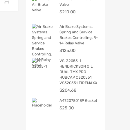
Add to cart
Valve
$
210.00
Air Brake Systems.
Spring and Service
Brakes Controlling. R-
14 Relay Valve
$
125.00
VS-32055-1
HENDRICKSON OIL
DUAL TMX PRO
HUBCAP C320551
VS320551 TIREMAXX
$
204.68
A4720780189 Gasket
$
25.00