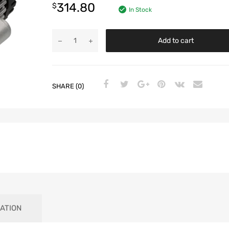
314.80
$
In Stock
Add to cart
SHARE (0)
ATION