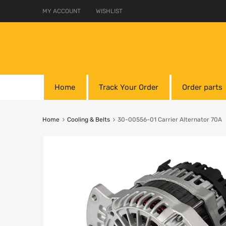
MY ACCOUNT
WISHLIST
Home
Track Your Order
Order parts
Home
Cooling & Belts
30-00556-01 Carrier Alternator 70A