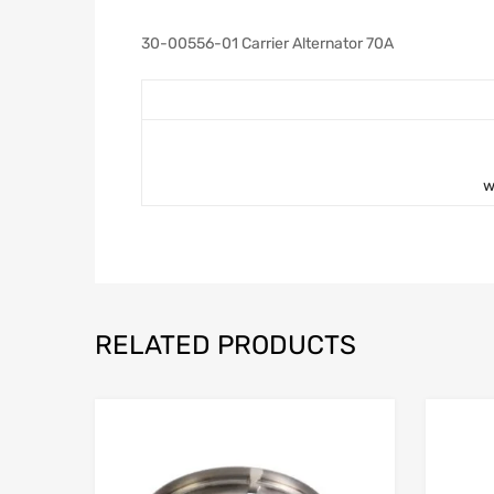
30-00556-01 Carrier Alternator 70A
w
RELATED PRODUCTS