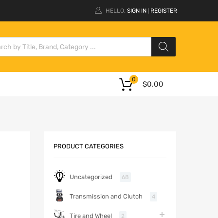
HELLO.
SIGN IN
REGISTER
|
0
$
0.00
PRODUCT CATEGORIES
Uncategorized
68
Transmission and Clutch
4
Tire and Wheel
2