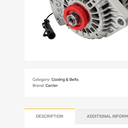
Category:
Cooling & Belts
Brand:
Carrier
DESCRIPTION
ADDITIONAL INFORM