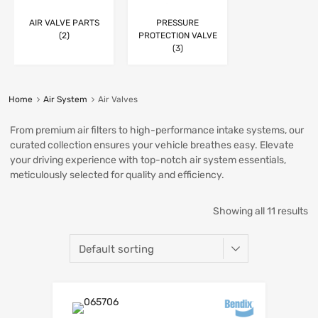
AIR VALVE PARTS
PRESSURE
(2)
PROTECTION VALVE
(3)
Home
Air System
Air Valves
From premium air filters to high-performance intake systems, our
curated collection ensures your vehicle breathes easy. Elevate
your driving experience with top-notch air system essentials,
meticulously selected for quality and efficiency.
Showing all 11 results