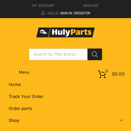
MY ACCOUNT
WISHLIST
HELLO.
SIGN IN
REGISTER
|
0
Menu
$
0.00
Home
Track Your Order
Order parts
Shop