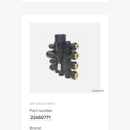
AIR VALVE PARTS
Part number
22650771
Brand: