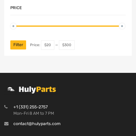
PRICE
Filter
Price:
$20
—
$300
+1 (331) 255-2757
Mon-Fri 8 AM to 7 PM
contact@hulyparts.com