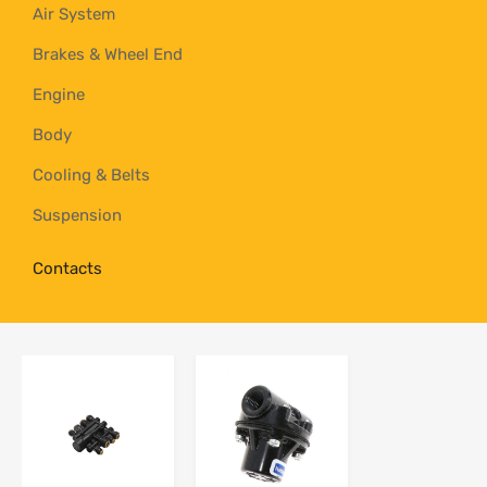
Air System
Brakes & Wheel End
Engine
Body
Cooling & Belts
Suspension
Contacts