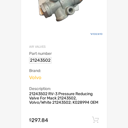
AIR VALVES
Part number
21243502
Brand:
Volvo
Description:
21243502 RV-3 Pressure Reducing
Valve For Mack 21243502,
Volvo/White 21243502; K028994 OEM
297.84
Add to c
$