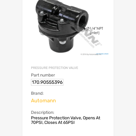
PRESSURE PROTECTION VALVE
Part number
170.90555396
Brand:
Automann
Description:
Pressure Protection Valve, Opens At
70PSI, Closes At 65PSI