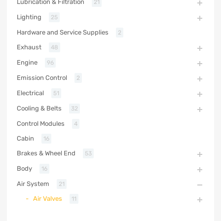
Lubrication & Filtration
21
Lighting
25
Hardware and Service Supplies
2
Exhaust
48
Engine
96
Emission Control
2
Electrical
51
Cooling & Belts
32
Control Modules
4
Cabin
16
Brakes & Wheel End
53
Body
16
Air System
21
Air Valves
11