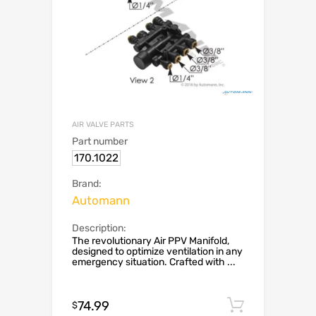
AIR VALVE PARTS
Part number
170.1022
Brand:
Automann
Description:
The revolutionary Air PPV Manifold,
designed to optimize ventilation in any
emergency situation. Crafted with ...
74.99
Add to c
$