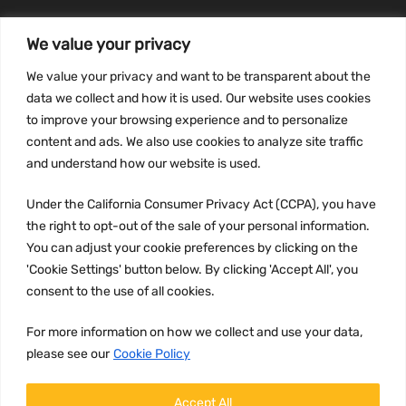
We value your privacy
INFORMATION
We value your privacy and want to be transparent about the
Privacy Policy
data we collect and how it is used. Our website uses cookies
to improve your browsing experience and to personalize
Terms and conditions
content and ads. We also use cookies to analyze site traffic
CCPA
and understand how our website is used.
Under the California Consumer Privacy Act (CCPA), you have
the right to opt-out of the sale of your personal information.
JOIN US:
You can adjust your cookie preferences by clicking on the
'Cookie Settings' button below. By clicking 'Accept All', you
consent to the use of all cookies.
For more information on how we collect and use your data,
please see our
Cookie Policy
WE ACCEPT:
Accept All