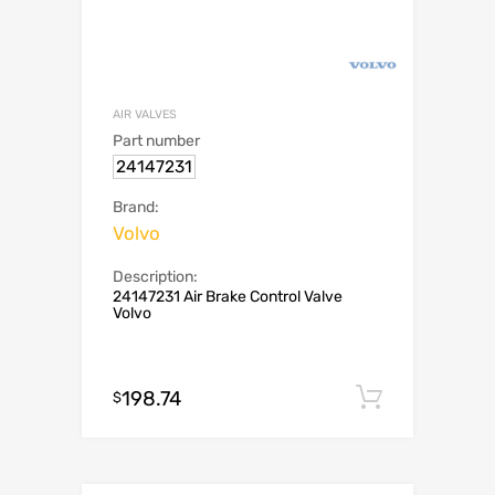
AIR VALVES
Part number
24147231
Brand:
Volvo
Description:
24147231 Air Brake Control Valve
Volvo
198.74
Add to c
$