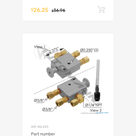
26.25
Add to c
$
36.96
$
AIR VALVES
Part number