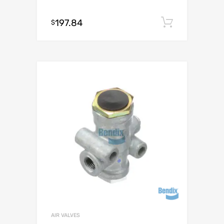
197.84
Add to c
$
AIR VALVES