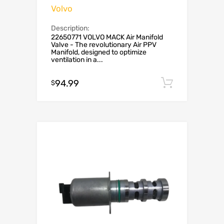
Volvo
Description:
22650771 VOLVO MACK Air Manifold
Valve - The revolutionary Air PPV
Manifold, designed to optimize
ventilation in a...
94.99
Add to c
$