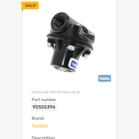
SALE!
PRESSURE PROTECTION VALVE
Part number
90555396
Brand:
Haldex
Description: