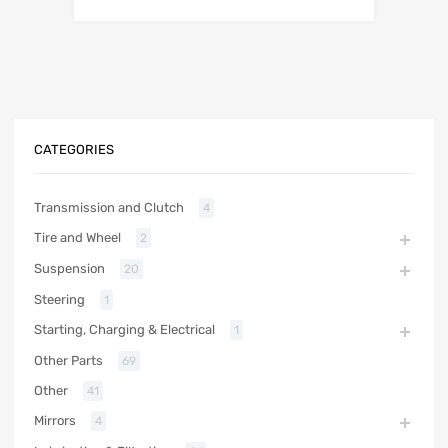
CATEGORIES
Transmission and Clutch
4
Tire and Wheel
2
Suspension
20
Steering
1
Starting, Charging & Electrical
1
Other Parts
69
Other
41
Mirrors
4