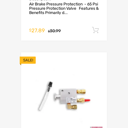
Air Brake Pressure Protection - 65 Psi
Pressure Protection Valve Features &
Benefits Primarily d...
27.89
Add to c
$
30.99
$
SALE!