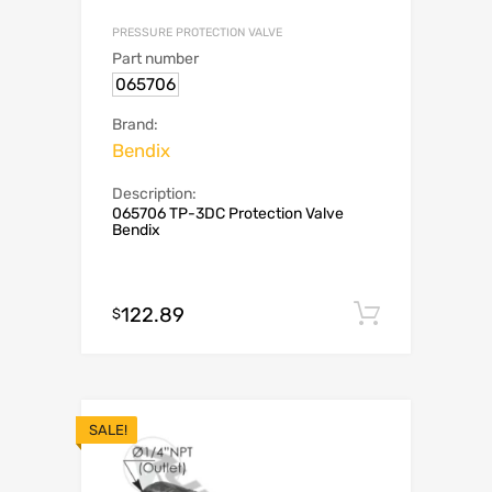
PRESSURE PROTECTION VALVE
Part number
065706
Brand:
Bendix
Description:
065706 TP-3DC Protection Valve
Bendix
122.89
Add to c
$
SALE!