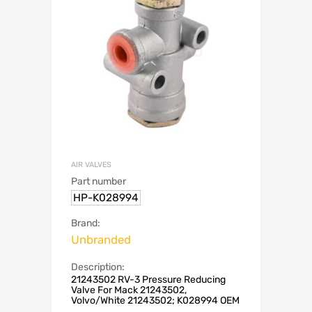
AIR VALVES
Part number
HP-K028994
Brand:
Unbranded
Description:
21243502 RV-3 Pressure Reducing
Valve For Mack 21243502,
Volvo/White 21243502; K028994 OEM