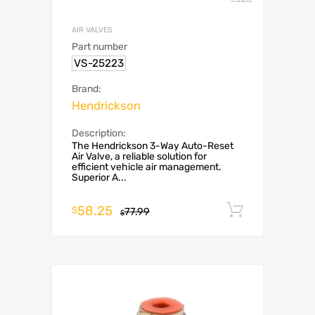
AIR VALVES
Part number
VS-25223
Brand:
Hendrickson
Description:
The Hendrickson 3-Way Auto-Reset
Air Valve, a reliable solution for
efficient vehicle air management.
Superior A...
58.25
Add to c
$
77.99
$