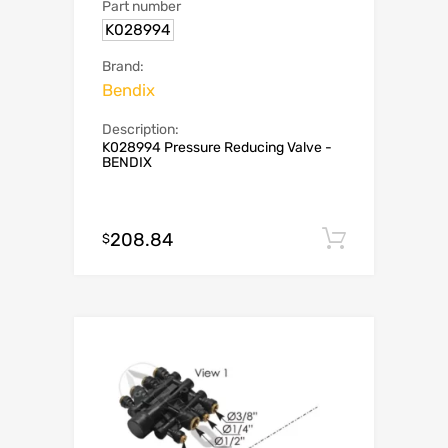
Part number
K028994
Brand:
Bendix
Description:
K028994 Pressure Reducing Valve -
BENDIX
208.84
Add to c
$