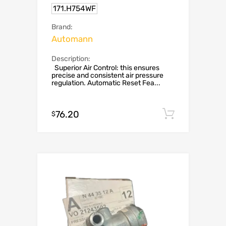
171.H754WF
Brand:
Automann
Description:
Superior Air Control: this ensures
precise and consistent air pressure
regulation. Automatic Reset Fea...
76.20
Add to c
$