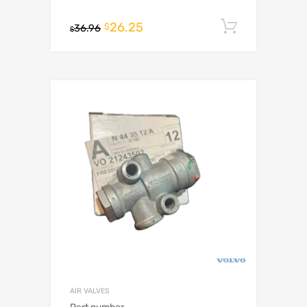
26.25
Add to c
$
36.96
$
AIR VALVES