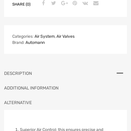
SHARE (0)
Categories:
Air System
,
Air Valves
Brand:
Automann
DESCRIPTION
ADDITIONAL INFORMATION
ALTERNATIVE
Superior Air Control: this ensures precise and