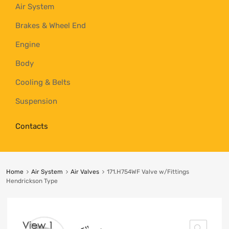
Air System
Brakes & Wheel End
Engine
Body
Cooling & Belts
Suspension
Contacts
Home
Air System
Air Valves
171.H754WF Valve w/Fittings
Hendrickson Type