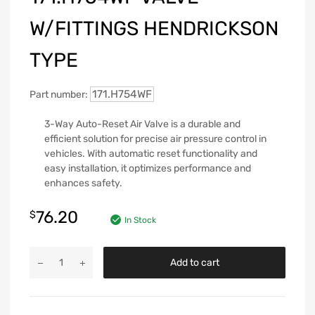
W/FITTINGS HENDRICKSON
TYPE
171.H754WF
Part number:
3-Way Auto-Reset Air Valve is a durable and
efficient solution for precise air pressure control in
vehicles. With automatic reset functionality and
easy installation, it optimizes performance and
enhances safety.
76.20
$
In Stock
Add to cart