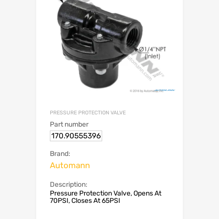
PRESSURE PROTECTION VALVE
Part number
170.90555396
Brand:
Automann
Description:
Pressure Protection Valve, Opens At
70PSI, Closes At 65PSI