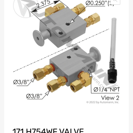
171.H754WF VALVE