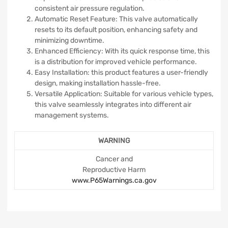
consistent air pressure regulation.
Automatic Reset Feature: This valve automatically
resets to its default position, enhancing safety and
minimizing downtime.
Enhanced Efficiency: With its quick response time, this
is a distribution for improved vehicle performance.
Easy Installation: this product features a user-friendly
design, making installation hassle-free.
Versatile Application: Suitable for various vehicle types,
this valve seamlessly integrates into different air
management systems.
WARNING
Cancer and
Reproductive Harm
www.P65Warnings.ca.gov