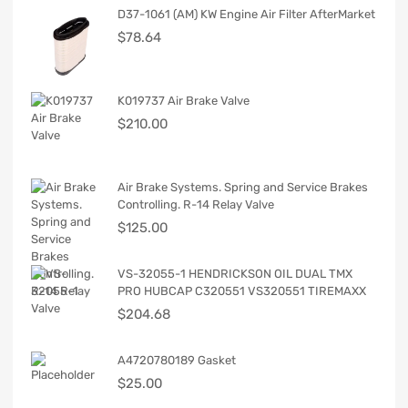
D37-1061 (AM) KW Engine Air Filter AfterMarket
$
78.64
K019737 Air Brake Valve
$
210.00
Air Brake Systems. Spring and Service Brakes
Controlling. R-14 Relay Valve
$
125.00
VS-32055-1 HENDRICKSON OIL DUAL TMX
PRO HUBCAP C320551 VS320551 TIREMAXX
$
204.68
A4720780189 Gasket
$
25.00