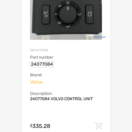
AIR SYSTEM
Part number
24077084
Brand:
Volvo
Description:
24077084 VOLVO CONTROL UNIT
335.28
Add to c
$