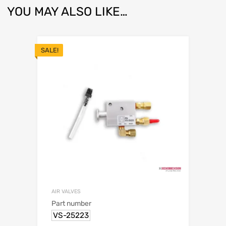
YOU MAY ALSO LIKE…
SALE!
AIR VALVES
Part number
VS-25223