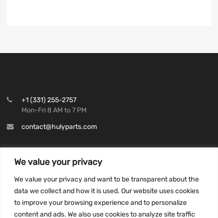
+1 (331) 255-2757
Mon-Fri 8 AM to 7 PM
contact@hulyparts.com
We value your privacy
We value your privacy and want to be transparent about the
INFORMATION
data we collect and how it is used. Our website uses cookies
Privacy Policy
to improve your browsing experience and to personalize
Terms and conditions
content and ads. We also use cookies to analyze site traffic