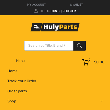
MY ACCOUNT
WISHLIST
HELLO.
SIGN IN
REGISTER
|
0
Menu
$
0.00
Home
Track Your Order
Order parts
Shop