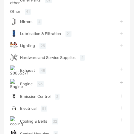
Other Parts
69
Other
41
Mirrors
4
Lubrication & Filtration
21
Lighting
25
Hardware and Service Supplies
2
Exhaust
48
Engine
96
Emission Control
2
Electrical
51
Cooling & Belts
32
Control Modules