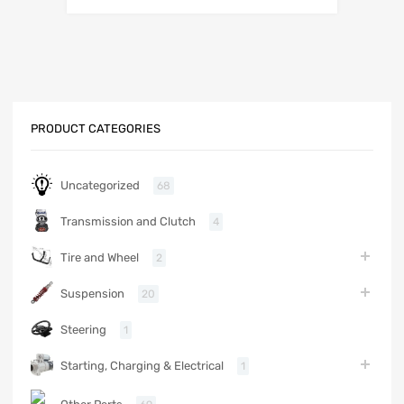
PRODUCT CATEGORIES
Uncategorized
68
Transmission and Clutch
4
Tire and Wheel
2
Suspension
20
Steering
1
Starting, Charging & Electrical
1