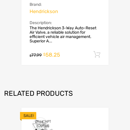
Brand:
Hendrickson
Description:
The Hendrickson 3-Way Auto-Reset
Air Valve, a reliable solution for
efficient vehicle air management.
Superior A...
58.25
Add to c
$
77.99
$
RELATED PRODUCTS
SALE!