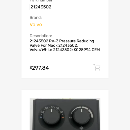
Part number
21243502
Brand:
Volvo
Description:
21243502 RV-3 Pressure Reducing
Valve For Mack 21243502,
Volvo/White 21243502; K028994 OEM
297.84
Add to c
$