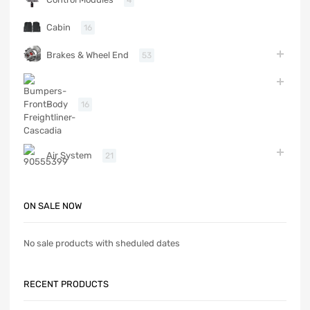
4
Cabin
16
Brakes & Wheel End
53
Body
16
Air System
21
ON SALE NOW
No sale products with sheduled dates
RECENT PRODUCTS