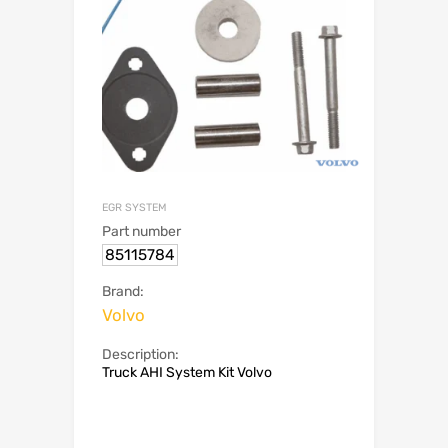
EGR SYSTEM
Part number
85115784
Brand:
Volvo
Description:
Truck AHI System Kit Volvo