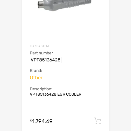
EGR SYSTEM
Part number
VPT85136428
Brand:
Other
Description:
VPT85136428 EGR COOLER
1,794.69
Add to c
$