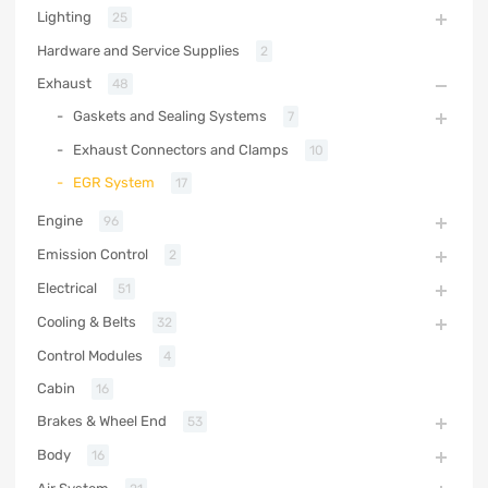
Lighting
25
Hardware and Service Supplies
2
Exhaust
48
Gaskets and Sealing Systems
7
Exhaust Connectors and Clamps
10
EGR System
17
Engine
96
Emission Control
2
Electrical
51
Cooling & Belts
32
Control Modules
4
Cabin
16
Brakes & Wheel End
53
Body
16