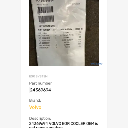
EGR SYSTEM
Part number
24369694
Brand:
Volvo
Description:
24369694 VOLVO EGR COOLER OEM is
not reman product