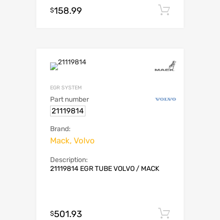
158.99
Add to c
$
EGR SYSTEM
Part number
21119814
Brand:
Mack, Volvo
Description:
21119814 EGR TUBE VOLVO / MACK
501.93
Add to c
$