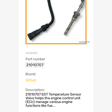
SENSORS
Part number
21010707
Brand:
Volvo
Description:
21010707 EGT Temperature Sensor
Volvo helps the engine control unit
(ECU) manage various engine
functions like fue...