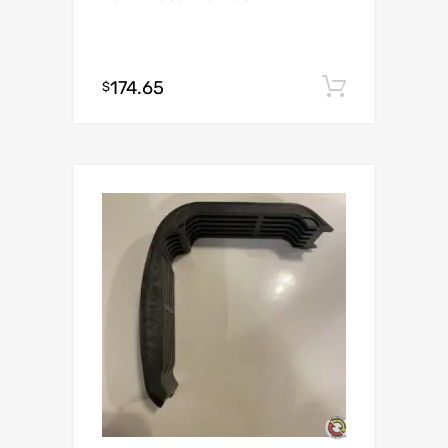
174.65
Add to c
$