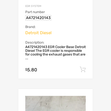
EGR SYSTEM
Part number
A4721420143
Brand:
Detroit Diesel
Description:
A4721420143 EGR Cooler Base Detroit
Diesel The EGR cooler is responsible
for cooling the exhaust gases that are
...
5.80
Add to c
$