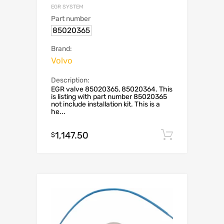
EGR SYSTEM
Part number
85020365
Brand:
Volvo
Description:
EGR valve 85020365, 85020364. This
is listing with part number 85020365
not include installation kit. This is a
he...
1,147.50
Add to c
$