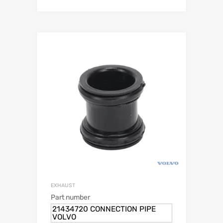
EXHAUST
Part number
21434720 CONNECTION PIPE
VOLVO