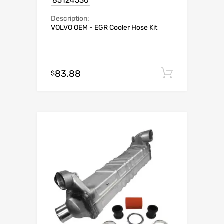
85124530
Description:
VOLVO OEM - EGR Cooler Hose Kit
83.88
Add to c
$