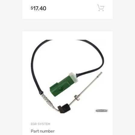
17.40
Add to c
$
EGR SYSTEM
Part number