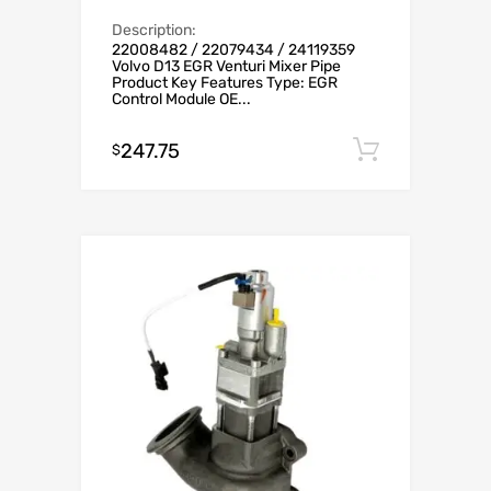
Description:
22008482 / 22079434 / 24119359
Volvo D13 EGR Venturi Mixer Pipe
Product Key Features Type: EGR
Control Module OE...
247.75
Add to c
$