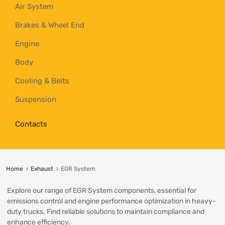
Air System
Brakes & Wheel End
Engine
Body
Cooling & Belts
Suspension
Contacts
Home
Exhaust
EGR System
Explore our range of EGR System components, essential for
emissions control and engine performance optimization in heavy-
duty trucks. Find reliable solutions to maintain compliance and
enhance efficiency.