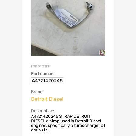
EGR SYSTEM
Part number
A4721420245
Brand:
Detroit Diesel
Description:
A4721420245 STRAP DETROIT
DIESEL a strap used in Detroit Diesel
engines, specifically a turbocharger oil
drain str...