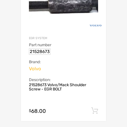
EGR SYSTEM
Part number
21528673
Brand:
Volvo
Description:
21528673 Volvo/Mack Shoulder
Screw - EGR BOLT
68.00
Add to c
$