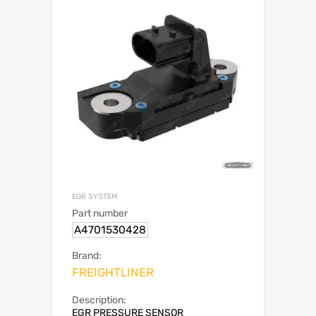
EGR SYSTEM
Part number
A4701530428
Brand:
FREIGHTLINER
Description:
EGR PRESSURE SENSOR