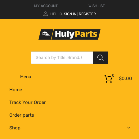
MY ACCOUNT
WISHLIST
HELLO.
SIGN IN
REGISTER
|
0
Menu
$
0.00
Home
Track Your Order
Order parts
Shop