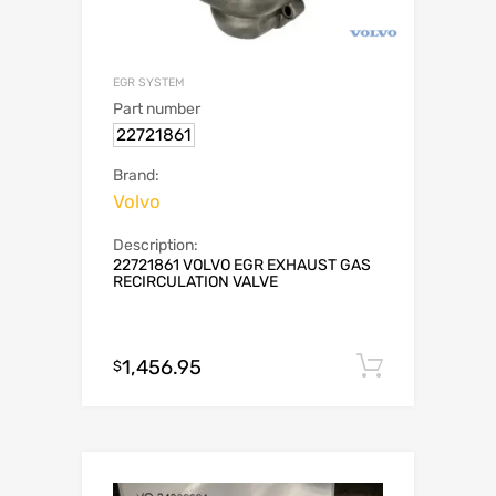
EGR SYSTEM
Part number
22721861
Brand:
Volvo
Description:
22721861 VOLVO EGR EXHAUST GAS
RECIRCULATION VALVE
1,456.95
Add to c
$