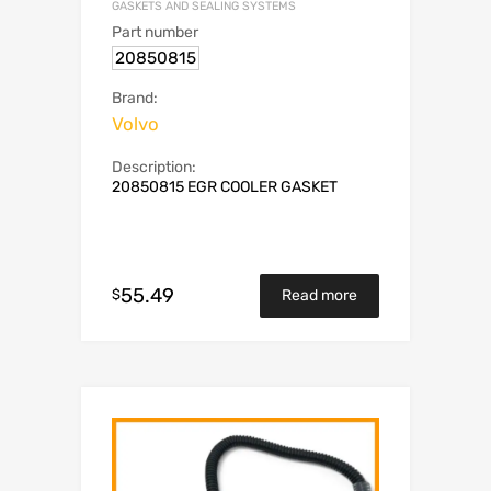
GASKETS AND SEALING SYSTEMS
Part number
20850815
Brand:
Volvo
Description:
20850815 EGR COOLER GASKET
55.49
$
Read more