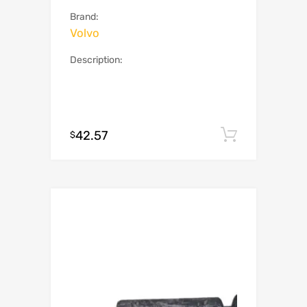
Brand:
Volvo
Description:
42.57
Add to c
$