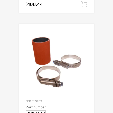
108.44
Add to c
$
EGR SYSTEM
Part number