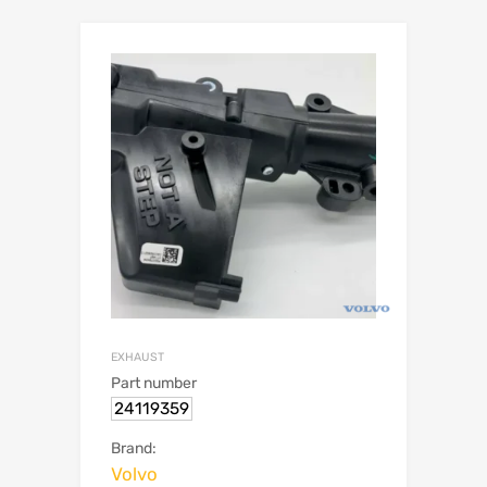
EXHAUST
Part number
24119359
Brand:
Volvo