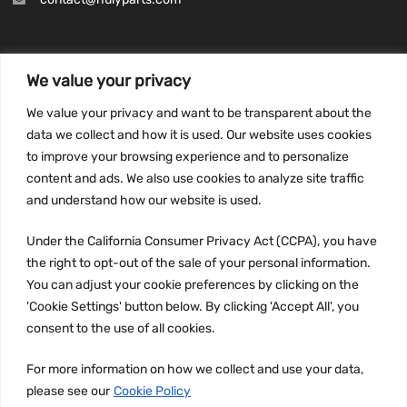
We value your privacy
INFORMATION
We value your privacy and want to be transparent about the
Privacy Policy
data we collect and how it is used. Our website uses cookies
to improve your browsing experience and to personalize
Terms and conditions
content and ads. We also use cookies to analyze site traffic
CCPA
and understand how our website is used.
Under the California Consumer Privacy Act (CCPA), you have
the right to opt-out of the sale of your personal information.
JOIN US:
You can adjust your cookie preferences by clicking on the
'Cookie Settings' button below. By clicking 'Accept All', you
consent to the use of all cookies.
For more information on how we collect and use your data,
please see our
Cookie Policy