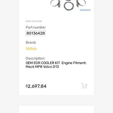
EGR SYSTEM
Part number
85136428
Brand:
Volvo
Description:
OEM EGR COOLER KIT Engine Fitment:
Mack MP8 Volvo D13
2,697.84
Add to c
$