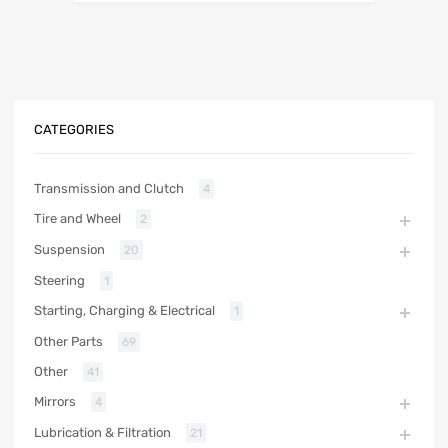
CATEGORIES
Transmission and Clutch
4
Tire and Wheel
2
Suspension
20
Steering
1
Starting, Charging & Electrical
1
Other Parts
69
Other
41
Mirrors
4
Lubrication & Filtration
21