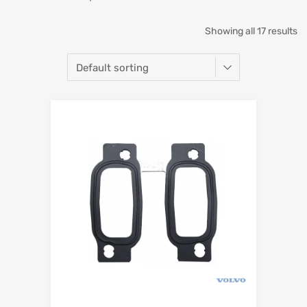
Showing all 17 results