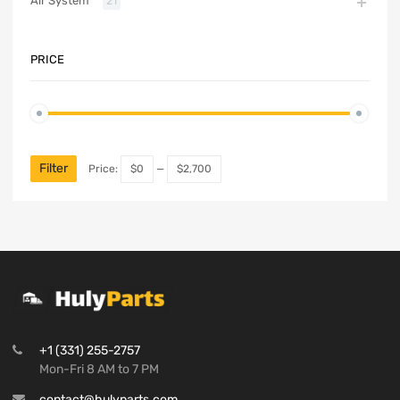
Air System
21
PRICE
Filter
Price:
$0
—
$2,700
+1 (331) 255-2757
Mon-Fri 8 AM to 7 PM
contact@hulyparts.com