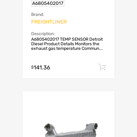
A6805402017
Brand:
FREIGHTLINER
Description:
A6805402017 TEMP SENSOR Detroit
Diesel Product Details Monitors the
exhaust gas temperature Commun...
141.36
Add to c
$