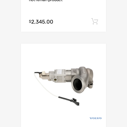
2,345.00
Add to c
$