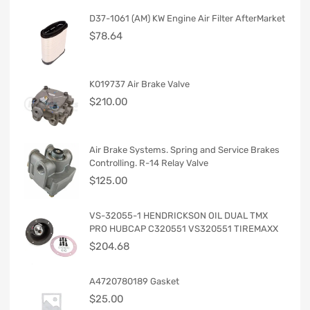
D37-1061 (AM) KW Engine Air Filter AfterMarket
$
78.64
K019737 Air Brake Valve
$
210.00
Air Brake Systems. Spring and Service Brakes
Controlling. R-14 Relay Valve
$
125.00
VS-32055-1 HENDRICKSON OIL DUAL TMX
PRO HUBCAP C320551 VS320551 TIREMAXX
$
204.68
A4720780189 Gasket
$
25.00