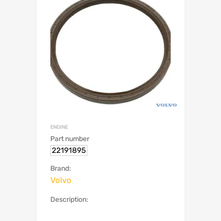
ENGINE
Part number
22191895
Brand:
Volvo
Description: