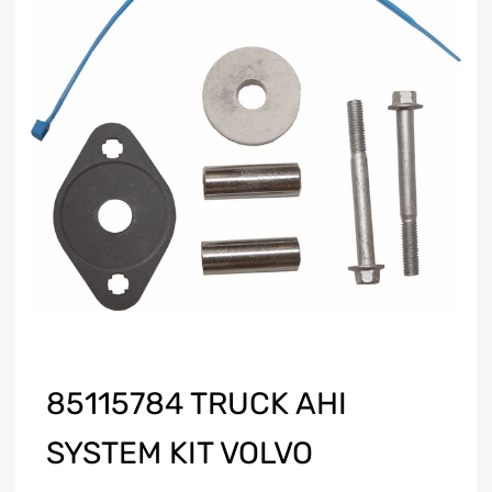
85115784 TRUCK AHI
SYSTEM KIT VOLVO