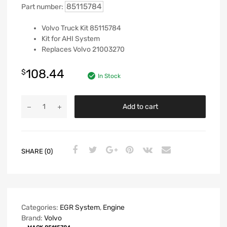
85115784
Part number:
Volvo Truck Kit 85115784
Kit for AHI System
Replaces Volvo 21003270
108.44
$
In Stock
Add to cart
SHARE (0)
Categories:
EGR System
,
Engine
Brand:
Volvo