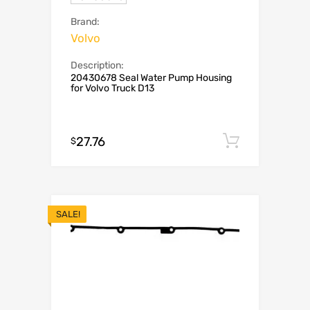
Brand:
Volvo
Description:
20430678 Seal Water Pump Housing
for Volvo Truck D13
27.76
Add to c
$
SALE!