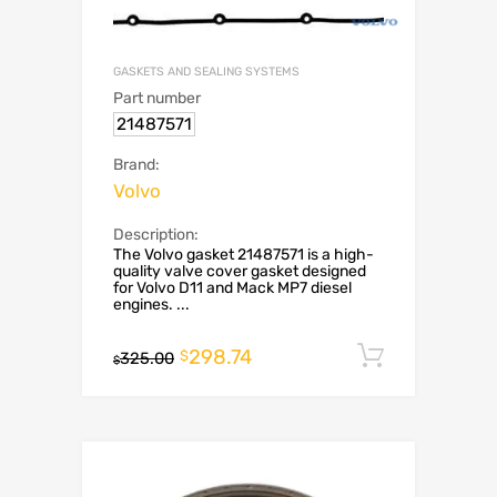
GASKETS AND SEALING SYSTEMS
Part number
21487571
Brand:
Volvo
Description:
The Volvo gasket 21487571 is a high-
quality valve cover gasket designed
for Volvo D11 and Mack MP7 diesel
engines. ...
298.74
Add to c
$
325.00
$