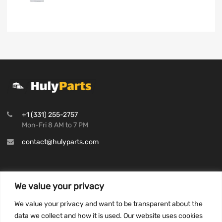
+1 (331) 255-2757
Mon-Fri 8 AM to 7 PM
contact@hulyparts.com
We value your privacy
INFORMATION
We value your privacy and want to be transparent about the
Privacy Policy
data we collect and how it is used. Our website uses cookies