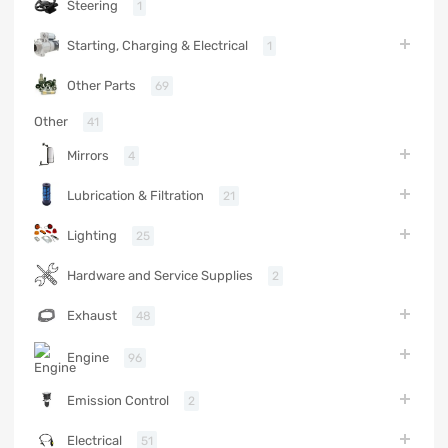
Steering
1
Starting, Charging & Electrical
1
Other Parts
69
Other
41
Mirrors
4
Lubrication & Filtration
21
Lighting
25
Hardware and Service Supplies
2
Exhaust
48
Engine
96
Emission Control
2
Electrical
51