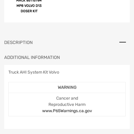
MACK 85115784
MP8 VOLVO D13
DOSER KIT
DESCRIPTION
ADDITIONAL INFORMATION
Truck AHI System Kit Volvo
WARNING
Cancer and
Reproductive Harm
www.P65Warnings.ca.gov