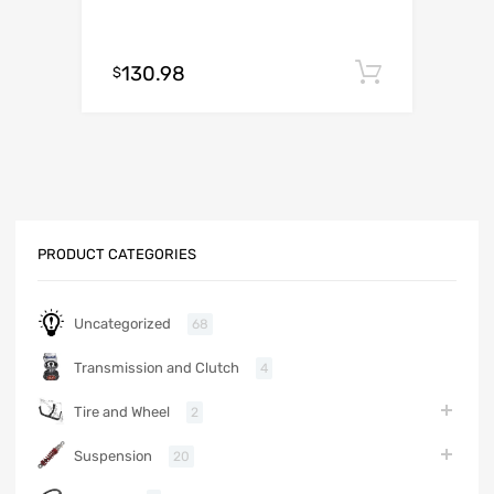
130.98
Add to c
$
PRODUCT CATEGORIES
Uncategorized
68
Transmission and Clutch
4
Tire and Wheel
2
Suspension
20