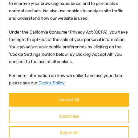
to improve your browsing experience and to personalize
Terms and conditions
content and ads. We also use cookies to analyze site traffic
CCPA
and understand how our website is used.
Under the California Consumer Privacy Act (CCPA), you have
the right to opt-out of the sale of your personal information.
JOIN US:
You can adjust your cookie preferences by clicking on the
'Cookie Settings' button below. By clicking 'Accept All', you
consent to the use of all cookies.
For more information on how we collect and use your data,
please see our
Cookie Policy
WE ACCEPT:
Accept All
Customize
Reject All