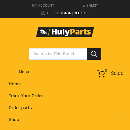
MY ACCOUNT
WISHLIST
HELLO.
SIGN IN
REGISTER
|
0
Menu
$
0.00
Home
Track Your Order
Order parts
Shop