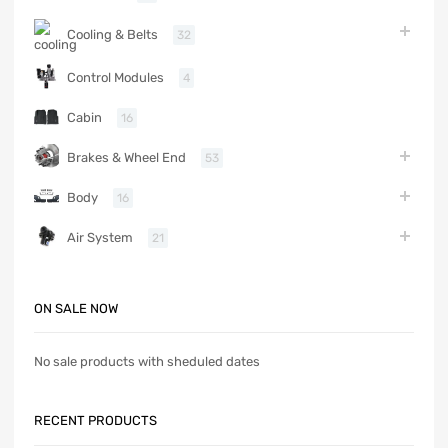
Cooling & Belts
32
Control Modules
4
Cabin
16
Brakes & Wheel End
53
Body
16
Air System
21
ON SALE NOW
No sale products with sheduled dates
RECENT PRODUCTS