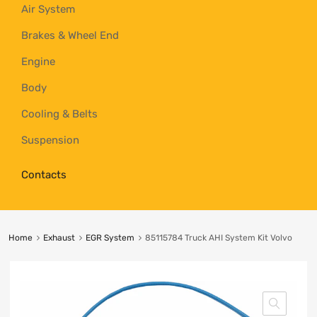
Air System
Brakes & Wheel End
Engine
Body
Cooling & Belts
Suspension
Contacts
Home
Exhaust
EGR System
85115784 Truck AHI System Kit Volvo