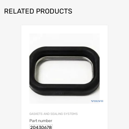
RELATED PRODUCTS
GASKETS AND SEALING SYSTEMS
Part number
20430678