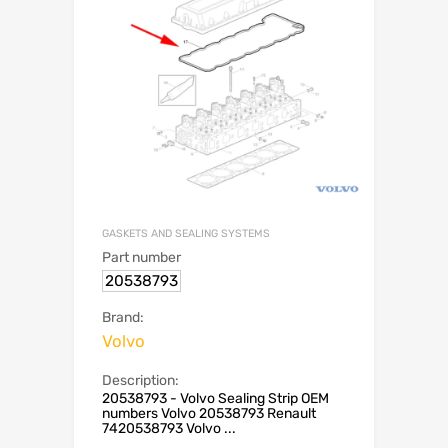
GASKETS AND SEALING SYSTEMS
Part number
20538793
Brand:
Volvo
Description:
20538793 - Volvo Sealing Strip OEM
numbers Volvo 20538793 Renault
7420538793 Volvo ...