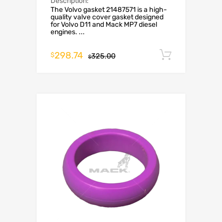
Description:
The Volvo gasket 21487571 is a high-
quality valve cover gasket designed
for Volvo D11 and Mack MP7 diesel
engines. ...
298.74
Add to c
$
325.00
$