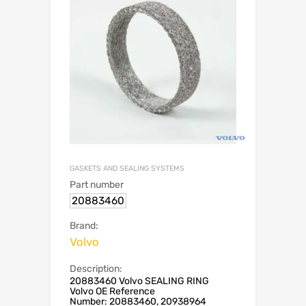
GASKETS AND SEALING SYSTEMS
Part number
20883460
Brand:
Volvo
Description:
20883460 Volvo SEALING RING
Volvo OE Reference
Number: 20883460, 20938964