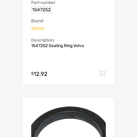
Part number
1547252
Brand:
Volvo
Description:
1547252 Sealing Ring Volvo
12.92
Add to c
$