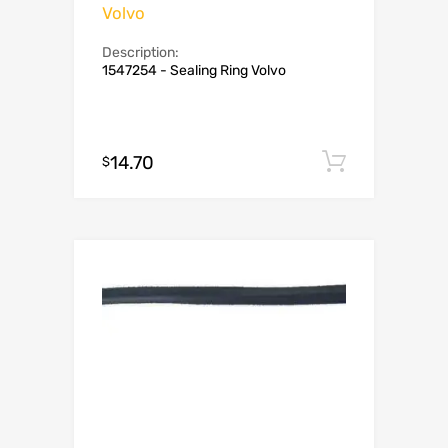
Volvo
Description:
1547254 - Sealing Ring Volvo
14.70
Add to c
$