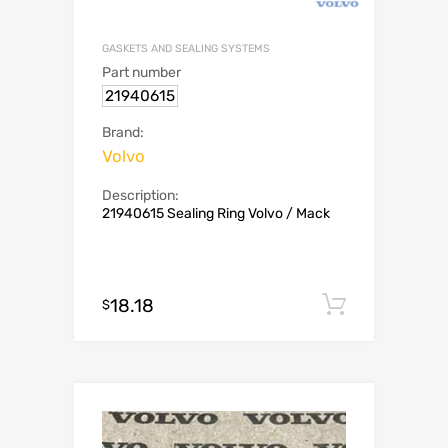
GASKETS AND SEALING SYSTEMS
Part number
21940615
Brand:
Volvo
Description:
21940615 Sealing Ring Volvo / Mack
18.18
Add to c
$