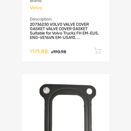
Brand:
Volvo
Description:
20736230 VOLVO VALVE COVER
GASKET VALVE COVER GASKET
Suitable for Volvo Trucks FH EM-EU5,
ENG-VE16VN EM-USA10, ...
171.88
Add to c
$
190.98
$