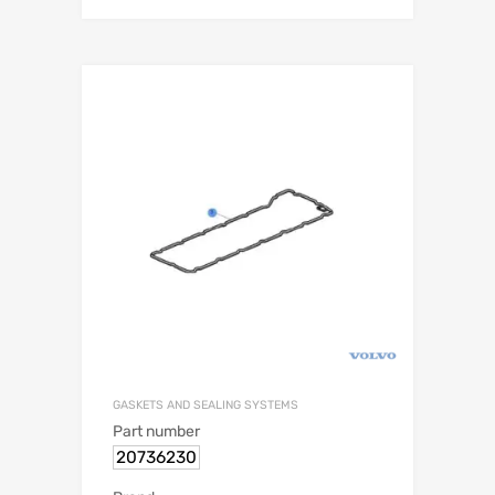
GASKETS AND SEALING SYSTEMS
Part number
20736230