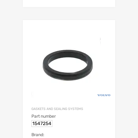
GASKETS AND SEALING SYSTEMS
Part number
1547254
Brand: