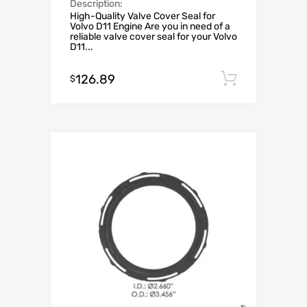
Description:
High-Quality Valve Cover Seal for
Volvo D11 Engine Are you in need of a
reliable valve cover seal for your Volvo
D11...
126.89
Add to c
$