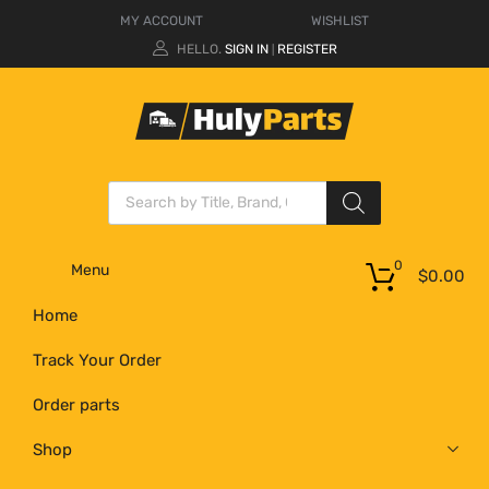
MY ACCOUNT
WISHLIST
HELLO.
SIGN IN
REGISTER
|
0
Menu
$
0.00
Home
Track Your Order
Order parts
Shop