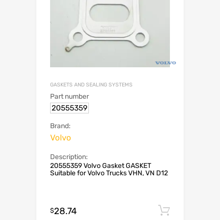
GASKETS AND SEALING SYSTEMS
Part number
20555359
Brand:
Volvo
Description:
20555359 Volvo Gasket GASKET
Suitable for Volvo Trucks VHN, VN D12
28.74
Add to c
$