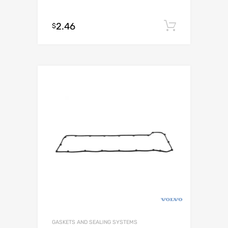
2.46
Add to c
$
GASKETS AND SEALING SYSTEMS