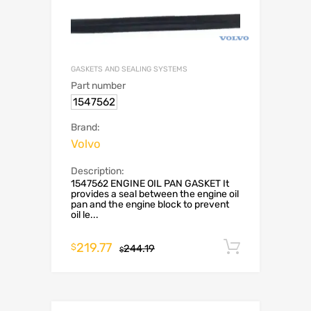
GASKETS AND SEALING SYSTEMS
Part number
1547562
Brand:
Volvo
Description:
1547562 ENGINE OIL PAN GASKET It
provides a seal between the engine oil
pan and the engine block to prevent
oil le...
219.77
Add to c
$
244.19
$