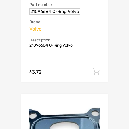
Part number
21096684 O-Ring Volvo
Brand:
Volvo
Description:
21096684 O-Ring Volvo
3.72
Add to c
$