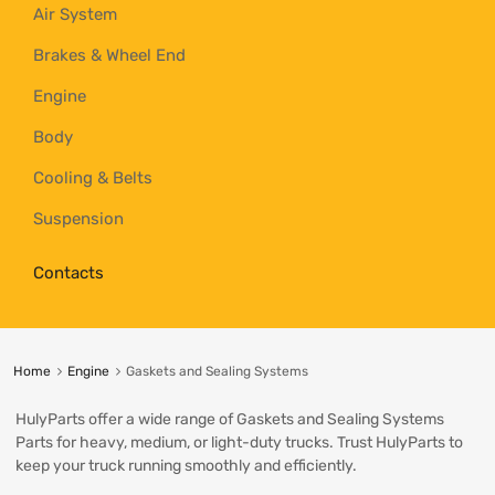
Air System
Brakes & Wheel End
Engine
Body
Cooling & Belts
Suspension
Contacts
Home
Engine
Gaskets and Sealing Systems
HulyParts offer a wide range of Gaskets and Sealing Systems
Parts for heavy, medium, or light-duty trucks. Trust HulyParts to
keep your truck running smoothly and efficiently.