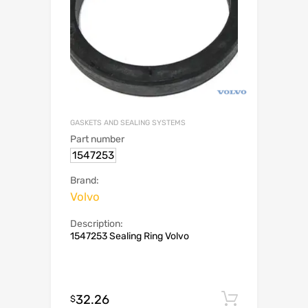
GASKETS AND SEALING SYSTEMS
Part number
1547253
Brand:
Volvo
Description:
1547253 Sealing Ring Volvo
32.26
Add to c
$