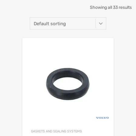
Showing all 33 results
GASKETS AND SEALING SYSTEMS