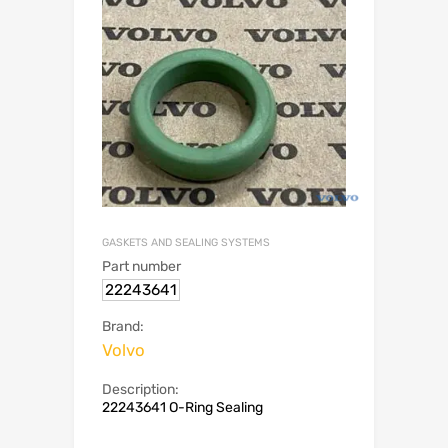
GASKETS AND SEALING SYSTEMS
Part number
22243641
Brand:
Volvo
Description:
22243641 O-Ring Sealing