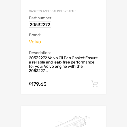
GASKETS AND SEALING SYSTEMS
Part number
20532272
Brand:
Volvo
Description:
20532272 Volvo Oil Pan Gasket Ensure
a reliable and leak-free performance
for your Volvo engine with the
2053227...
179.63
Add to c
$