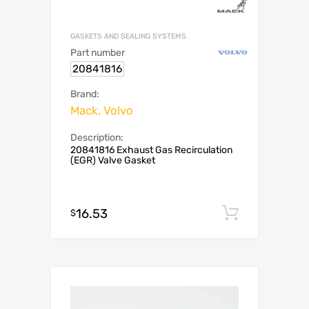
GASKETS AND SEALING SYSTEMS
Part number
20841816
Brand:
Mack, Volvo
Description:
20841816 Exhaust Gas Recirculation
(EGR) Valve Gasket
16.53
Add to c
$