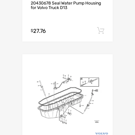
20430678 Seal Water Pump Housing
for Volvo Truck D13
27.76
Add to c
$