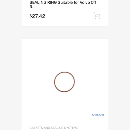
SEALING RING Suitable for Volvo Off
R...
27.42
Add to c
$
GASKETS AND SEALING SYSTEMS