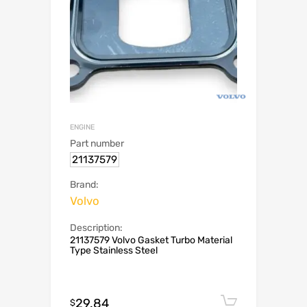
ENGINE
Part number
21137579
Brand:
Volvo
Description:
21137579 Volvo Gasket Turbo Material
Type Stainless Steel
29.84
Add to c
$