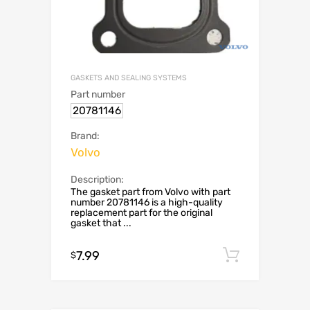
GASKETS AND SEALING SYSTEMS
Part number
20781146
Brand:
Volvo
Description:
The gasket part from Volvo with part
number 20781146 is a high-quality
replacement part for the original
gasket that ...
7.99
Add to c
$