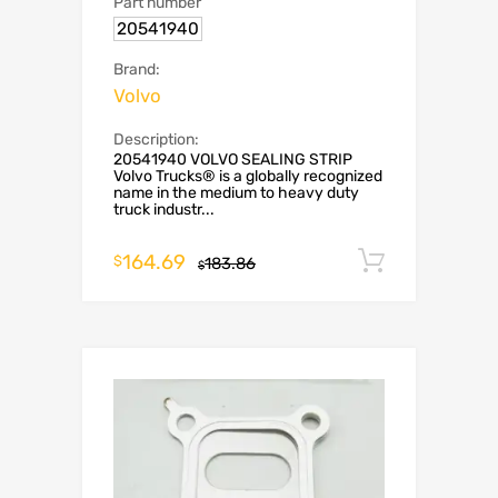
Part number
20541940
Brand:
Volvo
Description:
20541940 VOLVO SEALING STRIP
Volvo Trucks® is a globally recognized
name in the medium to heavy duty
truck industr...
164.69
Add to c
$
183.86
$