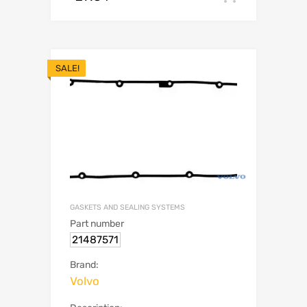
SALE!
GASKETS AND SEALING SYSTEMS
Part number
21487571
Brand:
Volvo