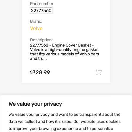
Part number
22777560
Brand:
Volvo
Description:
22777560 - Engine Cover Gasket -
Volvo is a high-quality engine gasket
that fits various models of Volvo cars
and tru...
328.99
Add to c
$
We value your privacy
We value your privacy and want to be transparent about the
data we collect and how it is used. Our website uses cookies
to improve your browsing experience and to personalize