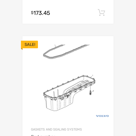
173.45
Add to c
$
SALE!
GASKETS AND SEALING SYSTEMS