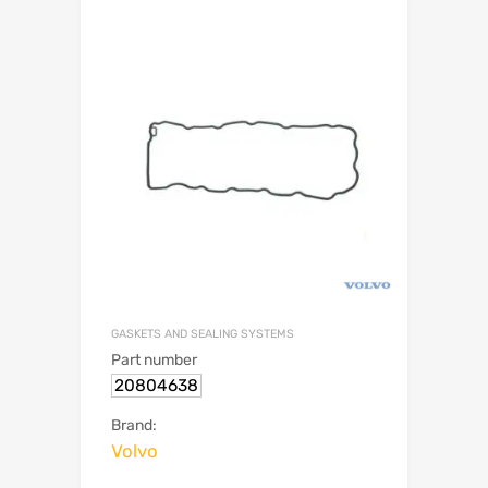
GASKETS AND SEALING SYSTEMS
Part number
20804638
Brand:
Volvo