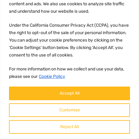
content and ads. We also use cookies to analyze site traffic
and understand how our website is used.
Under the California Consumer Privacy Act (CCPA), you have
the right to opt-out of the sale of your personal information.
GASKETS AND SEALING SYSTEMS
You can adjust your cookie preferences by clicking on the
Part number
'Cookie Settings' button below. By clicking 'Accept All', you
22875267
consent to the use of all cookies.
Brand:
Volvo
For more information on how we collect and use your data,
please see our
Cookie Policy
Description:
22875267 Volvo valve cover gasket
Accept All
Customize
114.96
Add to c
$
Reject All