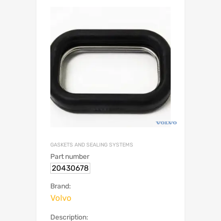
GASKETS AND SEALING SYSTEMS
Part number
20430678
Brand:
Volvo
Description: