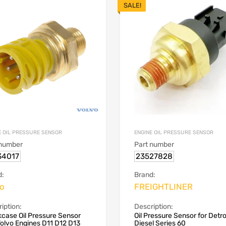
SALE!
E OIL PRESSURE SENSOR
ENGINE OIL PRESSURE SENSOR
 number
Part number
34017
23527828
d:
Brand:
vo
FREIGHTLINER
iption:
Description:
case Oil Pressure Sensor
Oil Pressure Sensor for Detro
Volvo Engines D11 D12 D13
Diesel Series 60