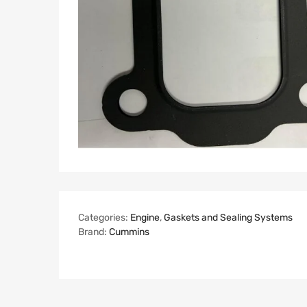
Categories:
Engine
,
Gaskets and Sealing Systems
Brand:
Cummins