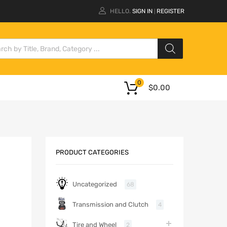
HELLO.
SIGN IN
REGISTER
|
0
$
0.00
PRODUCT CATEGORIES
Uncategorized
68
Transmission and Clutch
4
Tire and Wheel
2