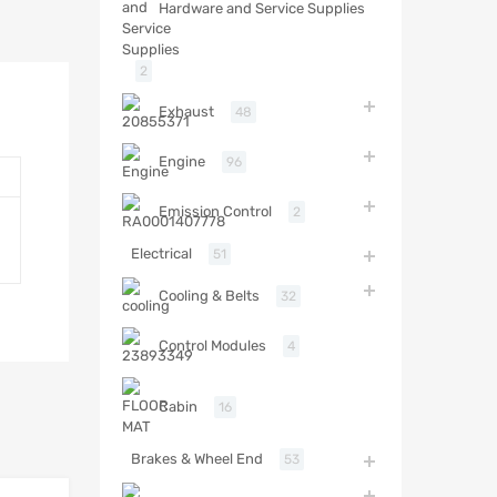
Hardware and Service Supplies
2
Exhaust
48
Engine
96
Emission Control
2
Electrical
51
Cooling & Belts
32
Control Modules
4
Cabin
16
Brakes & Wheel End
53