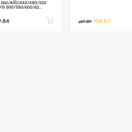
 360/400/440/480/520
D15 500/550/600/62...
9.84
58.87
Add to cart
$
69.89
$