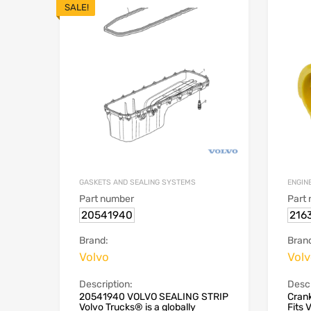
SALE!
GASKETS AND SEALING SYSTEMS
ENGIN
Part number
Part
20541940
216
Brand:
Bran
Volvo
Vol
Description:
Descr
20541940 VOLVO SEALING STRIP
Crank
Volvo Trucks® is a globally
Fits 