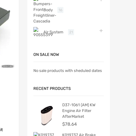
Body
16
Air System
21
ON SALE NOW
No sale products with sheduled dates
RECENT PRODUCTS
D37-1061 (AM) KW
Engine Air Filter
AfterMarket
$
78.64
it
K019737 Air Brake