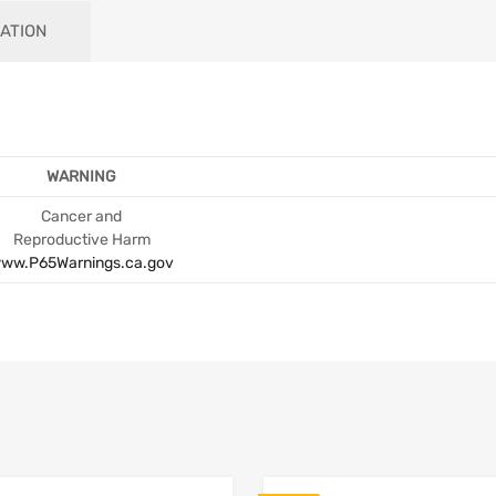
ATION
WARNING
Cancer and
Reproductive Harm
ww.P65Warnings.ca.gov