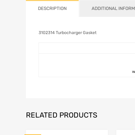
DESCRIPTION
ADDITIONAL INFORM
3102314 Turbocharger Gasket
w
RELATED PRODUCTS