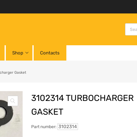
Shop
Contacts
charger Gasket
3102314 TURBOCHARGER
GASKET
3102314
Part number: