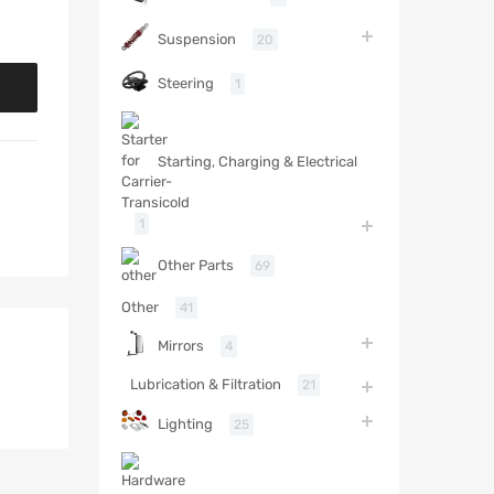
Suspension
20
Steering
1
Starting, Charging & Electrical
1
Other Parts
69
Other
41
Mirrors
4
Lubrication & Filtration
21
Lighting
25