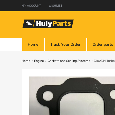
MY ACCOUNT
WISHLIST
Home
Track Your Order
Order parts
Home
Engine
Gaskets and Sealing Systems
3102314 Turbo