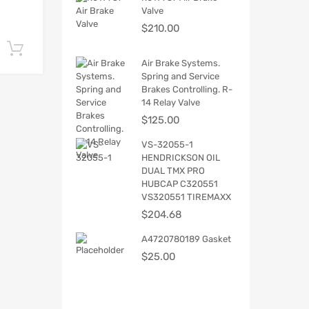
Valve
$
210.00
Add to cart
Air Brake Systems.
Spring and Service
Brakes Controlling. R-
14 Relay Valve
$
125.00
VS-32055-1
HENDRICKSON OIL
DUAL TMX PRO
HUBCAP C320551
VS320551 TIREMAXX
$
204.68
A4720780189 Gasket
$
25.00