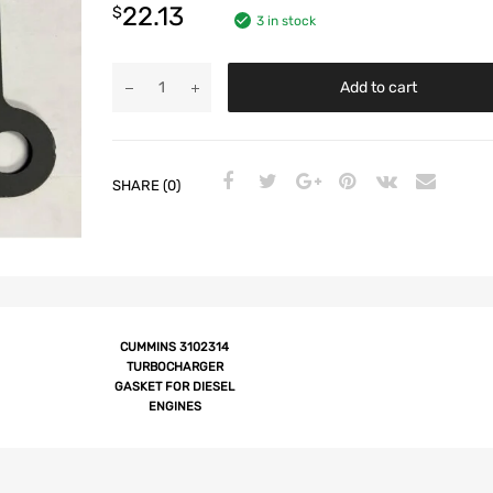
22.13
$
3 in stock
Add to cart
SHARE (0)
CUMMINS 3102314
TURBOCHARGER
GASKET FOR DIESEL
ENGINES