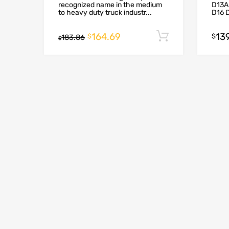
recognized name in the medium
D13A
to heavy duty truck industr...
D16 
164.69
13
Add to cart
$
$
183.86
$