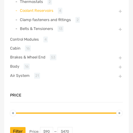
Thermostats
2
Coolant Reservoirs
4
Clamp fasteners and fittings
2
Belts & Tensioners
13
Control Modules
4
Cabin
16
Brakes & Wheel End
53
Body
16
Air System
21
PRICE
Filter
Price:
$90
—
$470