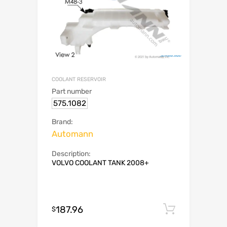
COOLANT RESERVOIR
Part number
575.1082
Brand:
Automann
Description:
VOLVO COOLANT TANK 2008+
187.96
Add to c
$