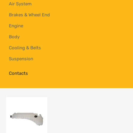
Air System
Brakes & Wheel End
Engine
Body
Cooling & Belts
Suspension
Contacts