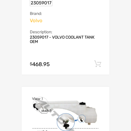
23059017
Brand:
Volvo
Description:
23059017 - VOLVO COOLANT TANK
OEM
468.95
Add to c
$