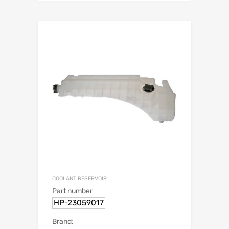
COOLANT RESERVOIR
Part number
HP-23059017
Brand: