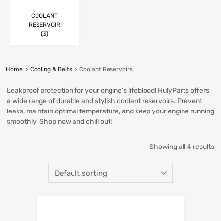
COOLANT
RESERVOIR
(3)
Home
Cooling & Belts
Coolant Reservoirs
Leakproof protection for your engine’s lifeblood! HulyParts offers
a wide range of durable and stylish coolant reservoirs. Prevent
leaks, maintain optimal temperature, and keep your engine running
smoothly. Shop now and chill out!
Showing all 4 results