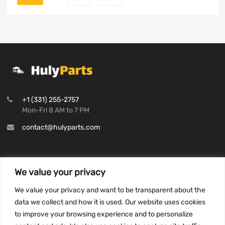
+1 (331) 255-2757
Mon-Fri 8 AM to 7 PM
contact@hulyparts.com
We value your privacy
INFORMATION
We value your privacy and want to be transparent about the
Privacy Policy
data we collect and how it is used. Our website uses cookies
to improve your browsing experience and to personalize
Terms and conditions