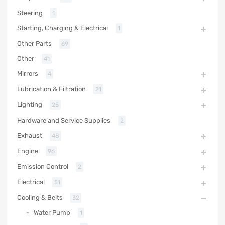
Steering
1
Starting, Charging & Electrical
1
Other Parts
69
Other
41
Mirrors
4
Lubrication & Filtration
21
Lighting
25
Hardware and Service Supplies
2
Exhaust
48
Engine
96
Emission Control
2
Electrical
51
Cooling & Belts
32
Water Pump
1