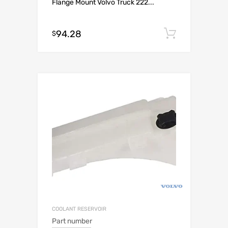
Flange Mount Volvo Truck 222...
94.28
Add to c
$
COOLANT RESERVOIR
Part number