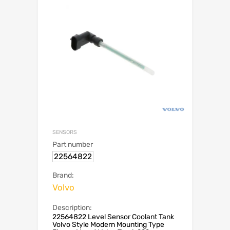
SENSORS
Part number
22564822
Brand:
Volvo
Description:
22564822 Level Sensor Coolant Tank
Volvo Style Modern Mounting Type