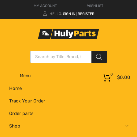
MY ACCOUNT
WISHLIST
HELLO.
SIGN IN
REGISTER
|
0
Menu
$
0.00
Home
Track Your Order
Order parts
Shop