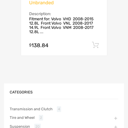
Unbranded
Description:
Fitment for: Volvo VHD 2008-2015
12.8L Front Volvo VNL 2008-2017
14.9L Front Volvo VNM 2008-2017
12.8L ...
138.84
Add to c
$
CATEGORIES
Transmission and Clutch
4
Tire and Wheel
2
Suspension
20