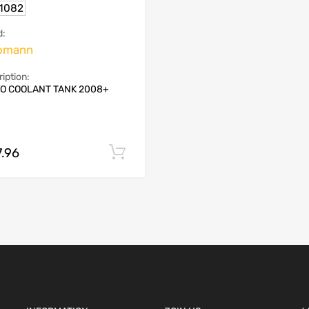
.1082
d:
omann
iption:
O COOLANT TANK 2008+
7.96
Add to cart