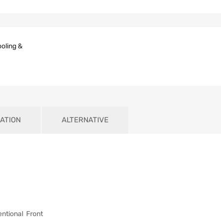
oling &
ATION
ALTERNATIVE
tional Front