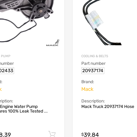
 PUMP
COOLING & BELTS
 number
Part number
02433
20937174
d:
Brand:
k
Mack
iption:
Description:
 Engine Water Pump
Mack Truck 20937174 Hose
res 100% Leak Tested ...
8.39
39.84
Add to cart
$