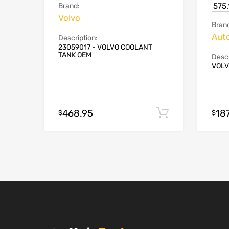
575
Brand:
Volvo
Bran
Aut
Description:
23059017 - VOLVO COOLANT
TANK OEM
Descr
VOLV
468.95
18
Add to cart
$
$