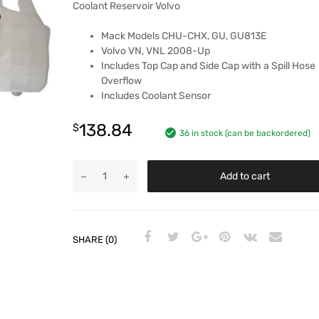
Coolant Reservoir Volvo
Mack Models CHU-CHX, GU, GU813E
Volvo VN, VNL 2008-Up
Includes Top Cap and Side Cap with a Spill Hose
Overflow
Includes Coolant Sensor
138.84
$
36 in stock (can be backordered)
Add to cart
SHARE (0)