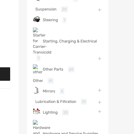
Suspension
20
Steering
1
Starting, Charging & Electrical
1
Other Parts
69
Other
41
Mirrors
4
Lubrication & Filtration
21
Lighting
25
Hardware and Service Supplies