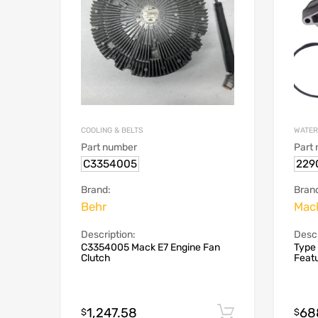
COOLING & BELTS
WATER
Part number
Part
C3354005
229
Brand:
Bran
Behr
Mac
Description:
Descr
C3354005 Mack E7 Engine Fan
Type
Clutch
Featu
1,247.58
68
Add to cart
$
$