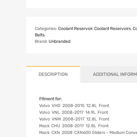
Categories:
Coolant Reservoir
,
Coolant Reservoirs
,
Co
Belts
Brand:
Unbranded
DESCRIPTION
ADDITIONAL INFORM
Fitment for:
Volvo VHD 2008-2015 12.8L Front
Volvo VNL 2008-2017 14.9L Front
Volvo VNM 2008-2017 12.8L Front
Mack CHU 2008-2017 12.8L Front
Mack CXN 2008 CXN600 Gliders – Medium Conven