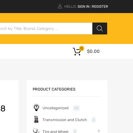
HELLO.
SIGN IN
REGISTER
|
0
$
0.00
PRODUCT CATEGORIES
18
Uncategorized
68
Transmission and Clutch
4
Tire and Wheel
2