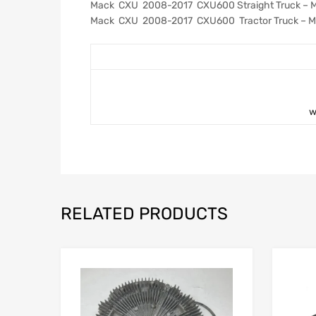
Mack CXU 2008-2017 CXU600 Straight Truck – 
Mack CXU 2008-2017 CXU600 Tractor Truck – M
w
RELATED PRODUCTS