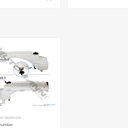
NT RESERVOIR
 number