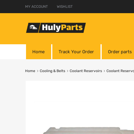
MY ACCOUNT
WISHLIST
Home
Track Your Order
Order parts
Home
Cooling & Belts
Coolant Reservoirs
Coolant Reservo