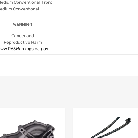
Medium Conventional Front
edium Conventional
WARNING
Cancer and
Reproductive Harm
ww.P65Warnings.ca.gov