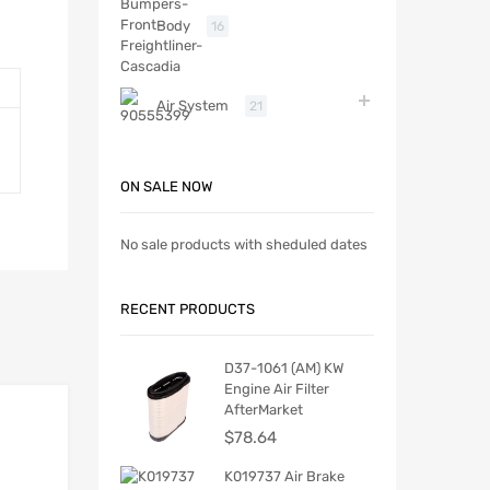
Body
16
Air System
21
ON SALE NOW
No sale products with sheduled dates
RECENT PRODUCTS
D37-1061 (AM) KW
Engine Air Filter
AfterMarket
$
78.64
K019737 Air Brake