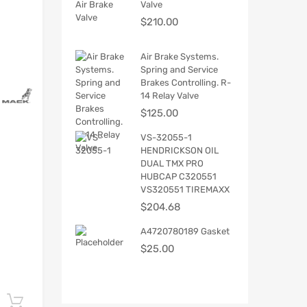
Valve
$
210.00
Air Brake Systems.
Spring and Service
Brakes Controlling. R-
14 Relay Valve
$
125.00
VS-32055-1
HENDRICKSON OIL
DUAL TMX PRO
HUBCAP C320551
VS320551 TIREMAXX
$
204.68
A4720780189 Gasket
$
25.00
Add to cart