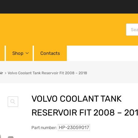
Shop
Contacts
ir
Volvo Coolant Tank Reservoir Fit 2008 – 2018
VOLVO COOLANT TANK
RESERVOIR FIT 2008 – 20
HP-23059017
Part number: