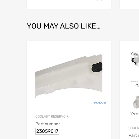
YOU MAY ALSO LIKE…
COOLANT RESERVOIR
Part number
COOLA
23059017
Part