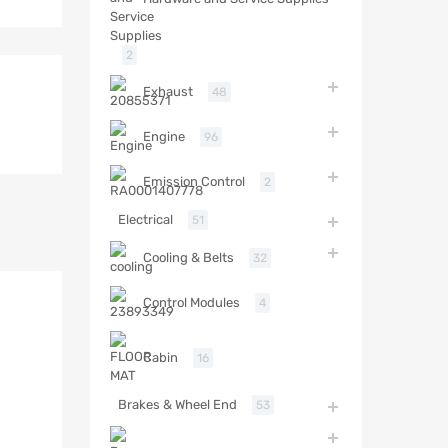
2
Exhaust
48
Engine
96
Emission Control
2
Electrical
51
Cooling & Belts
32
Control Modules
4
Cabin
16
Brakes & Wheel End
53