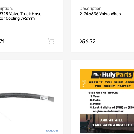
iption:
Description:
725 Volvo Truck Hose,
21746836 Volvo Wires
ctor Cooling 792mm
71
56.72
Add to cart
$