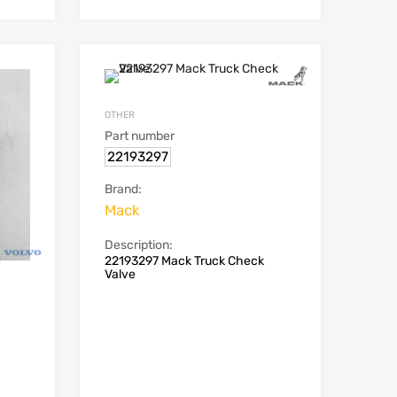
OTHER
Part number
22193297
Brand:
Mack
Description:
22193297 Mack Truck Check
Valve