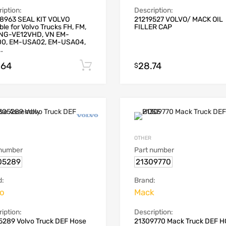
iption:
Description:
8963 SEAL KIT VOLVO
21219527 VOLVO/ MACK OIL
ble for Volvo Trucks FH, FM,
FILLER CAP
NG-VE12VHD, VN EM-
0, EM-USA02, EM-USA04,
.
.64
28.74
Add to cart
$
OTHER
 number
Part number
05289
21309770
d:
Brand:
vo
Mack
iption:
Description:
5289 Volvo Truck DEF Hose
21309770 Mack Truck DEF 