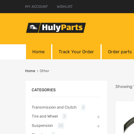
MY ACCOUNT
WISHLIST
Home
Track Your Order
Order parts
Home
Other
Showing 1
CATEGORIES
Transmission and Clutch
4
Tire and Wheel
2
Suspension
20