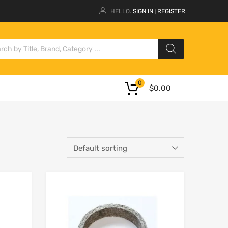
HELLO.
SIGN IN
REGISTER
|
0
$
0.00