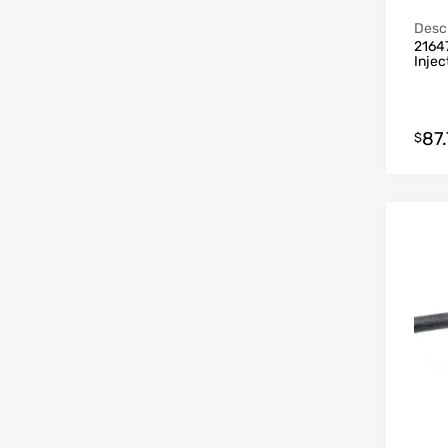
Descr
21647
Inje
87.
$