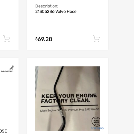
Description:
21305286 Volvo Hose
69.28
Add to cart
Add to car
$
HOSE