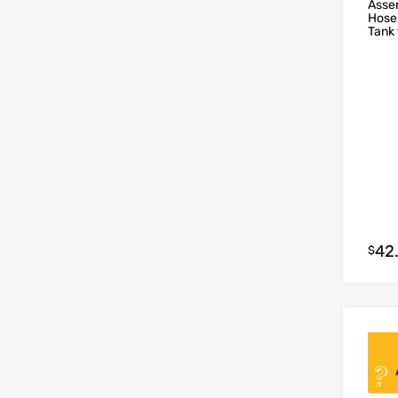
Asse
Hose
Tank 
42
$