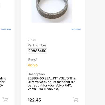
OTHER
Part number
20883450
Brand:
Volvo
Description:
ling
20883450 SEAL KIT VOLVO This
for
OEM Volvo exhaust manifold is a
NG-
perfect fit for your Volvo FMX,
Volvo FMX II, Volvo A, ...
22.45
Add to cart
Add to car
$