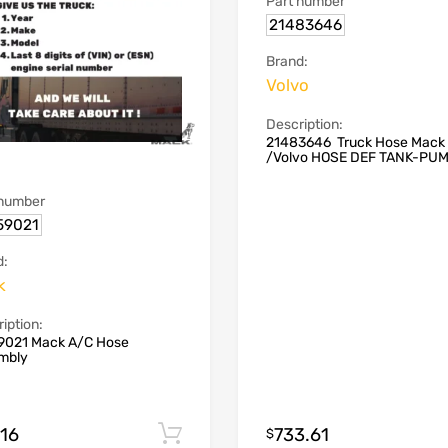
Part number
21483646
Brand:
Volvo
Description:
21483646 Truck Hose Mack
/Volvo HOSE DEF TANK-PU
 number
59021
d:
k
iption:
9021 Mack A/C Hose
mbly
.16
733.61
Add to cart
$