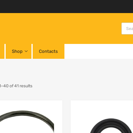
Shop
Contacts
–40 of 41 results