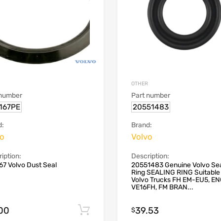
OTHER
 number
Part number
167PE
20551483
d:
Brand:
vo
Volvo
iption:
Description:
7 Volvo Dust Seal
20551483 Genuine Volvo Sea
Ring SEALING RING Suitable 
Volvo Trucks FH EM-EU5, E
VE16FH, FM BRAN...
.00
39.53
Add to cart
$