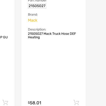
Part number
21505027
Brand:
Mack
Description:
21505027 Mack Truck Hose DEF
MP GU
Heating
58.01
Add to cart
Add to car
$