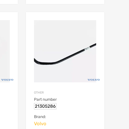
OTHER
Part number
21305286
Brand:
Volvo