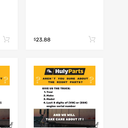
23.88
Add to cart
Add to car
$