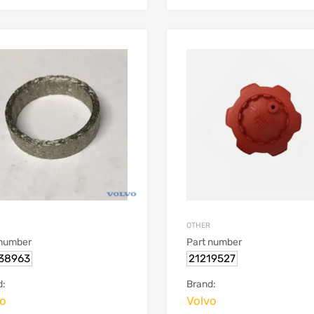
OTHER
 number
Part number
38963
21219527
d:
Brand:
vo
Volvo