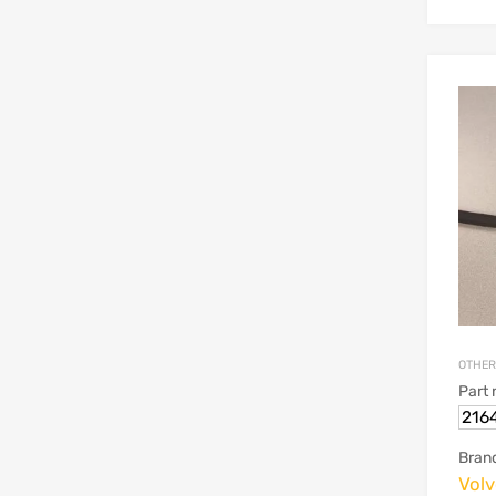
OTHER
Part
216
Bran
Vol