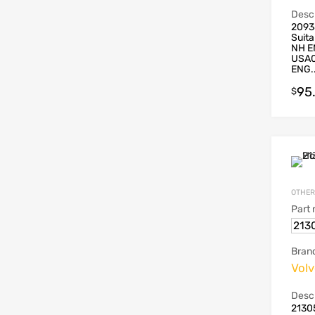
Descr
2093
Suita
NH E
USA0
ENG..
95
$
OTHER
Part
213
Bran
Vol
Descr
2130