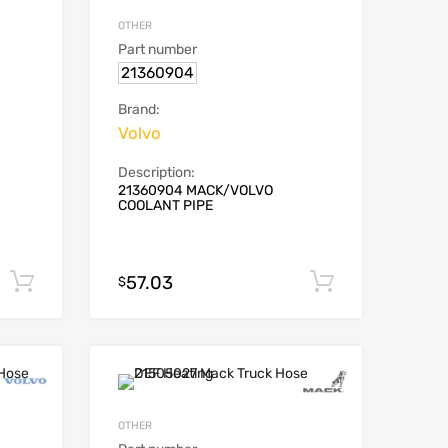
OTHER
Part number
21360904
Brand:
Volvo
Description:
21360904 MACK/VOLVO
COOLANT PIPE
57.03
Add to cart
Add to car
$
OTHER