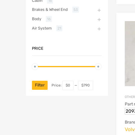
Cabin
16
Brakes & Wheel End
53
Body
16
Air System
21
PRICE
Filter
Price:
$0
—
$790
OTHER
Part
209
Bran
Vol