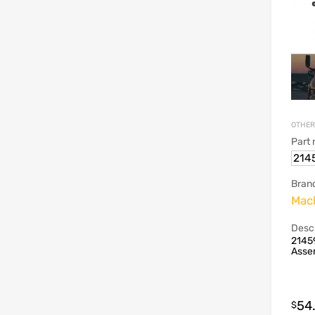
OTHER
Part
214
Bran
Mac
Descr
2145
Asse
54
$