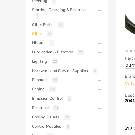
Steering
1
Starting, Charging & Electrical
1
Other Parts
69
Other
41
Mirrors
4
OTHER
Lubrication & Filtration
21
Part
Lighting
25
204
Hardware and Service Supplies
2
Bran
Exhaust
48
Vol
Engine
96
Descr
Emission Control
2
20416
Electrical
51
Cooling & Belts
32
Control Modules
4
17
$