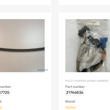
MULTI-PURPOSE WIRING HARNESS
 number
Part number
47725
21746836
d:
Brand:
vo
Volvo