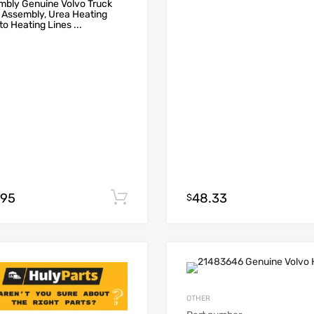
mbly Genuine Volvo Truck
 Assembly, Urea Heating
to Heating Lines ...
.95
48.33
Add to cart
$
OTHER