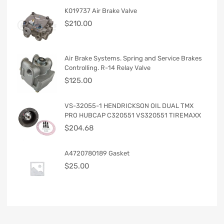
K019737 Air Brake Valve
$
210.00
Air Brake Systems. Spring and Service Brakes
Controlling. R-14 Relay Valve
$
125.00
VS-32055-1 HENDRICKSON OIL DUAL TMX
PRO HUBCAP C320551 VS320551 TIREMAXX
$
204.68
A4720780189 Gasket
$
25.00