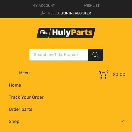
MY ACCOUNT
WISHLIST
HELLO.
SIGN IN
REGISTER
|
0
Menu
$
0.00
Home
Track Your Order
Order parts
Shop