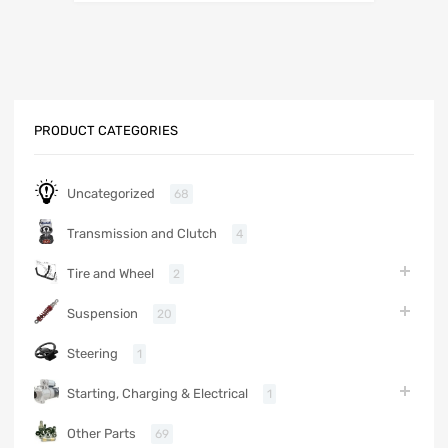
PRODUCT CATEGORIES
Uncategorized
68
Transmission and Clutch
4
Tire and Wheel
2
Suspension
20
Steering
1
Starting, Charging & Electrical
1
Other Parts
69