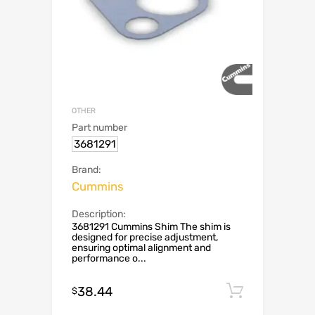
OTHER
Part number
3681291
Brand:
Cummins
Description:
3681291 Cummins Shim The shim is
designed for precise adjustment,
ensuring optimal alignment and
performance o...
38.44
Add to c
$