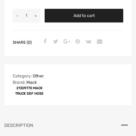
Add to cart
SHARE (0)
Category:
Other
Brand:
Mack
21309770 MACK
TRUCK DEF HOSE
DESCRIPTION