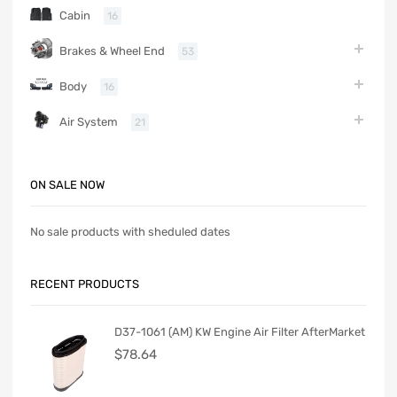
Cabin
16
Brakes & Wheel End
53
Body
16
Air System
21
ON SALE NOW
No sale products with sheduled dates
RECENT PRODUCTS
D37-1061 (AM) KW Engine Air Filter AfterMarket
$
78.64