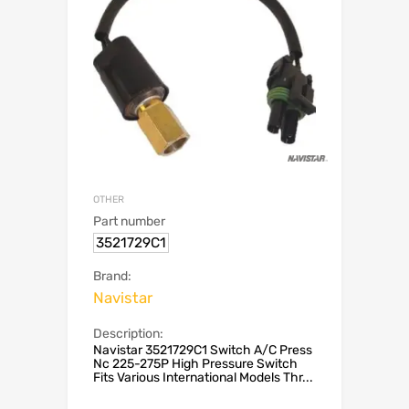
OTHER
Part number
3521729C1
Brand:
Navistar
Description:
Navistar 3521729C1 Switch A/C Press
Nc 225-275P High Pressure Switch
Fits Various International Models Thr...