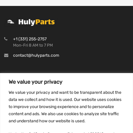
+1 (331) 255-2757
Mon-Fri 8 AM to 7 PM
contact@hulyparts.com
We value your privacy
INFORMATION
We value your privacy and want to be transparent about the
Privacy Policy
data we collect and how it is used. Our website uses cookies
to improve your browsing experience and to personalize
Terms and conditions
content and ads. We also use cookies to analyze site traffic
CCPA
and understand how our website is used.