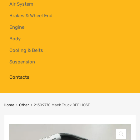
Air System
Brakes & Wheel End
Engine
Body
Cooling & Belts
Suspension
Contacts
Home
Other
21309770 Mack Truck DEF HOSE