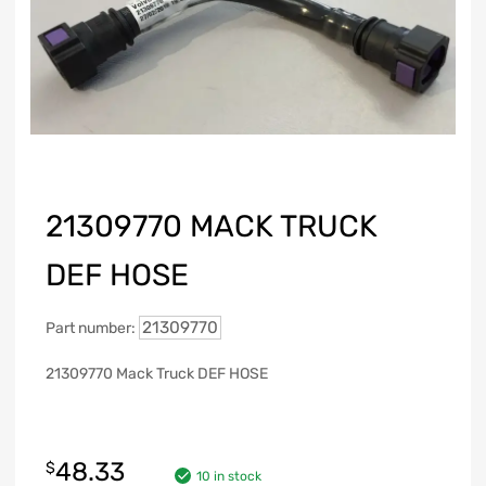
21309770 MACK TRUCK
DEF HOSE
21309770
Part number:
21309770 Mack Truck DEF HOSE
48.33
$
10 in stock