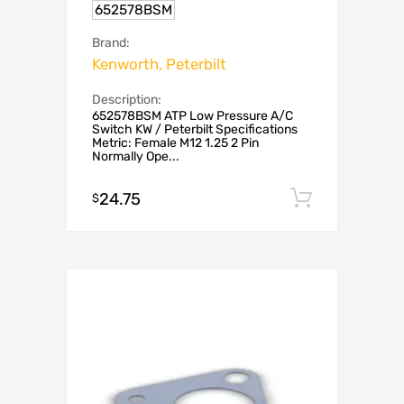
652578BSM
Brand:
Kenworth, Peterbilt
Description:
652578BSM ATP Low Pressure A/C
Switch KW / Peterbilt Specifications
Metric: Female M12 1.25 2 Pin
Normally Ope...
24.75
Add to c
$