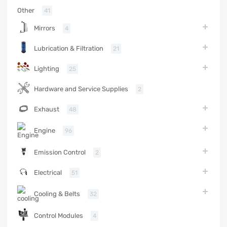
Other
41
Mirrors
4
Lubrication & Filtration
21
Lighting
25
Hardware and Service Supplies
2
Exhaust
48
Engine
96
Emission Control
2
Electrical
51
Cooling & Belts
32
Control Modules
4