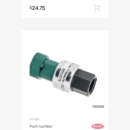
24.75
Add to c
$
OTHER
Part number