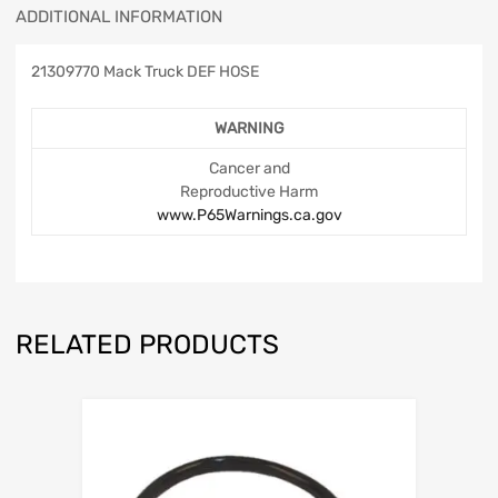
ADDITIONAL INFORMATION
21309770 Mack Truck DEF HOSE
WARNING
Cancer and
Reproductive Harm
www.P65Warnings.ca.gov
RELATED PRODUCTS