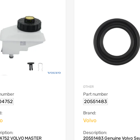
OTHER
 number
Part number
04752
20551483
d:
Brand:
vo
Volvo
iption:
Description:
4752 VOLVO MASTER
20551483 Genuine Volvo Sea