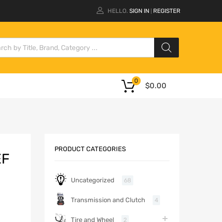
HELLO.
SIGN IN
REGISTER
|
0
$
0.00
PRODUCT CATEGORIES
EF
Uncategorized
68
Transmission and Clutch
4
Tire and Wheel
2