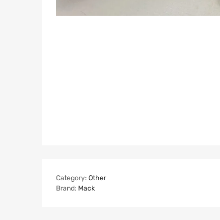
Category:
Other
Brand:
Mack