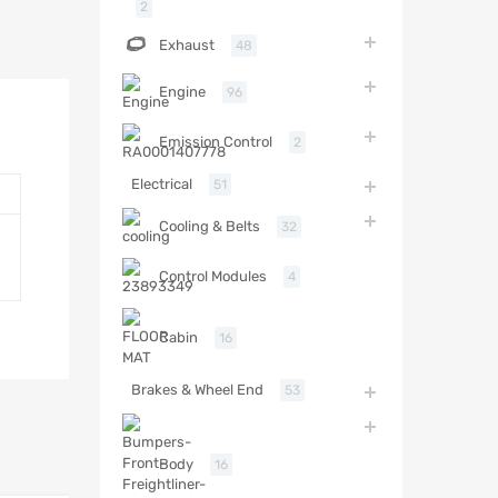
2
Exhaust
48
Engine
96
Emission Control
2
Electrical
51
Cooling & Belts
32
Control Modules
4
Cabin
16
Brakes & Wheel End
53
Body
16