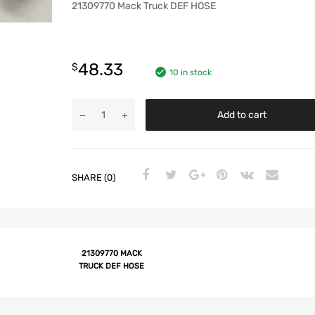
21309770 Mack Truck DEF HOSE
48.33
$
10 in stock
Add to cart
SHARE (0)
21309770 MACK
TRUCK DEF HOSE