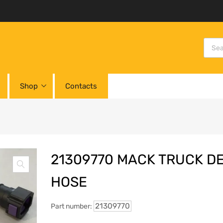
Shop
Contacts
21309770 MACK TRUCK D
HOSE
21309770
Part number: