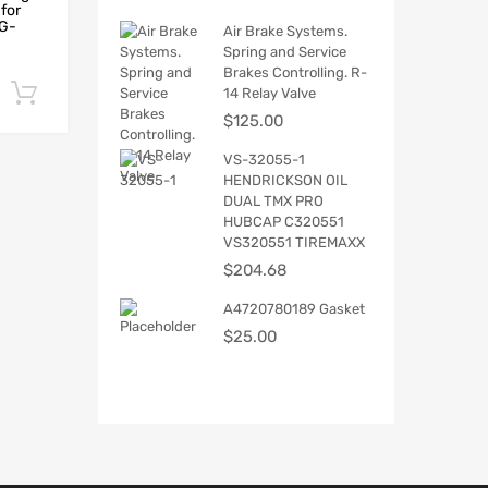
for
NG-
Air Brake Systems.
Spring and Service
Brakes Controlling. R-
Add to cart
14 Relay Valve
$
125.00
VS-32055-1
HENDRICKSON OIL
DUAL TMX PRO
HUBCAP C320551
VS320551 TIREMAXX
$
204.68
A4720780189 Gasket
$
25.00