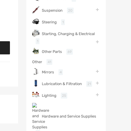
Suspension
20
Steering
1
Starting, Charging & Electrical
1
Other Parts
69
Other
41
Mirrors
4
Lubrication & Filtration
21
Lighting
25
Hardware and Service Supplies