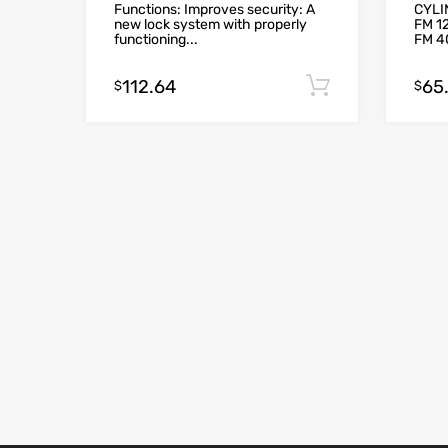
Functions: Improves security: A
CYLI
new lock system with properly
FM 12
functioning...
FM 40
112.64
65
Add to cart
$
$