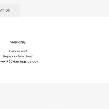
ATION
WARNING
Cancer and
Reproductive Harm
ww.P65Warnings.ca.gov