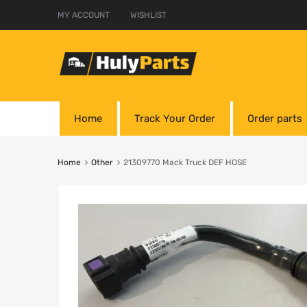
MY ACCOUNT
WISHLIST
Home
Track Your Order
Order parts
Home
Other
21309770 Mack Truck DEF HOSE