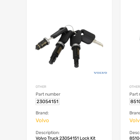
OTHER
OTHER
Part number
Part
23054151
851
Brand:
Bran
Volvo
Vol
Description:
Descr
Volvo Truck 23054151 Lock Kit
8510