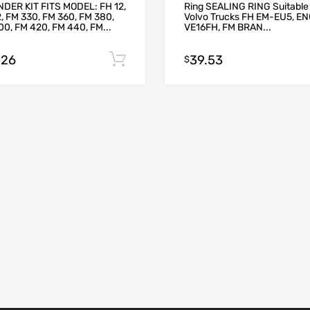
NDER KIT FITS MODEL: FH 12,
Ring SEALING RING Suitable 
, FM 330, FM 360, FM 380,
Volvo Trucks FH EM-EU5, E
0, FM 420, FM 440, FM...
VE16FH, FM BRAN...
.26
39.53
Add to cart
$