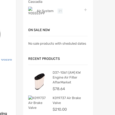
Air System
21
ON SALE NOW
No sale products with sheduled dates
RECENT PRODUCTS
D37-1061 (AM) KW
Engine Air Filter
AfterMarket
$
78.64
K019737 Air Brake
Valve
$
210.00
ling