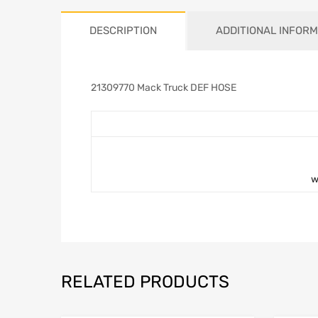
DESCRIPTION
ADDITIONAL INFORM
21309770 Mack Truck DEF HOSE
w
RELATED PRODUCTS