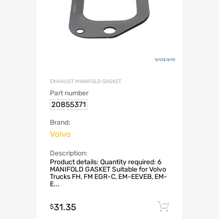
EXHAUST MANIFOLD GASKET
Part number
20855371
Brand:
Volvo
Description:
Product details: Quantity required: 6
MANIFOLD GASKET Suitable for Volvo
Trucks FH, FM EGR-C, EM-EEVEB, EM-
E...
31.35
Add to c
$