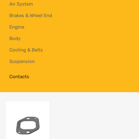
Air System
Brakes & Wheel End
Engine
Body
Cooling & Belts
Suspension
Contacts