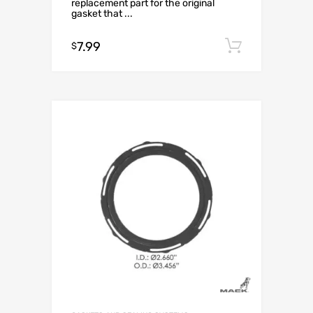
replacement part for the original
gasket that ...
7.99
Add to c
$