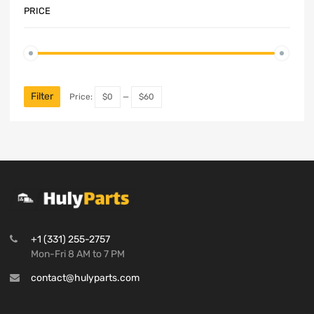
PRICE
Filter
Price:
$0
—
$60
+1 (331) 255-2757
Mon-Fri 8 AM to 7 PM
contact@hulyparts.com