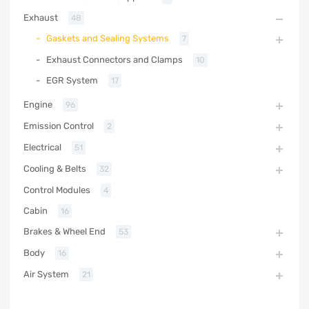
Exhaust
48
Gaskets and Sealing Systems
7
Exhaust Connectors and Clamps
10
EGR System
17
Engine
96
Emission Control
2
Electrical
51
Cooling & Belts
32
Control Modules
4
Cabin
16
Brakes & Wheel End
53
Body
16
Air System
21