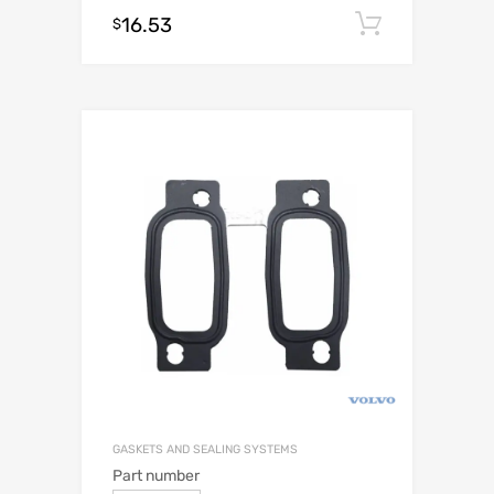
16.53
Add to c
$
GASKETS AND SEALING SYSTEMS
Part number