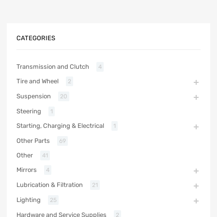
CATEGORIES
Transmission and Clutch
4
Tire and Wheel
2
Suspension
20
Steering
1
Starting, Charging & Electrical
1
Other Parts
69
Other
41
Mirrors
4
Lubrication & Filtration
21
Lighting
25
Hardware and Service Supplies
2