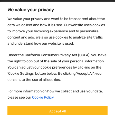
We value your privacy
INFORMATION
We value your privacy and want to be transparent about the
Privacy Policy
data we collect and how it is used. Our website uses cookies
to improve your browsing experience and to personalize
Terms and conditions
content and ads. We also use cookies to analyze site traffic
CCPA
and understand how our website is used.
Under the California Consumer Privacy Act (CCPA), you have
the right to opt-out of the sale of your personal information.
JOIN US:
You can adjust your cookie preferences by clicking on the
'Cookie Settings' button below. By clicking 'Accept All', you
consent to the use of all cookies.
For more information on how we collect and use your data,
please see our
Cookie Policy
WE ACCEPT:
Accept All