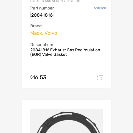
GASKETS AND SEALING SYSTEMS
Part number
20841816
Brand:
Mack, Volvo
Description:
20841816 Exhaust Gas Recirculation
(EGR) Valve Gasket
16.53
Add to c
$