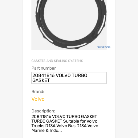
GASKETS AND SEALING SYSTEMS
Part number
20841816 VOLVO TURBO
GASKET
Brand:
Volvo
Description:
20841816 VOLVO TURBO GASKET
TURBO GASKET Suitable for Volvo
Trucks D13A Volvo Bus D13A Volvo
Marine & Indu...