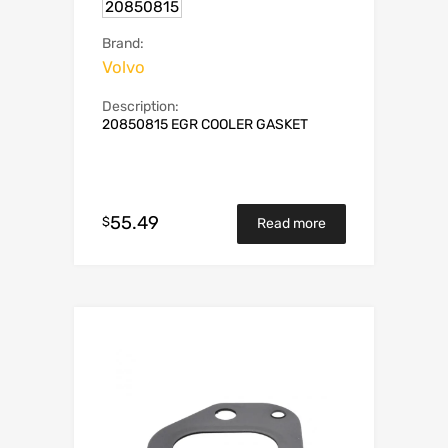
20850815
Brand:
Volvo
Description:
20850815 EGR COOLER GASKET
55.49
$
Read more