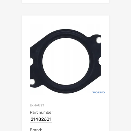
EXHAUST
Part number
21482601
Brand: