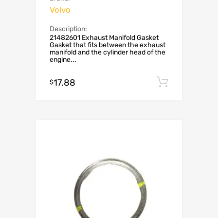
Volvo
Description:
21482601 Exhaust Manifold Gasket
Gasket that fits between the exhaust
manifold and the cylinder head of the
engine...
17.88
Add to c
$