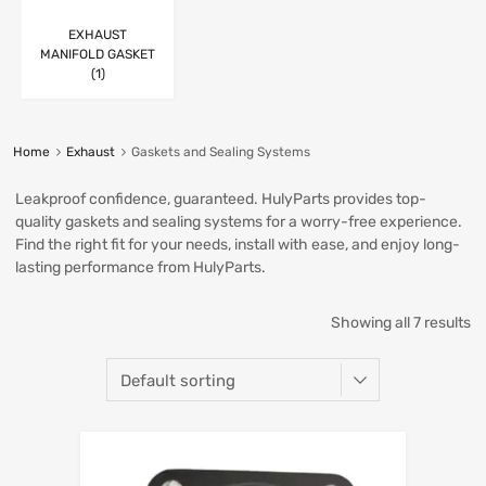
EXHAUST
MANIFOLD GASKET
(1)
Home
Exhaust
Gaskets and Sealing Systems
Leakproof confidence, guaranteed. HulyParts provides top-
quality gaskets and sealing systems for a worry-free experience.
Find the right fit for your needs, install with ease, and enjoy long-
lasting performance from HulyParts.
Showing all 7 results