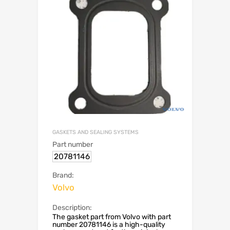
GASKETS AND SEALING SYSTEMS
Part number
20781146
Brand:
Volvo
Description:
The gasket part from Volvo with part
number 20781146 is a high-quality