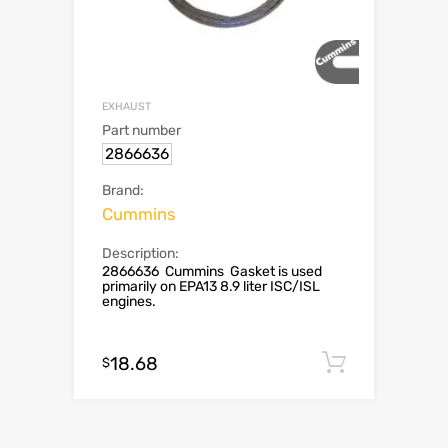
EXHAUST
Part number
2866636
Brand:
Cummins
Description:
2866636 Cummins Gasket is used
primarily on EPA13 8.9 liter ISC/ISL
engines.
18.68
Add to c
$