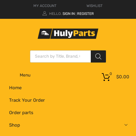
MY ACCOUNT
WISHLIST
HELLO.
SIGN IN
REGISTER
|
0
Menu
$
0.00
Home
Track Your Order
Order parts
Shop