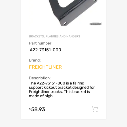
BRACKETS, FLANGES AND HANGERS
Part number
A22-73151-000
Brand:
FREIGHTLINER
Description:
The A22-73151-000 is a fairing
support kickout bracket designed for
Freightliner trucks. This bracket is
made of high...
58.93
Add to c
$