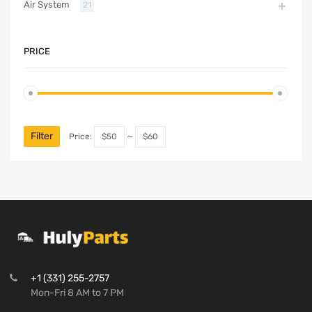
Air System
21
PRICE
Filter
Price:
$50
—
$60
+1 (331) 255-2757
Mon-Fri 8 AM to 7 PM