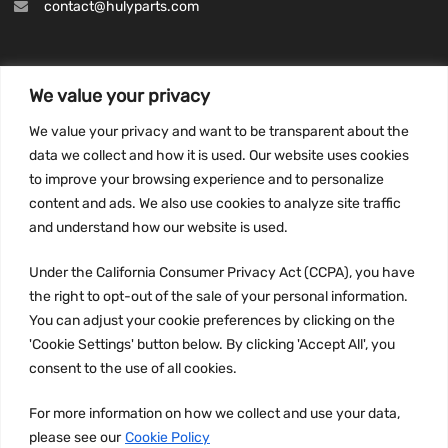
contact@hulyparts.com
We value your privacy
INFORMATION
We value your privacy and want to be transparent about the
Privacy Policy
data we collect and how it is used. Our website uses cookies
to improve your browsing experience and to personalize
Terms and conditions
content and ads. We also use cookies to analyze site traffic
CCPA
and understand how our website is used.
Under the California Consumer Privacy Act (CCPA), you have
the right to opt-out of the sale of your personal information.
JOIN US:
You can adjust your cookie preferences by clicking on the
'Cookie Settings' button below. By clicking 'Accept All', you
consent to the use of all cookies.
For more information on how we collect and use your data,
please see our
Cookie Policy