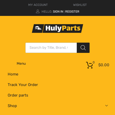
MY ACCOUNT
WISHLIST
HELLO.
SIGN IN
REGISTER
|
0
Menu
$
0.00
Home
Track Your Order
Order parts
Shop