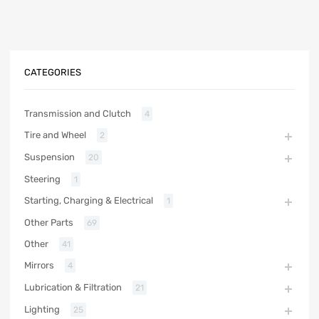
CATEGORIES
Transmission and Clutch
4
Tire and Wheel
2
Suspension
20
Steering
1
Starting, Charging & Electrical
1
Other Parts
69
Other
41
Mirrors
4
Lubrication & Filtration
21
Lighting
25