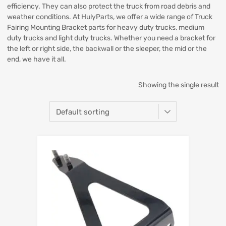
efficiency. They can also protect the truck from road debris and
weather conditions. At HulyParts, we offer a wide range of Truck
Fairing Mounting Bracket parts for heavy duty trucks, medium
duty trucks and light duty trucks. Whether you need a bracket for
the left or right side, the backwall or the sleeper, the mid or the
end, we have it all.
Showing the single result