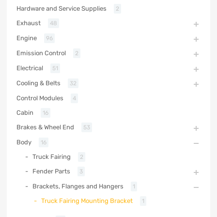
Hardware and Service Supplies
2
Exhaust
48
Engine
96
Emission Control
2
Electrical
51
Cooling & Belts
32
Control Modules
4
Cabin
16
Brakes & Wheel End
53
Body
16
Truck Fairing
2
Fender Parts
3
Brackets, Flanges and Hangers
1
Truck Fairing Mounting Bracket
1