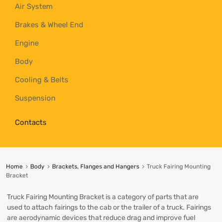
Air System
Brakes & Wheel End
Engine
Body
Cooling & Belts
Suspension
Contacts
Home
Body
Brackets, Flanges and Hangers
Truck Fairing Mounting
Bracket
Truck Fairing Mounting Bracket is a category of parts that are
used to attach fairings to the cab or the trailer of a truck. Fairings
are aerodynamic devices that reduce drag and improve fuel