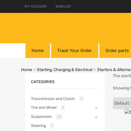
MY ACCOUNT
WISHLIST
Home
Track Your Order
Order parts
Home
Starting, Charging & Electrical
Starters & Alterna
The start
CATEGORIES
Showing t
Transmission and Clutch
4
Tire and Wheel
2
Suspension
20
Steering
1