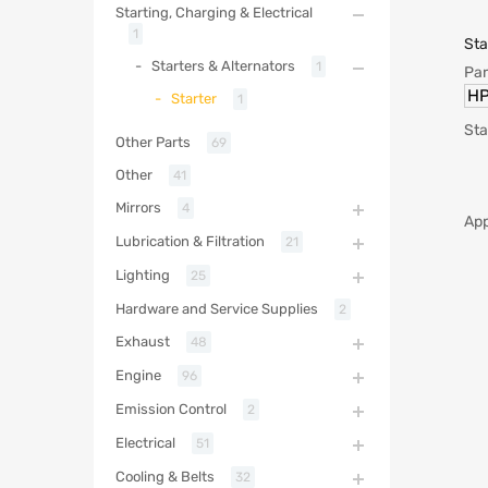
Starting, Charging & Electrical
1
Sta
Starters & Alternators
1
Par
HP
Starter
1
Sta
Other Parts
69
Other
41
Mirrors
4
App
Lubrication & Filtration
21
Lighting
25
Hardware and Service Supplies
2
Exhaust
48
Engine
96
Emission Control
2
Electrical
51
Cooling & Belts
32