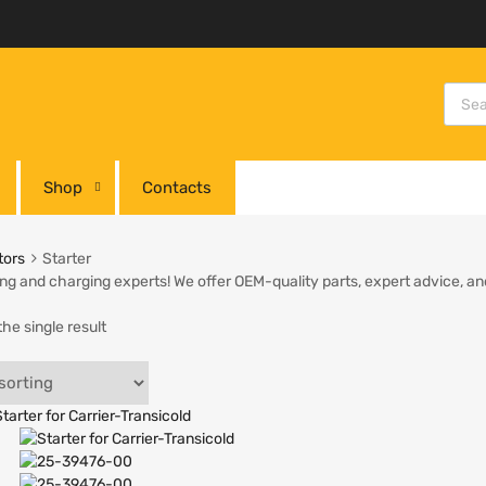
Shop
Contacts
tors
Starter
ing and charging experts! We offer OEM-quality parts, expert advice, and
he single result