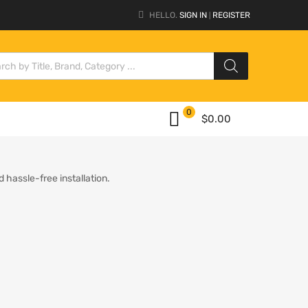
HELLO.
SIGN IN
REGISTER
|
0
$
0.00
 hassle-free installation.