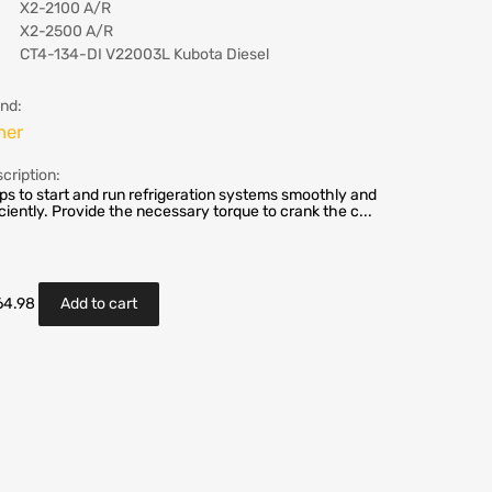
X2-2100 A/R
X2-2500 A/R
CT4-134-DI V22003L Kubota Diesel
nd:
her
cription:
ps to start and run refrigeration systems smoothly and
iciently. Provide the necessary torque to crank the c...
64.98
Add to cart