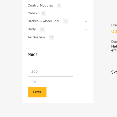
Control Modules
4
Cabin
16
Brakes & Wheel End
53
Bra
Body
16
Ot
Air System
21
Des
Hel
eff
PRICE
$
2
Filter