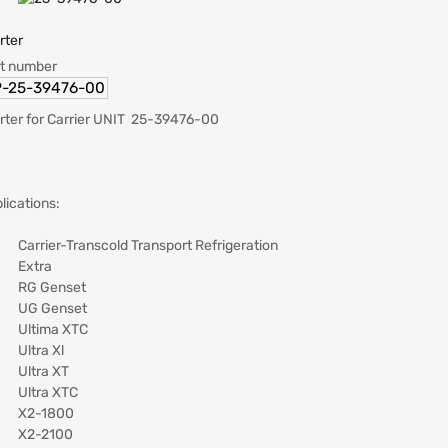
rter
t number
-25-39476-00
rter for Carrier UNIT 25-39476-00
lications:
Carrier-Transcold Transport Refrigeration
Extra
RG Genset
UG Genset
Ultima XTC
Ultra Xl
Ultra XT
Ultra XTC
X2-1800
X2-2100