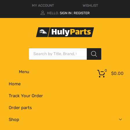
MY ACCOUNT
WISHLIST
HELLO.
SIGN IN
REGISTER
|
0
Menu
$
0.00
Home
Track Your Order
Order parts
Shop