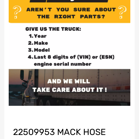
22509953 MACK HOSE