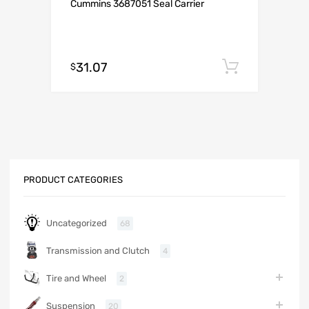
Cummins 3687051 Seal Carrier
31.07
Add to c
$
PRODUCT CATEGORIES
Uncategorized
68
Transmission and Clutch
4
Tire and Wheel
2
Suspension
20