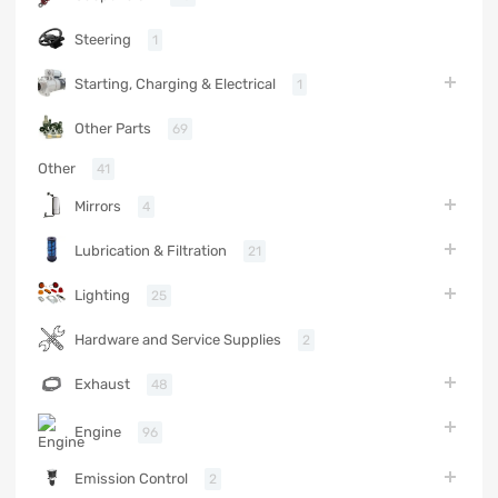
Steering
1
Starting, Charging & Electrical
1
Other Parts
69
Other
41
Mirrors
4
Lubrication & Filtration
21
Lighting
25
Hardware and Service Supplies
2
Exhaust
48
Engine
96
Emission Control
2