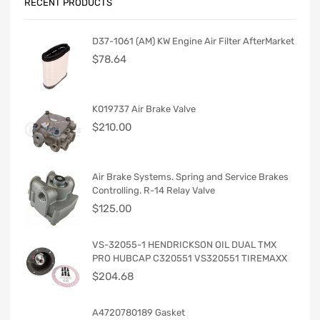
RECENT PRODUCTS
D37-1061 (AM) KW Engine Air Filter AfterMarket
$
78.64
K019737 Air Brake Valve
$
210.00
Air Brake Systems. Spring and Service Brakes
Controlling. R-14 Relay Valve
$
125.00
VS-32055-1 HENDRICKSON OIL DUAL TMX
PRO HUBCAP C320551 VS320551 TIREMAXX
$
204.68
A4720780189 Gasket