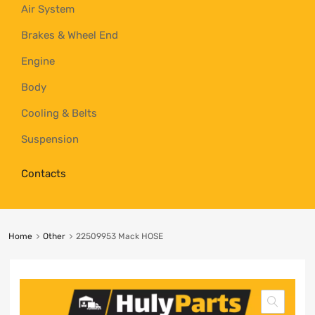
Air System
Brakes & Wheel End
Engine
Body
Cooling & Belts
Suspension
Contacts
Home
Other
22509953 Mack HOSE