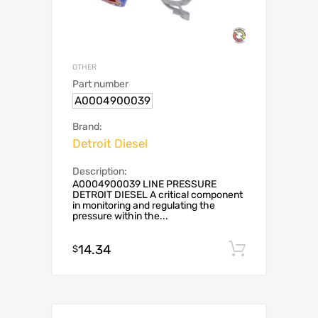
OTHER
Part number
A0004900039
Brand:
Detroit Diesel
Description:
A0004900039 LINE PRESSURE
DETROIT DIESEL A critical component
in monitoring and regulating the
pressure within the...
14.34
Add to c
$