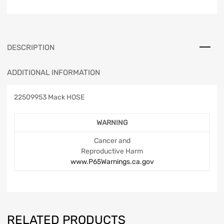
DESCRIPTION
ADDITIONAL INFORMATION
22509953 Mack HOSE
WARNING
Cancer and
Reproductive Harm
www.P65Warnings.ca.gov
RELATED PRODUCTS