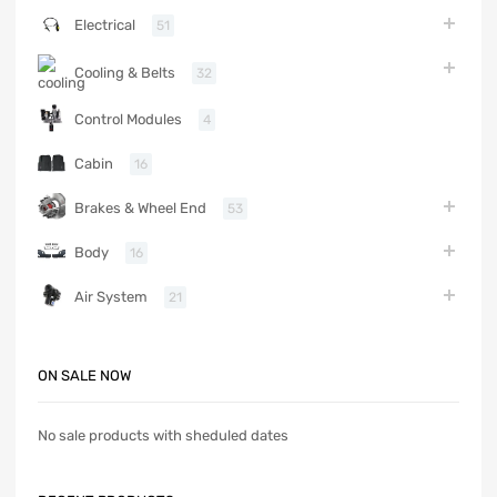
Electrical
51
Cooling & Belts
32
Control Modules
4
Cabin
16
Brakes & Wheel End
53
Body
16
Air System
21
ON SALE NOW
No sale products with sheduled dates