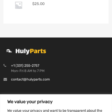
$
25.00
+1 (331) 255-2757
Mon-Fri 8 AM to 7 PM
contact@hulyparts.com
We value your privacy
INFORMATION
We value your privacy and want to be transparent about the