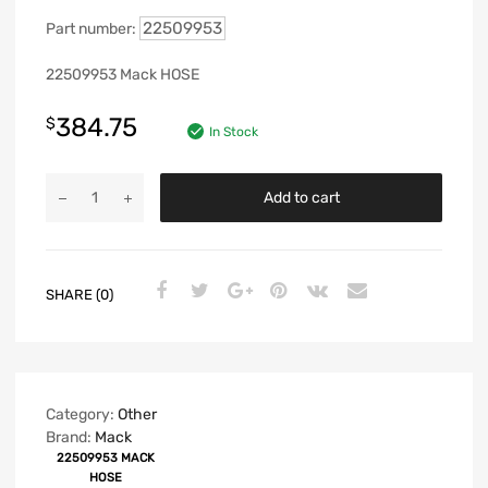
22509953
Part number:
22509953 Mack HOSE
384.75
$
In Stock
Add to cart
SHARE (0)
Category:
Other
Brand:
Mack
22509953 MACK
HOSE