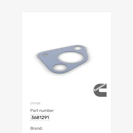
OTHER
Part number
3681291
Brand: