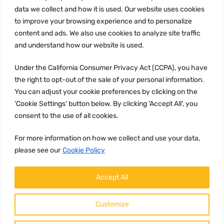
Privacy Policy
data we collect and how it is used. Our website uses cookies
to improve your browsing experience and to personalize
Terms and conditions
content and ads. We also use cookies to analyze site traffic
CCPA
and understand how our website is used.
Under the California Consumer Privacy Act (CCPA), you have
the right to opt-out of the sale of your personal information.
JOIN US:
You can adjust your cookie preferences by clicking on the
'Cookie Settings' button below. By clicking 'Accept All', you
consent to the use of all cookies.
For more information on how we collect and use your data,
please see our
Cookie Policy
WE ACCEPT:
Accept All
Customize