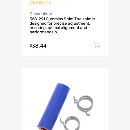
Cummins
Description:
3681291 Cummins Shim The shim is
designed for precise adjustment,
ensuring optimal alignment and
performance o...
38.44
Add to c
$