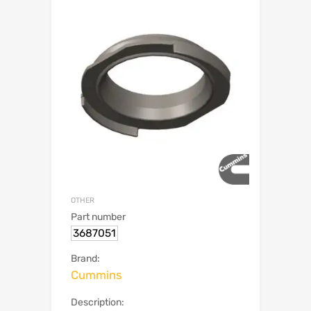
OTHER
Part number
3687051
Brand:
Cummins
Description: