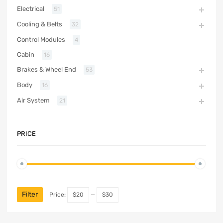
Electrical
51
Cooling & Belts
32
Control Modules
4
Cabin
16
Brakes & Wheel End
53
Body
16
Air System
21
PRICE
Filter
Price:
$20
—
$30