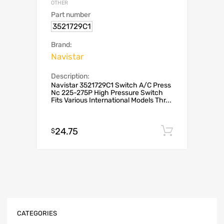
OTHER
Part number
3521729C1
Brand:
Navistar
Description:
Navistar 3521729C1 Switch A/C Press
Nc 225-275P High Pressure Switch
Fits Various International Models Thr...
24.75
Add to c
$
CATEGORIES