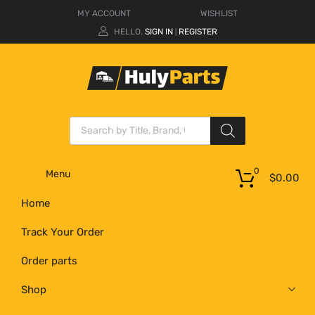
MY ACCOUNT
WISHLIST
HELLO.
SIGN IN
REGISTER
|
0
Menu
$
0.00
Home
Track Your Order
Order parts
Shop