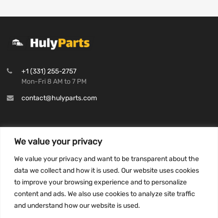
+1 (331) 255-2757
Mon-Fri 8 AM to 7 PM
contact@hulyparts.com
We value your privacy
INFORMATION
We value your privacy and want to be transparent about the
Privacy Policy
data we collect and how it is used. Our website uses cookies
to improve your browsing experience and to personalize
Terms and conditions
content and ads. We also use cookies to analyze site traffic
CCPA
and understand how our website is used.