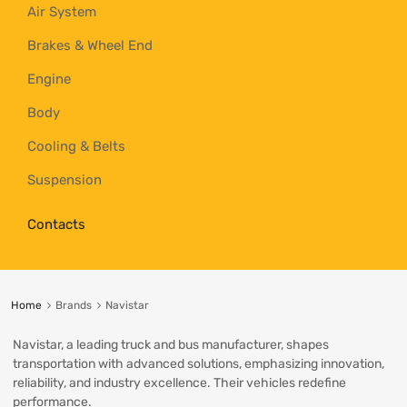
Air System
Brakes & Wheel End
Engine
Body
Cooling & Belts
Suspension
Contacts
Home
Brands
Navistar
Navistar, a leading truck and bus manufacturer, shapes
transportation with advanced solutions, emphasizing innovation,
reliability, and industry excellence. Their vehicles redefine
performance.