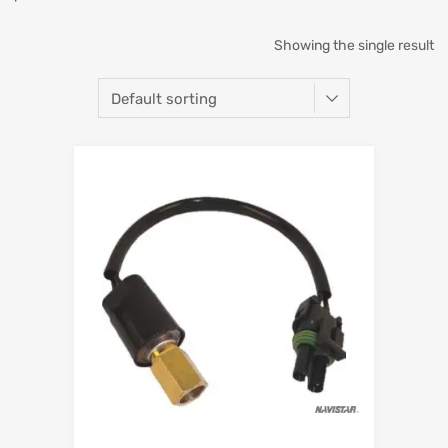
Showing the single result