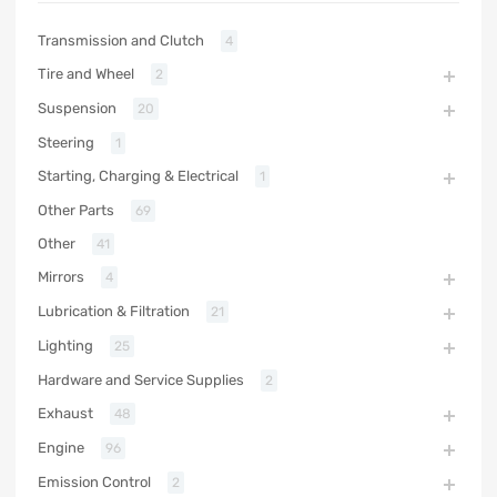
Transmission and Clutch
4
Tire and Wheel
2
Suspension
20
Steering
1
Starting, Charging & Electrical
1
Other Parts
69
Other
41
Mirrors
4
Lubrication & Filtration
21
Lighting
25
Hardware and Service Supplies
2
Exhaust
48
Engine
96
Emission Control
2