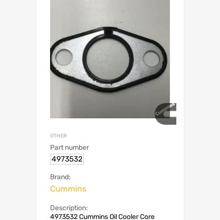
OTHER
Part number
4973532
Brand:
Cummins
Description:
4973532 Cummins Oil Cooler Core