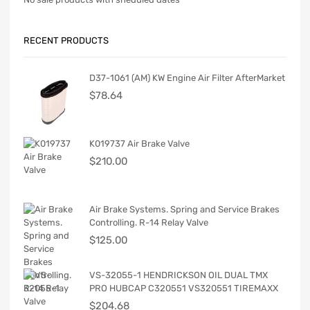
RECENT PRODUCTS
D37-1061 (AM) KW Engine Air Filter AfterMarket
$
78.64
K019737 Air Brake Valve
$
210.00
Air Brake Systems. Spring and Service Brakes
Controlling. R-14 Relay Valve
$
125.00
VS-32055-1 HENDRICKSON OIL DUAL TMX
PRO HUBCAP C320551 VS320551 TIREMAXX
$
204.68