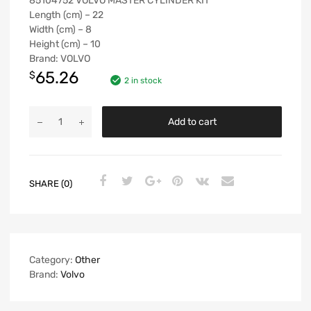
85104752 VOLVO MASTER CYLINDER KIT
Length (cm) – 22
Width (cm) – 8
Height (cm) – 10
Brand: VOLVO
65.26
$
2 in stock
Add to cart
SHARE (0)
Category:
Other
Brand:
Volvo