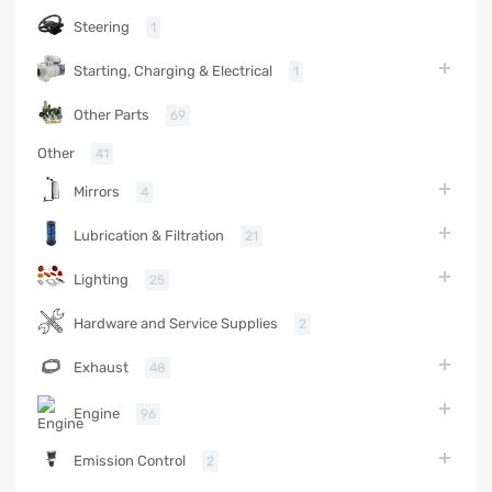
Steering
1
Starting, Charging & Electrical
1
Other Parts
69
Other
41
Mirrors
4
Lubrication & Filtration
21
Lighting
25
Hardware and Service Supplies
2
Exhaust
48
Engine
96
Emission Control
2