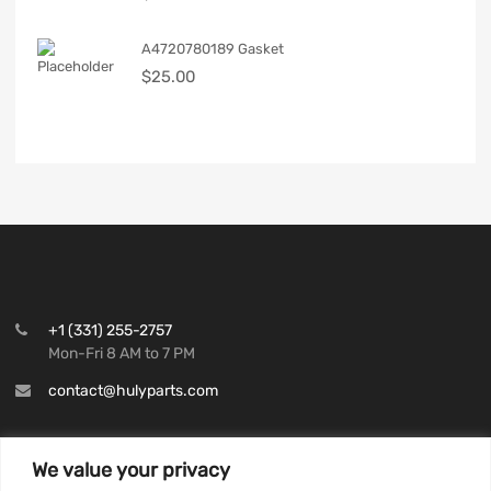
A4720780189 Gasket
$
25.00
+1 (331) 255-2757
Mon-Fri 8 AM to 7 PM
contact@hulyparts.com
We value your privacy