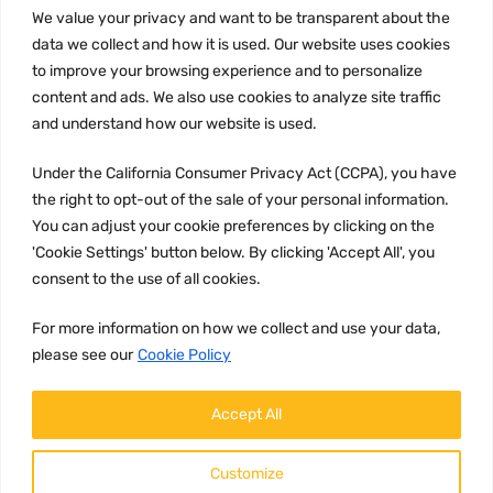
We value your privacy and want to be transparent about the
INFORMATION
data we collect and how it is used. Our website uses cookies
Privacy Policy
to improve your browsing experience and to personalize
Terms and conditions
content and ads. We also use cookies to analyze site traffic
CCPA
and understand how our website is used.
Under the California Consumer Privacy Act (CCPA), you have
the right to opt-out of the sale of your personal information.
You can adjust your cookie preferences by clicking on the
JOIN US:
'Cookie Settings' button below. By clicking 'Accept All', you
consent to the use of all cookies.
For more information on how we collect and use your data,
please see our
Cookie Policy
Accept All
WE ACCEPT:
Customize