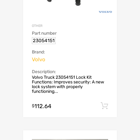
OTHER
Part number
23054151
Brand:
Volvo
Description:
Volvo Truck 23054151 Lock Kit
Functions: Improves security: A new
lock system with properly
functioning...
112.64
Add to c
$