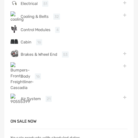
Electrical
51
Cooling & Belts
32
Control Modules
4
Cabin
16
Brakes & Wheel End
53
Body
16
Air System
21
ON SALE NOW
No sale products with sheduled dates