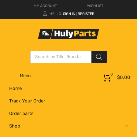
MY ACCOUNT
WISHLIST
HELLO.
SIGN IN
REGISTER
|
0
Menu
$
0.00
Home
Track Your Order
Order parts
Shop