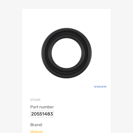
OTHER
Part number
20551483
Brand:
Volvo