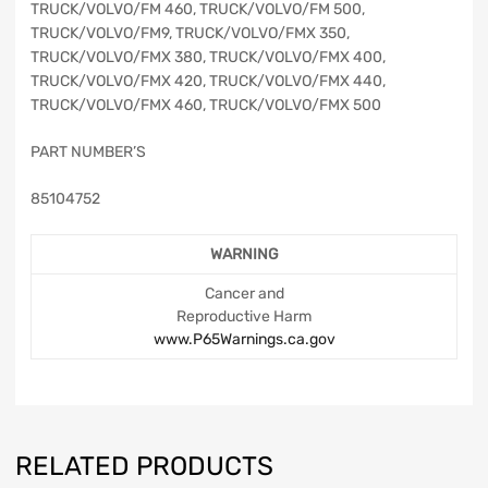
TRUCK/VOLVO/FM 460, TRUCK/VOLVO/FM 500,
TRUCK/VOLVO/FM9, TRUCK/VOLVO/FMX 350,
TRUCK/VOLVO/FMX 380, TRUCK/VOLVO/FMX 400,
TRUCK/VOLVO/FMX 420, TRUCK/VOLVO/FMX 440,
TRUCK/VOLVO/FMX 460, TRUCK/VOLVO/FMX 500
PART NUMBER’S
85104752
WARNING
Cancer and
Reproductive Harm
www.P65Warnings.ca.gov
RELATED PRODUCTS