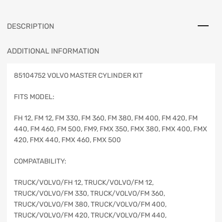
DESCRIPTION
ADDITIONAL INFORMATION
85104752 VOLVO MASTER CYLINDER KIT
FITS MODEL:
FH 12, FM 12, FM 330, FM 360, FM 380, FM 400, FM 420, FM
440, FM 460, FM 500, FM9, FMX 350, FMX 380, FMX 400, FMX
420, FMX 440, FMX 460, FMX 500
COMPATABILITY:
TRUCK/VOLVO/FH 12, TRUCK/VOLVO/FM 12,
TRUCK/VOLVO/FM 330, TRUCK/VOLVO/FM 360,
TRUCK/VOLVO/FM 380, TRUCK/VOLVO/FM 400,
TRUCK/VOLVO/FM 420, TRUCK/VOLVO/FM 440,