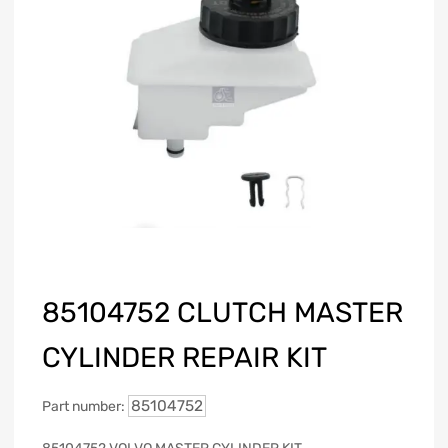
85104752 CLUTCH MASTER
CYLINDER REPAIR KIT
85104752
Part number: