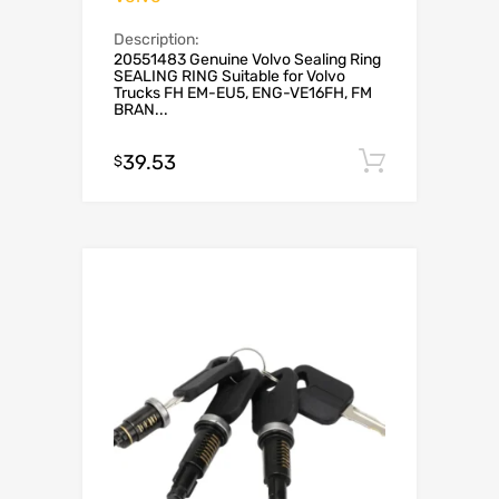
Description:
20551483 Genuine Volvo Sealing Ring
SEALING RING Suitable for Volvo
Trucks FH EM-EU5, ENG-VE16FH, FM
BRAN...
39.53
Add to c
$