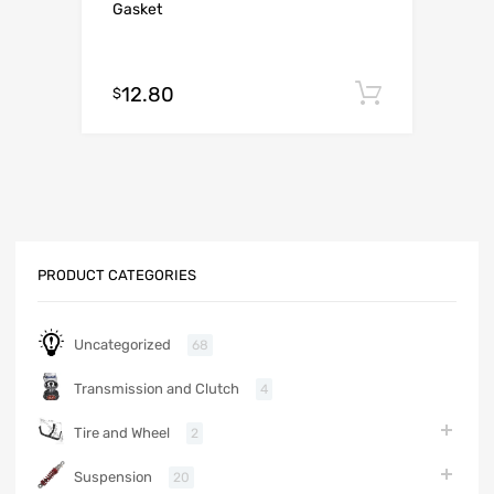
Gasket
12.80
Add to c
$
PRODUCT CATEGORIES
Uncategorized
68
Transmission and Clutch
4
Tire and Wheel
2
Suspension
20