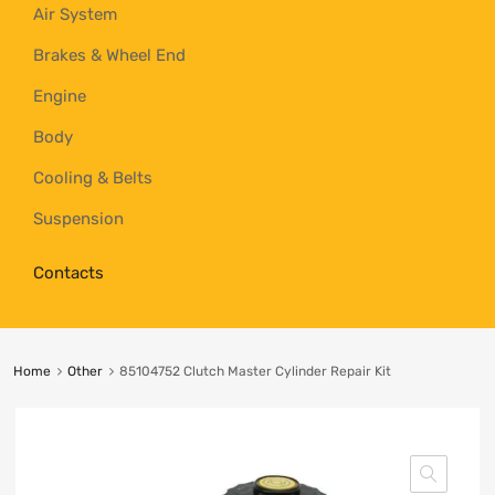
Air System
Brakes & Wheel End
Engine
Body
Cooling & Belts
Suspension
Contacts
Home
Other
85104752 Clutch Master Cylinder Repair Kit