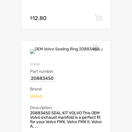
12.80
Add to c
$
OTHER
Part number
20883450
Brand:
Volvo
Description:
20883450 SEAL KIT VOLVO This OEM
Volvo exhaust manifold is a perfect fit
for your Volvo FMX, Volvo FMX II, Volvo
A, ...