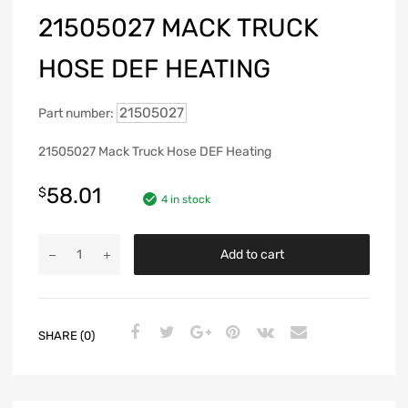
21505027 MACK TRUCK
HOSE DEF HEATING
21505027
Part number:
21505027 Mack Truck Hose DEF Heating
58.01
$
4 in stock
Add to cart
SHARE (0)