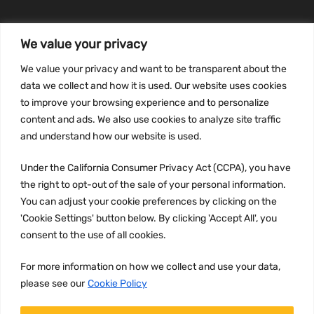
We value your privacy
INFORMATION
We value your privacy and want to be transparent about the
Privacy Policy
data we collect and how it is used. Our website uses cookies
to improve your browsing experience and to personalize
Terms and conditions
content and ads. We also use cookies to analyze site traffic
CCPA
and understand how our website is used.
Under the California Consumer Privacy Act (CCPA), you have
the right to opt-out of the sale of your personal information.
JOIN US:
You can adjust your cookie preferences by clicking on the
'Cookie Settings' button below. By clicking 'Accept All', you
consent to the use of all cookies.
For more information on how we collect and use your data,
please see our
Cookie Policy