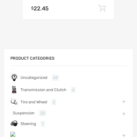
22.45
Add to c
$
PRODUCT CATEGORIES
Uncategorized
68
Transmission and Clutch
4
Tire and Wheel
2
Suspension
20
Steering
1