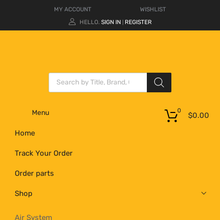
MY ACCOUNT
WISHLIST
HELLO.
SIGN IN
REGISTER
|
0
Menu
$
0.00
Home
Track Your Order
Order parts
Shop
Air System