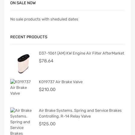
ON SALE NOW
No sale products with sheduled dates
RECENT PRODUCTS
D37-1061 (AM) KW Engine Air Filter AfterMarket
$
78.64
K019737 Air Brake Valve
$
210.00
Air Brake Systems. Spring and Service Brakes
Controlling. R-14 Relay Valve
$
125.00