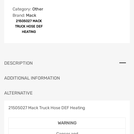
Category:
Other
Brand:
Mack
21505027 MACK
TRUCK HOSE DEF
HEATING
DESCRIPTION
ADDITIONAL INFORMATION
ALTERNATIVE
21505027 Mack Truck Hose DEF Heating
WARNING
Cancer and