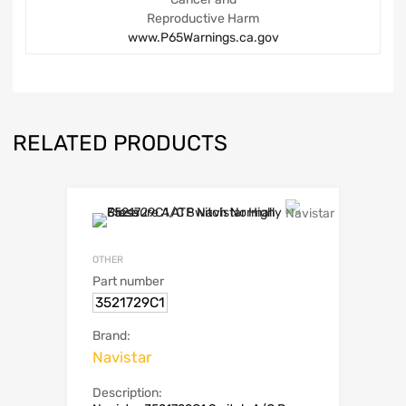
Reproductive Harm
www.P65Warnings.ca.gov
RELATED PRODUCTS
OTHER
Part number
3521729C1
Brand:
Navistar
Description: