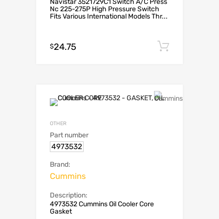
Navistar 3521729C1 Switch A/C Press
Nc 225-275P High Pressure Switch
Fits Various International Models Thr...
24.75
Add to c
$
OTHER
Part number
4973532
Brand:
Cummins
Description:
4973532 Cummins Oil Cooler Core
Gasket