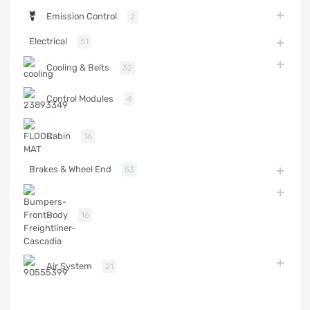
Emission Control
2
Electrical
51
Cooling & Belts
32
Control Modules
4
Cabin
16
Brakes & Wheel End
53
Body
16
Air System
21