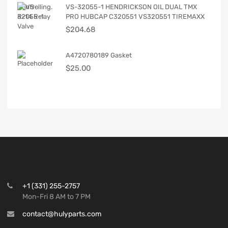
VS-32055-1 HENDRICKSON OIL DUAL TMX
PRO HUBCAP C320551 VS320551 TIREMAXX
$
204.68
A4720780189 Gasket
$
25.00
+1 (331) 255-2757
Mon-Fri 8 AM to 7 PM
contact@hulyparts.com