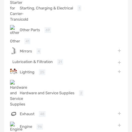
Starting, Charging & Electrical
1
Other Parts
69
Other
41
Mirrors
4
Lubrication & Filtration
21
Lighting
25
Hardware and Service Supplies
2
Exhaust
48
Engine
96