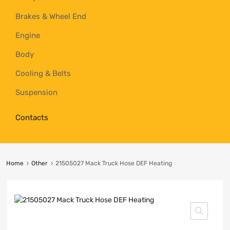
Brakes & Wheel End
Engine
Body
Cooling & Belts
Suspension
Contacts
Home
Other
21505027 Mack Truck Hose DEF Heating