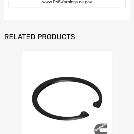
www.P65Warnings.ca.gov
RELATED PRODUCTS