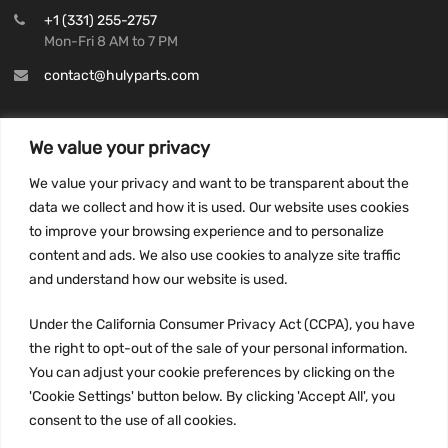
+1 (331) 255-2757
Mon-Fri 8 AM to 7 PM
contact@hulyparts.com
We value your privacy
We value your privacy and want to be transparent about the
INFORMATION
data we collect and how it is used. Our website uses cookies
Privacy Policy
to improve your browsing experience and to personalize
Terms and conditions
content and ads. We also use cookies to analyze site traffic
CCPA
and understand how our website is used.
Under the California Consumer Privacy Act (CCPA), you have
the right to opt-out of the sale of your personal information.
You can adjust your cookie preferences by clicking on the
JOIN US:
'Cookie Settings' button below. By clicking 'Accept All', you
consent to the use of all cookies.