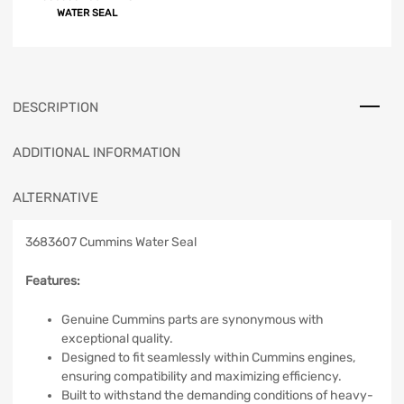
WATER SEAL
DESCRIPTION
ADDITIONAL INFORMATION
ALTERNATIVE
3683607 Cummins Water Seal
Features:
Genuine Cummins parts are synonymous with
exceptional quality.
Designed to fit seamlessly within Cummins engines,
ensuring compatibility and maximizing efficiency.
Built to withstand the demanding conditions of heavy-