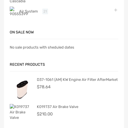
Air System
21
ON SALE NOW
No sale products with sheduled dates
RECENT PRODUCTS
D37-1061 (AM) KW Engine Air Filter AfterMarket
$
78.64
K019737 Air Brake Valve
$
210.00