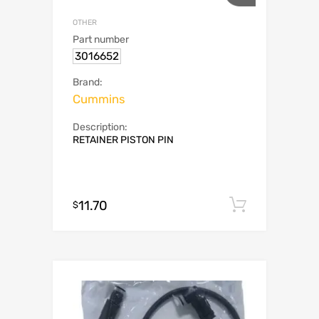
OTHER
Part number
3016652
Brand:
Cummins
Description:
RETAINER PISTON PIN
11.70
Add to c
$