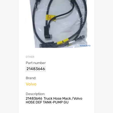
OTHER
Part number
21483646
Brand:
Volvo
Description:
21483646 Truck Hose Mack /Volvo
HOSE DEF TANK-PUMP GU