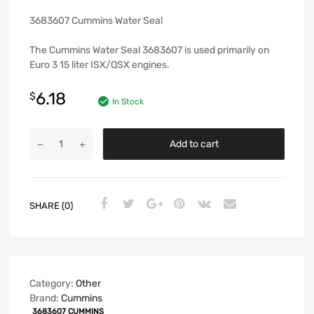
3683607 Cummins Water Seal
The Cummins Water Seal 3683607 is used primarily on
Euro 3 15 liter ISX/QSX engines.
6.18
$
In Stock
Add to cart
SHARE (0)
Category:
Other
Brand:
Cummins
3683607 CUMMINS