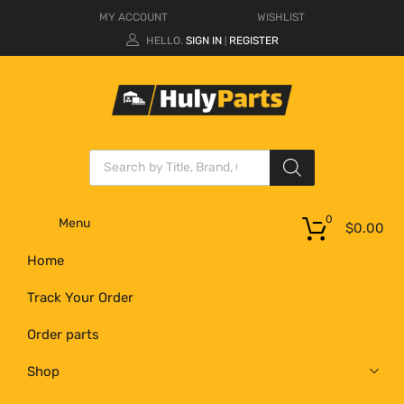
MY ACCOUNT
WISHLIST
HELLO.
SIGN IN
REGISTER
|
0
Menu
$
0.00
Home
Track Your Order
Order parts
Shop