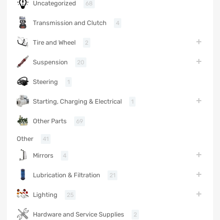
Uncategorized
68
Transmission and Clutch
4
Tire and Wheel
2
Suspension
20
Steering
1
Starting, Charging & Electrical
1
Other Parts
69
Other
41
Mirrors
4
Lubrication & Filtration
21
Lighting
25
Hardware and Service Supplies
2