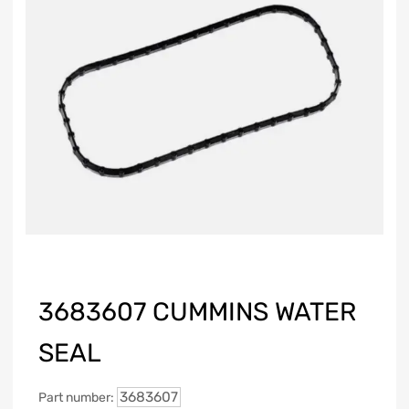
3683607 CUMMINS WATER
SEAL
3683607
Part number: