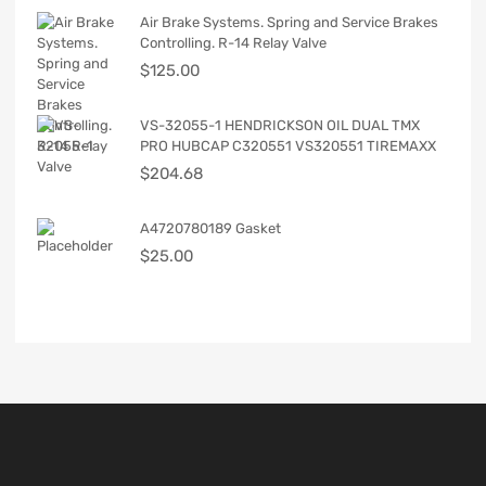
Air Brake Systems. Spring and Service Brakes
Controlling. R-14 Relay Valve
$
125.00
VS-32055-1 HENDRICKSON OIL DUAL TMX
PRO HUBCAP C320551 VS320551 TIREMAXX
$
204.68
A4720780189 Gasket
$
25.00