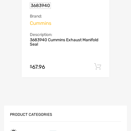
3683940
Brand:
Cummins
Description:
3683940 Cummins Exhaust Manifold
Seal
67.96
Add to c
$
PRODUCT CATEGORIES