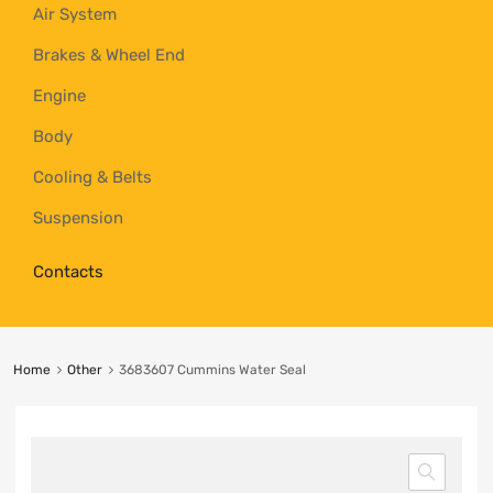
Air System
Brakes & Wheel End
Engine
Body
Cooling & Belts
Suspension
Contacts
Home
Other
3683607 Cummins Water Seal