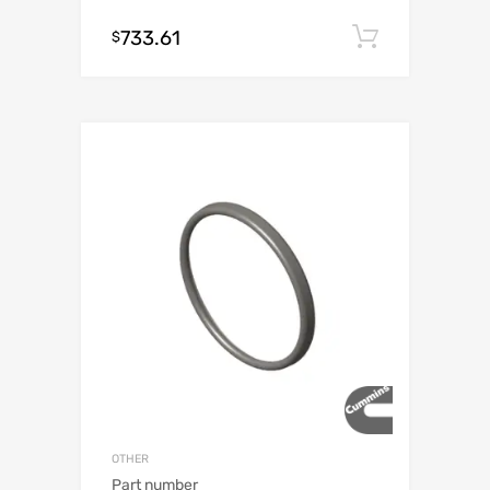
733.61
Add to c
$
OTHER
Part number