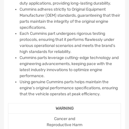
duty applications, providing long-lasting durability.
Cummins adheres strictly to Original Equipment
Manufacturer (OEM) standards, guaranteeing that their
parts maintain the integrity of the original engine
specifications.
Each Cummins part undergoes rigorous testing
protocols, ensuring that it performs flawlessly under
various operational scenarios and meets the brand’s
high standards for reliability.
Cummins parts leverage cutting-edge technology and
engineering advancements, keeping pace with the
latest industry innovations to optimize engine
performance.
Using genuine Cummins parts helps maintain the
engine’s original performance specifications, ensuring
that the vehicle operates at peak efficiency.
WARNING
Cancer and
Reproductive Harm