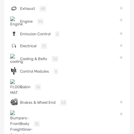
Exhaust
48
Engine
96
Emission Control
2
Electrical
51
Cooling & Belts
32
Control Modules
4
Cabin
16
Brakes & Wheel End
53
Body
16