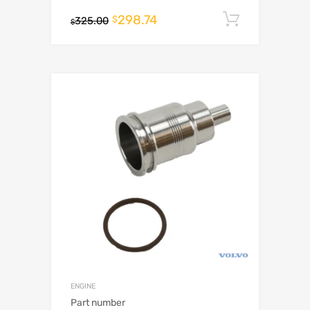
298.74
Add to c
$
325.00
$
ENGINE
Part number