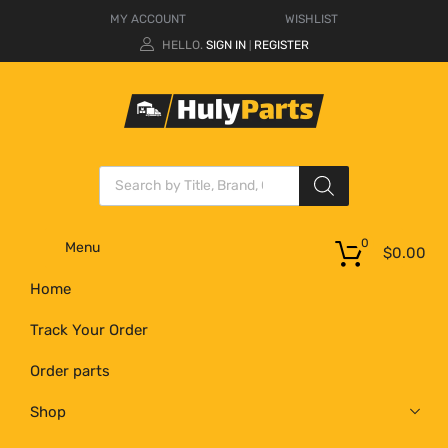
MY ACCOUNT
WISHLIST
HELLO.
SIGN IN
REGISTER
|
0
Menu
$
0.00
Home
Track Your Order
Order parts
Shop