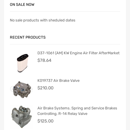
ON SALE NOW
No sale products with sheduled dates
RECENT PRODUCTS
D37-1061 (AM) KW Engine Air Filter AfterMarket
$
78.64
K019737 Air Brake Valve
$
210.00
Air Brake Systems. Spring and Service Brakes
Controlling. R-14 Relay Valve
$
125.00