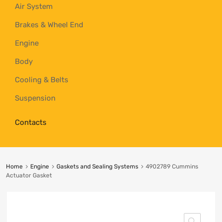
Air System
Brakes & Wheel End
Engine
Body
Cooling & Belts
Suspension
Contacts
Home
Engine
Gaskets and Sealing Systems
4902789 Cummins
Actuator Gasket