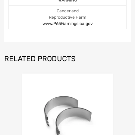
WARNING
Cancer and
Reproductive Harm
www.P65Warnings.ca.gov
RELATED PRODUCTS