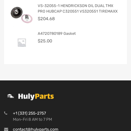
VS-32055-1 HENDRICKSON OIL DUAL TMX
PRO HUBCAP C320551 VS320551 TIREMAXX
$
204.68
A4720780189 Gasket
$
25.00
+1 (331) 255-2757
Mon-Fri 8 AM to 7 PM
contact@hulyparts.com