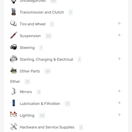
Uncategorized
68
Transmission and Clutch
4
Tire and Wheel
2
Suspension
20
Steering
1
Starting, Charging & Electrical
1
Other Parts
69
Other
41
Mirrors
4
Lubrication & Filtration
21
Lighting
25
Hardware and Service Supplies
2