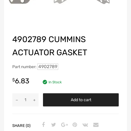
4902789 CUMMINS
ACTUATOR GASKET
4902789
Part number:
6.83
$
In Stock
Add to cart
SHARE (0)