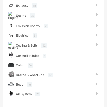
Exhaust
48
Engine
96
Emission Control
2
Electrical
51
Cooling & Belts
32
Control Modules
4
Cabin
16
Brakes & Wheel End
53
Body
16
Air System
21