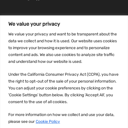
We value your privacy
INFORMATION
We value your privacy and want to be transparent about the
Privacy Policy
data we collect and how it is used. Our website uses cookies
to improve your browsing experience and to personalize
Terms and conditions
content and ads. We also use cookies to analyze site traffic
CCPA
and understand how our website is used.
Under the California Consumer Privacy Act (CCPA), you have
the right to opt-out of the sale of your personal information.
JOIN US:
You can adjust your cookie preferences by clicking on the
'Cookie Settings' button below. By clicking 'Accept All', you
consent to the use of all cookies.
For more information on how we collect and use your data,
please see our
Cookie Policy