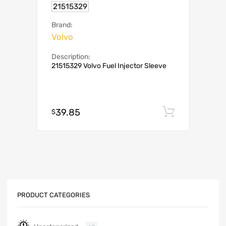
21515329
Brand:
Volvo
Description:
21515329 Volvo Fuel Injector Sleeve
39.85
Add to c
$
PRODUCT CATEGORIES