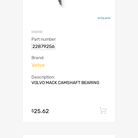
ENGINE
Part number
22879256
Brand:
Volvo
Description:
VOLVO MACK CAMSHAFT BEARING
25.62
Add to c
$