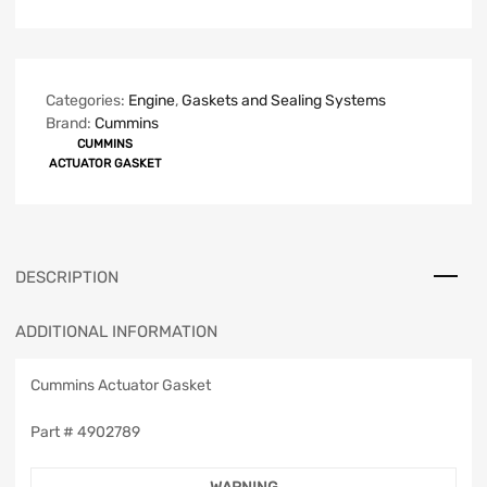
Categories:
Engine
,
Gaskets and Sealing Systems
Brand:
Cummins
CUMMINS
ACTUATOR GASKET
DESCRIPTION
ADDITIONAL INFORMATION
Cummins Actuator Gasket
Part #
4902789