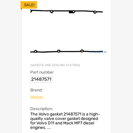
SALE!
GASKETS AND SEALING SYSTEMS
Part number
21487571
Brand:
Volvo
Description:
The Volvo gasket 21487571 is a high-
quality valve cover gasket designed
for Volvo D11 and Mack MP7 diesel
engines. ...