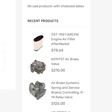
No sale products with sheduled dates
RECENT PRODUCTS
D37-1061 (AM) KW
Engine Air Filter
AfterMarket
$
78.64
K019737 Air Brake
Valve
$
210.00
Air Brake Systems.
Spring and Service
Brakes Controlling. R-
14 Relay Valve
$
125.00