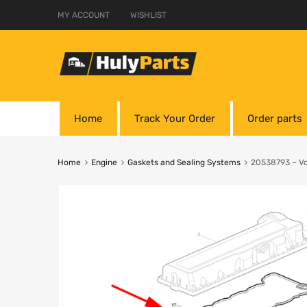
MY ACCOUNT
WISHLIST
Home
Track Your Order
Order parts
Home
Engine
Gaskets and Sealing Systems
20538793 – Vol