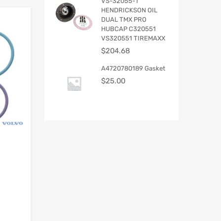
VS-32055-1
HENDRICKSON OIL
DUAL TMX PRO
HUBCAP C320551
VS320551 TIREMAXX
$
204.68
A4720780189 Gasket
$
25.00