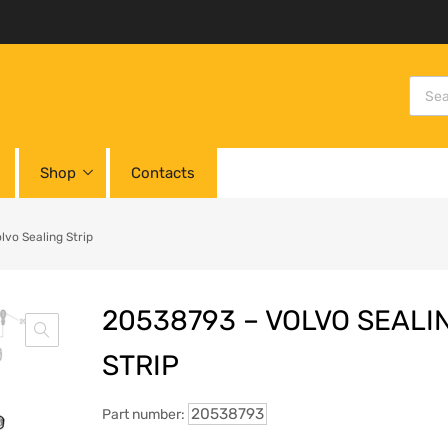
Shop
Contacts
vo Sealing Strip
20538793 – VOLVO SEALI
STRIP
20538793
Part number: