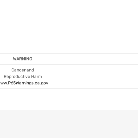
WARNING
Cancer and
Reproductive Harm
ww.P65Warnings.ca.gov