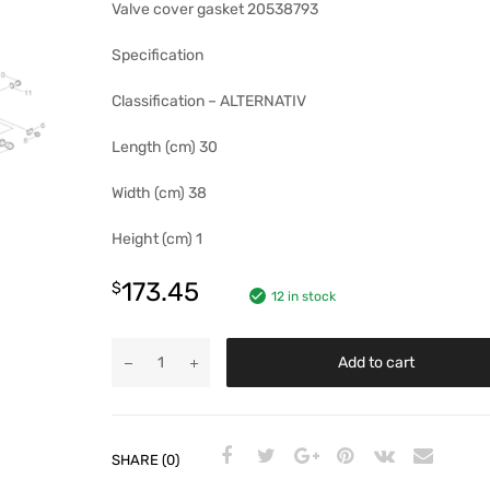
Valve cover gasket 20538793
Specification
Classification – ALTERNATIV
Length (cm) 30
Width (cm) 38
Height (cm) 1
173.45
$
12 in stock
Add to cart
SHARE (0)