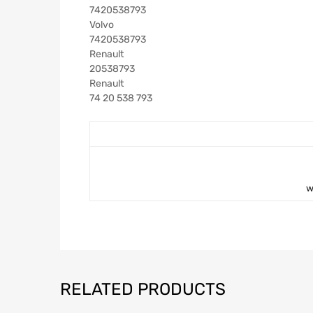
7420538793
Volvo
7420538793
Renault
20538793
Renault
74 20 538 793
w
RELATED PRODUCTS