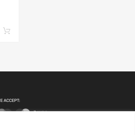
Add to cart
E ACCEPT: