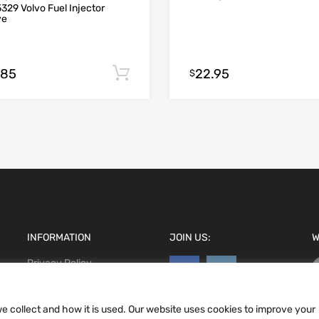
329 Volvo Fuel Injector
ve
.85
22.95
Add to cart
$
INFORMATION
JOIN US:
W
Privacy Policy
Terms and conditions
CCPA
e collect and how it is used. Our website uses cookies to improve your