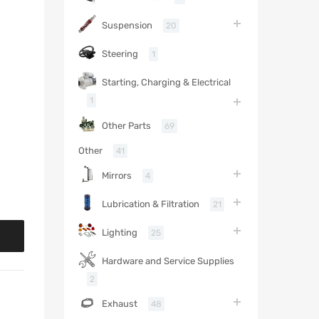
Suspension
20
Steering
1
Starting, Charging & Electrical
1
Other Parts
69
Other
41
Mirrors
4
Lubrication & Filtration
21
Lighting
25
Hardware and Service Supplies
2
Exhaust
48