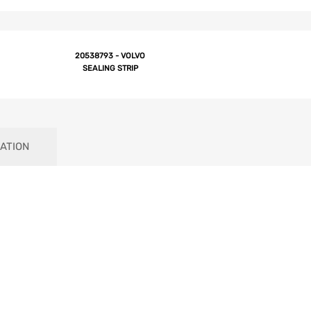
20538793 - VOLVO
SEALING STRIP
ATION