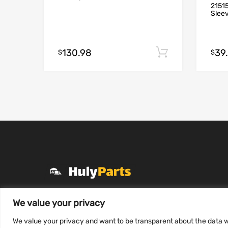
21515
Slee
130.98
39
Add to cart
$
$
+1 (331) 255-2757
We value your privacy
Mon-Fri 8 AM to 7 PM
We value your privacy and want to be transparent about the data w