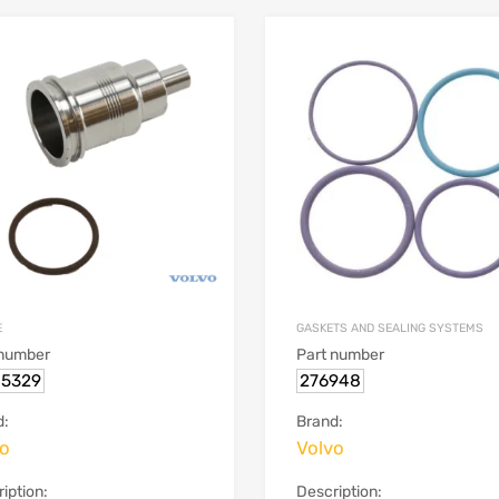
E
GASKETS AND SEALING SYSTEMS
 number
Part number
15329
276948
d:
Brand:
vo
Volvo
iption:
Description: