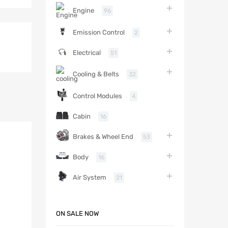
Engine
96
Emission Control
2
Electrical
51
Cooling & Belts
32
Control Modules
4
Cabin
16
Brakes & Wheel End
53
Body
16
Air System
21
ON SALE NOW