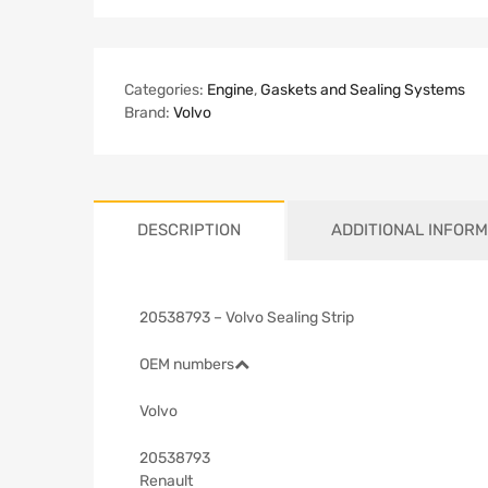
Categories:
Engine
,
Gaskets and Sealing Systems
Brand:
Volvo
DESCRIPTION
ADDITIONAL INFORM
20538793 – Volvo Sealing Strip
OEM numbers
Volvo
20538793
Renault