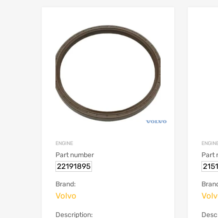
ENGINE
ENGIN
Part number
Part
22191895
215
Brand:
Bran
Volvo
Vol
Description:
Descr