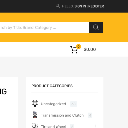
HELLO.
SIGN IN
REGISTER
|
0
$
0.00
PRODUCT CATEGORIES
NG
Uncategorized
68
Transmission and Clutch
4
Tire and Wheel
2