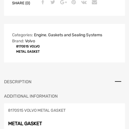
SHARE (0)
Categories:
Engine
,
Gaskets and Sealing Systems
Brand:
Volvo
8170515 VOLVO
METAL GASKET
DESCRIPTION
ADDITIONAL INFORMATION
8170515 VOLVO METAL GASKET
METAL GASKET