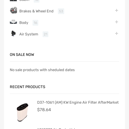
Brakes & Wheel End
53
Body
16
Air System
21
ON SALE NOW
No sale products with sheduled dates
RECENT PRODUCTS
D37-1061 (AM) KW Engine Air Filter AfterMarket
$
78.64