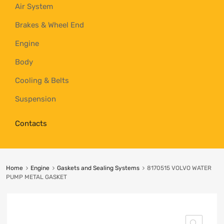
Air System
Brakes & Wheel End
Engine
Body
Cooling & Belts
Suspension
Contacts
Home
Engine
Gaskets and Sealing Systems
8170515 VOLVO WATER
PUMP METAL GASKET