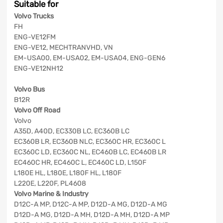
Suitable for
Volvo Trucks
FH
ENG-VE12FM
ENG-VE12, MECHTRANVHD, VN
EM-USA00, EM-USA02, EM-USA04, ENG-GEN6
ENG-VE12NH12
Volvo Bus
B12R
Volvo Off Road
Volvo
A35D, A40D, EC330B LC, EC360B LC
EC360B LR, EC360B NLC, EC360C HR, EC360C L
EC360C LD, EC360C NL, EC460B LC, EC460B LR
EC460C HR, EC460C L, EC460C LD, L150F
L180E HL, L180E, L180F HL, L180F
L220E, L220F, PL4608
Volvo Marine & Industry
D12C-A MP, D12C-A MP, D12D-A MG, D12D-A MG
D12D-A MG, D12D-A MH, D12D-A MH, D12D-A MP