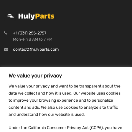
+1 (331) 255-2757
Mon-Fri 8 AM to 7 PM
contact@hulyparts.com
We value your privacy
INFORMATION
We value your privacy and want to be transparent about the
Privacy Policy
data we collect and how it is used. Our website uses cookies
to improve your browsing experience and to personalize
Terms and conditions
content and ads. We also use cookies to analyze site traffic
CCPA
and understand how our website is used.
Under the California Consumer Privacy Act (CCPA), you have