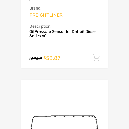
Brand:
FREIGHTLINER
Description:
Oil Pressure Sensor for Detroit Diesel
Series 60
58.87
Add to c
$
69.89
$