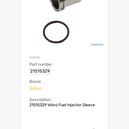
ENGINE
Part number
21515329
Brand:
Volvo
Description:
21515329 Volvo Fuel Injector Sleeve