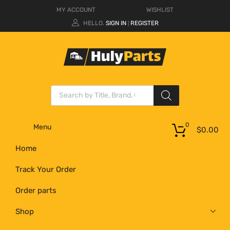
MY ACCOUNT
WISHLIST
HELLO.
SIGN IN
REGISTER
|
0
Menu
$
0.00
Home
Track Your Order
Order parts
Shop