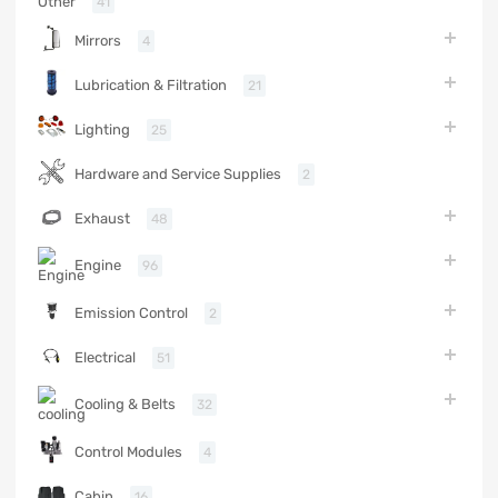
Other
41
Mirrors
4
Lubrication & Filtration
21
Lighting
25
Hardware and Service Supplies
2
Exhaust
48
Engine
96
Emission Control
2
Electrical
51
Cooling & Belts
32
Control Modules
4
Cabin
16