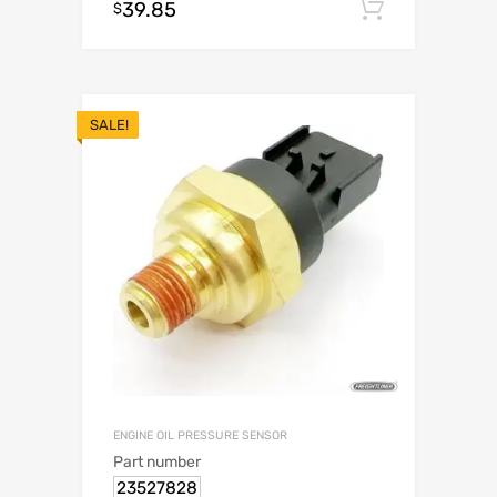
39.85
Add to c
$
SALE!
ENGINE OIL PRESSURE SENSOR
Part number
23527828