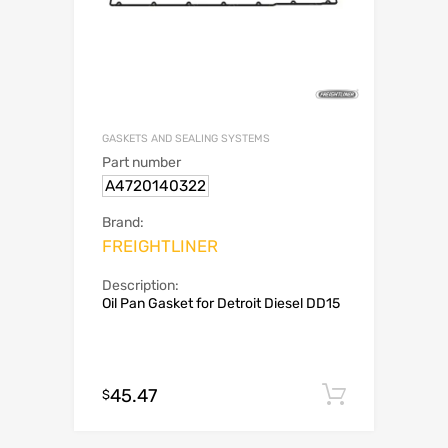
GASKETS AND SEALING SYSTEMS
Part number
A4720140322
Brand:
FREIGHTLINER
Description:
Oil Pan Gasket for Detroit Diesel DD15
45.47
Add to c
$