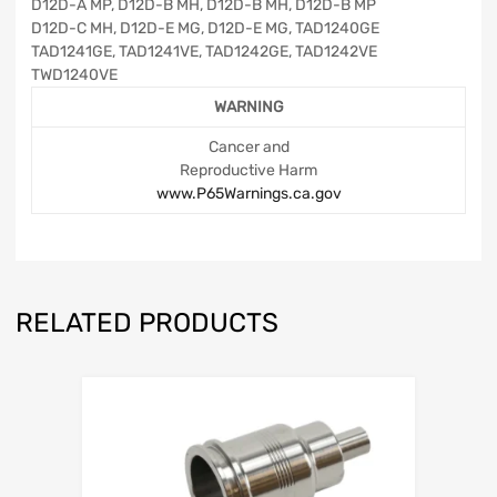
D12D-A MP, D12D-B MH, D12D-B MH, D12D-B MP
D12D-C MH, D12D-E MG, D12D-E MG, TAD1240GE
TAD1241GE, TAD1241VE, TAD1242GE, TAD1242VE
TWD1240VE
WARNING
Cancer and
Reproductive Harm
www.P65Warnings.ca.gov
RELATED PRODUCTS