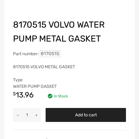
8170515 VOLVO WATER
PUMP METAL GASKET
8170515
Part number:
8170515 VOLVO METAL GASKET
Type
WATER PUMP GASKET
13.96
$
In Stock
Add to cart