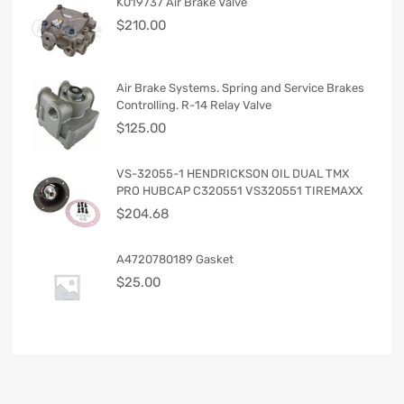
K019737 Air Brake Valve
$
210.00
Air Brake Systems. Spring and Service Brakes
Controlling. R-14 Relay Valve
$
125.00
VS-32055-1 HENDRICKSON OIL DUAL TMX
PRO HUBCAP C320551 VS320551 TIREMAXX
$
204.68
A4720780189 Gasket
$
25.00