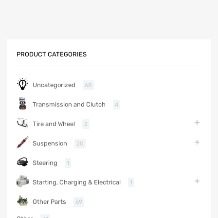
PRODUCT CATEGORIES
Uncategorized
68
Transmission and Clutch
4
Tire and Wheel
2
Suspension
20
Steering
1
Starting, Charging & Electrical
1
Other Parts
69