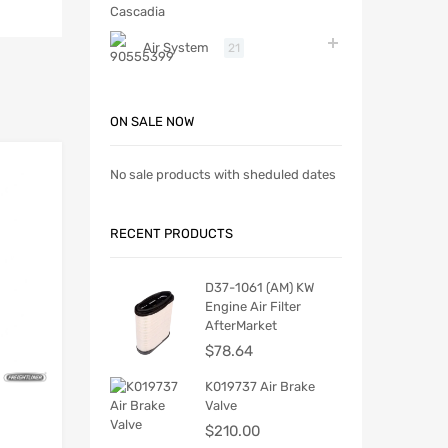
Air System
21
ON SALE NOW
No sale products with sheduled dates
RECENT PRODUCTS
D37-1061 (AM) KW
Engine Air Filter
AfterMarket
$
78.64
K019737 Air Brake
Valve
$
210.00