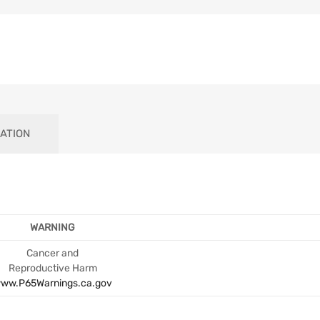
ATION
WARNING
Cancer and
Reproductive Harm
ww.P65Warnings.ca.gov