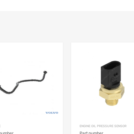
E
ENGINE OIL PRESSURE SENSOR
 number
Part number