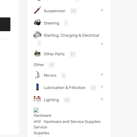
Suspension
20
Steering
1
Starting, Charging & Electrical
1
Other Parts
69
Other
41
Mirrors
4
Lubrication & Filtration
21
Lighting
25
Hardware and Service Supplies