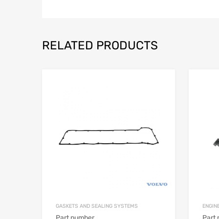
RELATED PRODUCTS
GASKETS AND SEALING SYSTEMS
ENGIN
Part number
Part