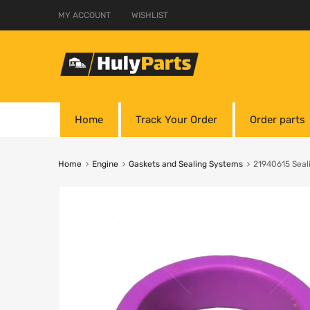
MY ACCOUNT
WISHLIST
Home
Track Your Order
Order parts
Home
Engine
Gaskets and Sealing Systems
21940615 Seal