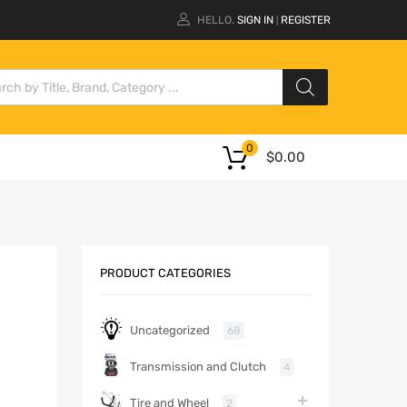
HELLO.
SIGN IN
REGISTER
|
0
$
0.00
PRODUCT CATEGORIES
Uncategorized
68
Transmission and Clutch
4
Tire and Wheel
2