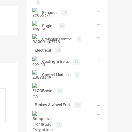
2
Exhaust
48
Engine
96
Emission Control
2
Electrical
51
Cooling & Belts
32
Control Modules
4
Cabin
16
Brakes & Wheel End
53
Body
16