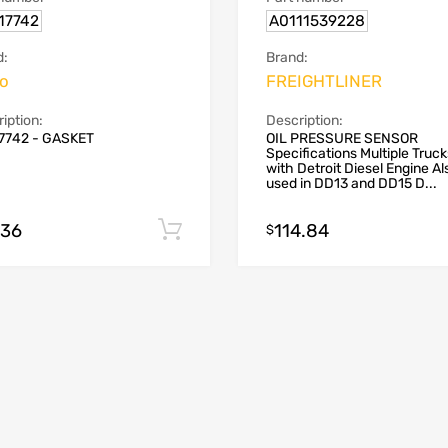
17742
A0111539228
d:
Brand:
vo
FREIGHTLINER
iption:
Description:
7742 - GASKET
OIL PRESSURE SENSOR
Specifications Multiple Truck
with Detroit Diesel Engine Al
used in DD13 and DD15 D...
.36
114.84
Add to cart
$