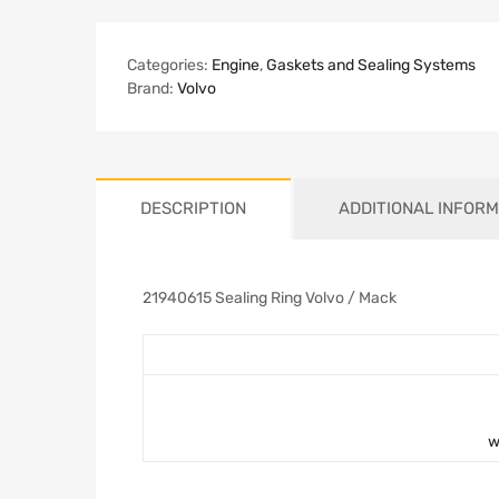
Categories:
Engine
,
Gaskets and Sealing Systems
Brand:
Volvo
DESCRIPTION
ADDITIONAL INFORM
21940615 Sealing Ring Volvo / Mack
w