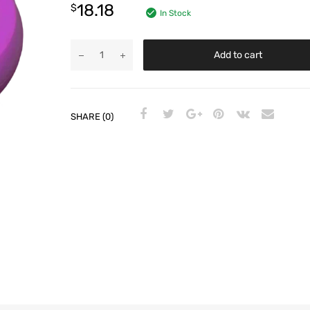
18.18
$
In Stock
Add to cart
SHARE (0)