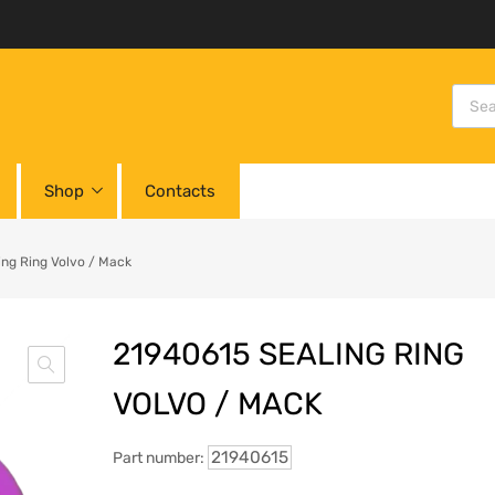
Shop
Contacts
ing Ring Volvo / Mack
21940615 SEALING RING
VOLVO / MACK
21940615
Part number: