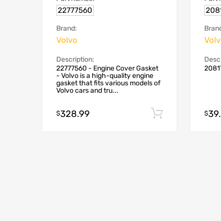
22777560
208
Brand:
Bran
Volvo
Vol
Description:
Descr
22777560 - Engine Cover Gasket
2081
- Volvo is a high-quality engine
gasket that fits various models of
Volvo cars and tru...
328.99
39
Add to cart
$
$