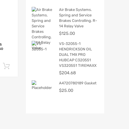
Air Brake Systems.
Spring and Service
Brakes Controlling. R-
14 Relay Valve
$
125.00
VS-32055-1
s
so
HENDRICKSON OIL
DUAL TMX PRO
HUBCAP C320551
VS320551 TIREMAXX
Add to cart
$
204.68
A4720780189 Gasket
$
25.00