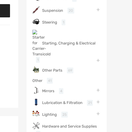
Suspension
20
Steering
1
Starting, Charging & Electrical
1
Other Parts
69
Other
41
Mirrors
4
Lubrication & Filtration
21
Lighting
25
Hardware and Service Supplies