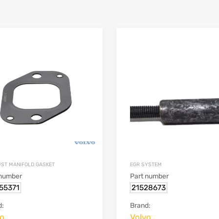
ST MANIFOLD GASKET
EGR SYSTEM
 number
Part number
55371
21528673
d:
Brand:
vo
Volvo