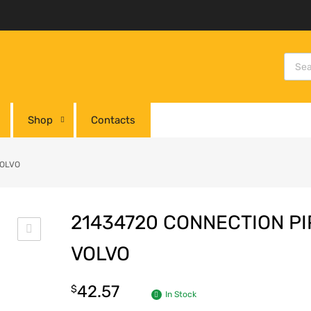
Shop
Contacts
VOLVO
21434720 CONNECTION PI
VOLVO
42.57
$
In Stock