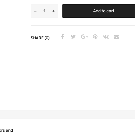
Add to cart
SHARE (0)
ors and