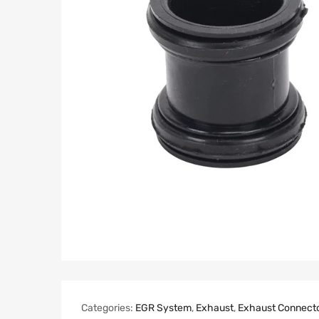
Categories:
EGR System
,
Exhaust
,
Exhaust Connect