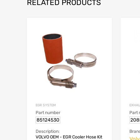
RELATED PRODUCTS
EGR SYSTEM
EXHAU
Part number
Part
85124530
208
Description:
Bran
VOLVO OEM - EGR Cooler Hose Kit
Vol