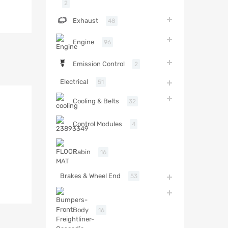
2
Exhaust
48
Engine
96
Emission Control
2
Electrical
51
Cooling & Belts
32
Control Modules
4
Cabin
16
Brakes & Wheel End
53
Body
16