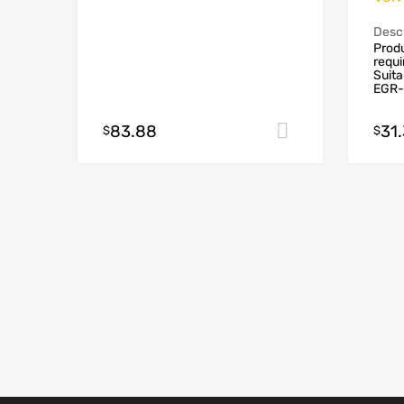
Descr
Produ
requ
Suita
EGR-
83.88
31
Add to cart
$
$