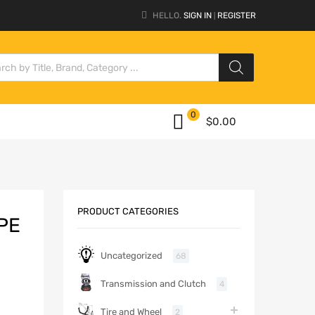
HELLO.
SIGN IN
REGISTER
|
0
$
0.00
PRODUCT CATEGORIES
PE
Uncategorized
68
Transmission and Clutch
4
Tire and Wheel
2