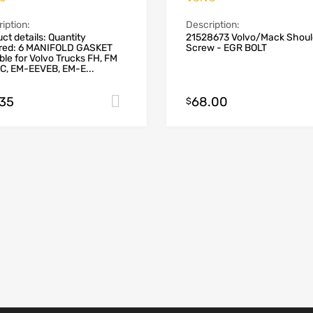
iption:
Description:
ct details: Quantity
21528673 Volvo/Mack Shoul
ired: 6 MANIFOLD GASKET
Screw - EGR BOLT
ble for Volvo Trucks FH, FM
C, EM-EEVEB, EM-E...
.35
68.00
Add to cart
$