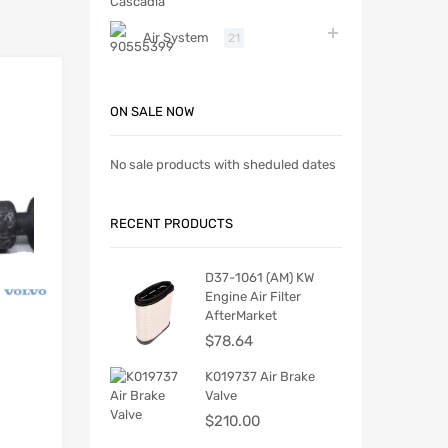
Air System
21
ON SALE NOW
No sale products with sheduled dates
RECENT PRODUCTS
D37-1061 (AM) KW
Engine Air Filter
AfterMarket
$
78.64
K019737 Air Brake
Valve
$
210.00