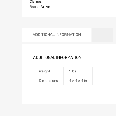
Clamps
Brand:
Volvo
ADDITIONAL INFORMATION
ADDITIONAL INFORMATION
Weight
1 lbs
Dimensions
4 × 4 × 4 in