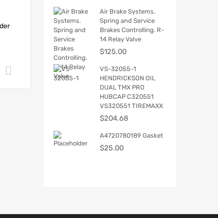
Air Brake Systems.
Spring and Service
der
Brakes Controlling. R-
14 Relay Valve
$
125.00
VS-32055-1
Add to cart
HENDRICKSON OIL
DUAL TMX PRO
HUBCAP C320551
VS320551 TIREMAXX
$
204.68
A4720780189 Gasket
$
25.00