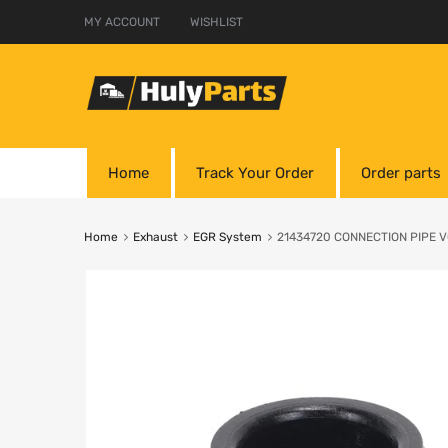
MY ACCOUNT
WISHLIST
Home
Track Your Order
Order parts
Home
Exhaust
EGR System
21434720 CONNECTION PIPE 