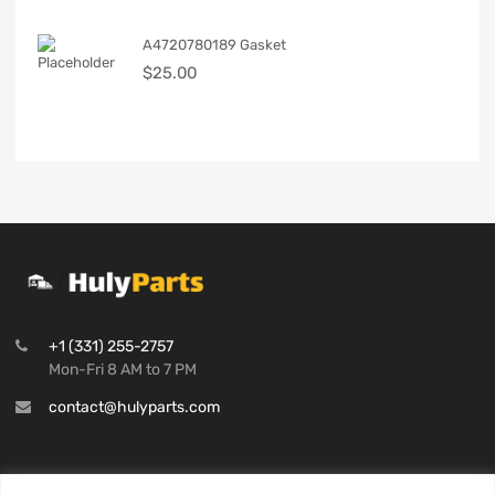
A4720780189 Gasket
$
25.00
+1 (331) 255-2757
Mon-Fri 8 AM to 7 PM
contact@hulyparts.com