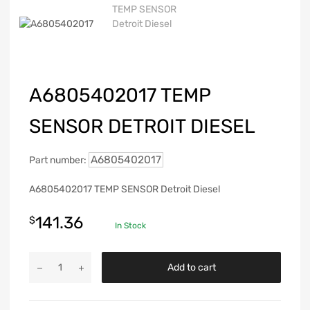
A6805402017 TEMP
SENSOR DETROIT DIESEL
A6805402017
Part number:
A6805402017 TEMP SENSOR Detroit Diesel
141.36
$
In Stock
Add to cart