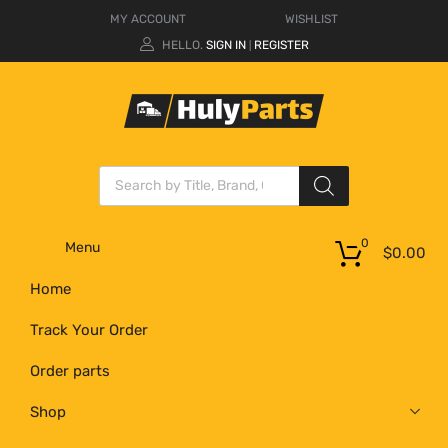
MY ACCOUNT
WISHLIST
HELLO.
SIGN IN
REGISTER
|
0
Menu
$
0.00
Home
Track Your Order
Order parts
Shop