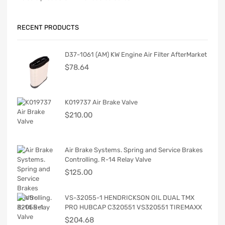
RECENT PRODUCTS
D37-1061 (AM) KW Engine Air Filter AfterMarket
$
78.64
K019737 Air Brake Valve
$
210.00
Air Brake Systems. Spring and Service Brakes
Controlling. R-14 Relay Valve
$
125.00
VS-32055-1 HENDRICKSON OIL DUAL TMX
PRO HUBCAP C320551 VS320551 TIREMAXX
$
204.68