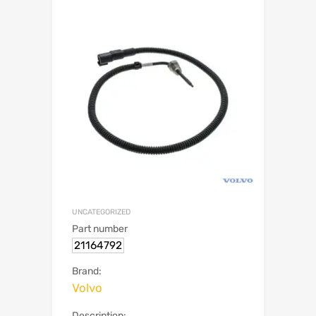
UNCATEGORIZED
Part number
21164792
Brand:
Volvo
Description: