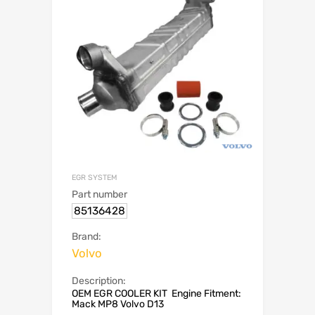
EGR SYSTEM
Part number
85136428
Brand:
Volvo
Description:
OEM EGR COOLER KIT Engine Fitment:
Mack MP8 Volvo D13