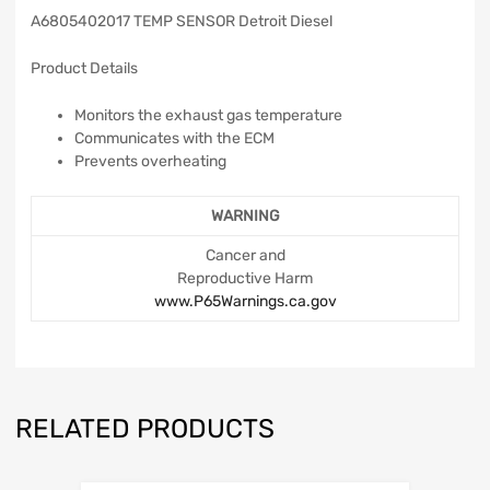
A6805402017 TEMP SENSOR Detroit Diesel
Product Details
Monitors the exhaust gas temperature
Communicates with the ECM
Prevents overheating
WARNING
Cancer and
Reproductive Harm
www.P65Warnings.ca.gov
RELATED PRODUCTS