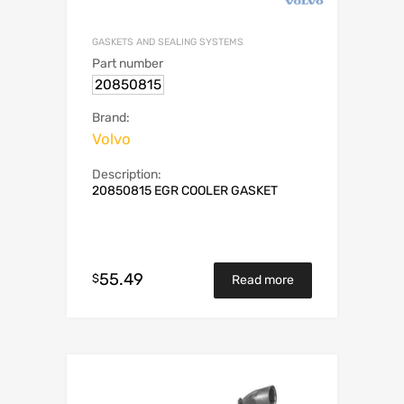
GASKETS AND SEALING SYSTEMS
Part number
20850815
Brand:
Volvo
Description:
20850815 EGR COOLER GASKET
55.49
$
Read more