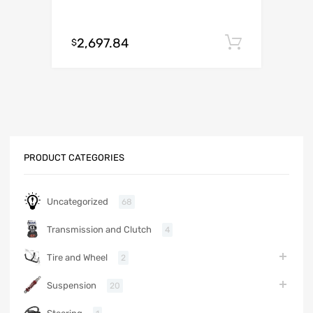
2,697.84
Add to c
$
PRODUCT CATEGORIES
Uncategorized
68
Transmission and Clutch
4
Tire and Wheel
2
Suspension
20