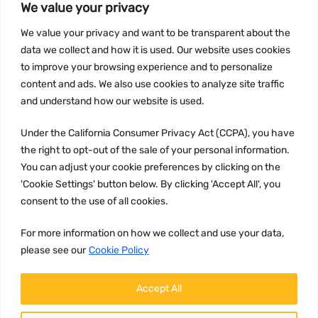
We value your privacy
INFORMATION
We value your privacy and want to be transparent about the
Privacy Policy
data we collect and how it is used. Our website uses cookies
to improve your browsing experience and to personalize
Terms and conditions
content and ads. We also use cookies to analyze site traffic
CCPA
and understand how our website is used.
Under the California Consumer Privacy Act (CCPA), you have
the right to opt-out of the sale of your personal information.
JOIN US:
You can adjust your cookie preferences by clicking on the
'Cookie Settings' button below. By clicking 'Accept All', you
consent to the use of all cookies.
For more information on how we collect and use your data,
please see our
Cookie Policy
WE ACCEPT:
Accept All