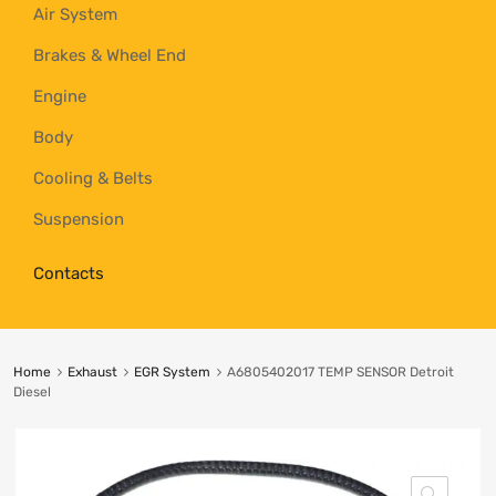
Air System
Brakes & Wheel End
Engine
Body
Cooling & Belts
Suspension
Contacts
Home
Exhaust
EGR System
A6805402017 TEMP SENSOR Detroit
Diesel