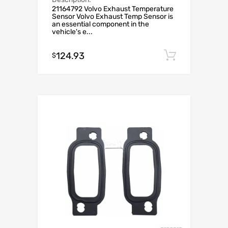
21164792 Volvo Exhaust Temperature
Sensor Volvo Exhaust Temp Sensor is
an essential component in the
vehicle's e...
124.93
Add to c
$