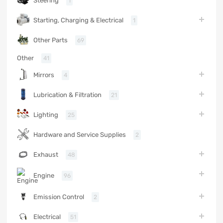
Steering
1
Starting, Charging & Electrical
1
Other Parts
69
Other
41
Mirrors
4
Lubrication & Filtration
21
Lighting
25
Hardware and Service Supplies
2
Exhaust
48
Engine
96
Emission Control
2
Electrical
51