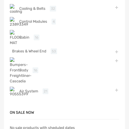
Cooling & Belts
32
Control Modules
4
Cabin
16
Brakes & Wheel End
53
Body
16
Air System
21
ON SALE NOW
No sale products with sheduled dates