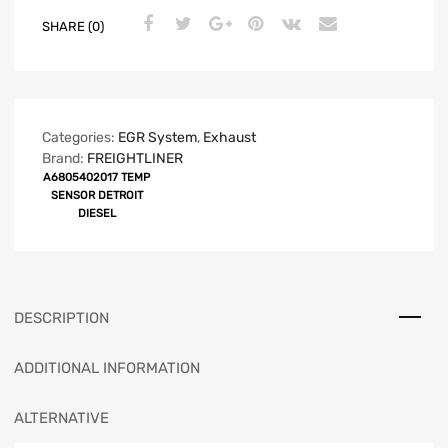
SHARE (0)
Categories:
EGR System
,
Exhaust
Brand:
FREIGHTLINER
A6805402017 TEMP
SENSOR DETROIT
DIESEL
DESCRIPTION
ADDITIONAL INFORMATION
ALTERNATIVE