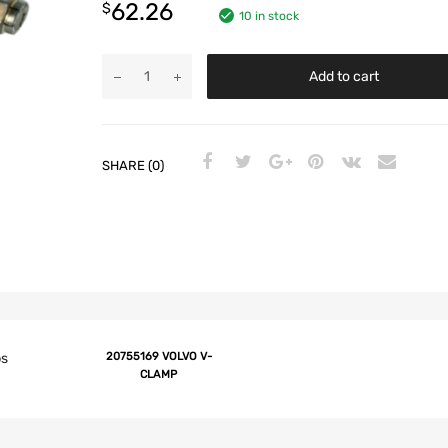
62.26
$
10 in stock
Add to cart
SHARE (0)
ps
20755169 VOLVO V-
CLAMP