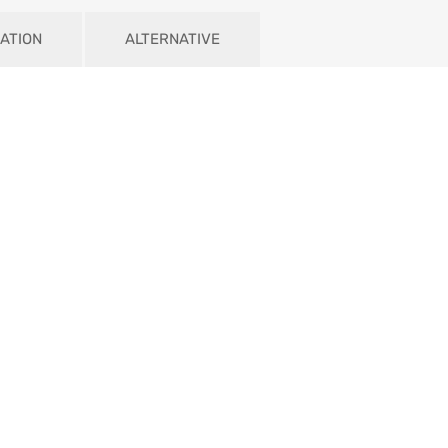
ATION
ALTERNATIVE