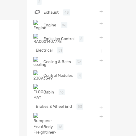
2
Exhaust
48
Engine
96
Emission Control
2
Electrical
51
Cooling & Belts
32
Control Modules
4
Cabin
16
Brakes & Wheel End
53
Body
16