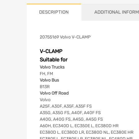
DESCRIPTION
ADDITIONAL INFORM
20755169 Volvo V-CLAMP
V-CLAMP
Suitable for
Volvo Trucks
FH, FM
Volvo Bus
B13R
Volvo Off Road
Volvo
A25F, A30F, A35F, A35F FS
A35G, A35G FS, A40F, A40F FS
A40G, A40G FS, A45G, A45G FS
A60H, EC340D L, EC350E L, EC380D HR
EC380D L, EC380D LR, EC380D NL, EC380E HR
EC380E L, EC380E LR, EC380E NL, EC480D HR