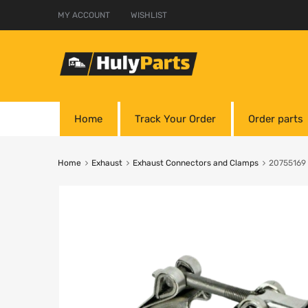
MY ACCOUNT
WISHLIST
Home
Track Your Order
Order parts
Home
Exhaust
Exhaust Connectors and Clamps
20755169