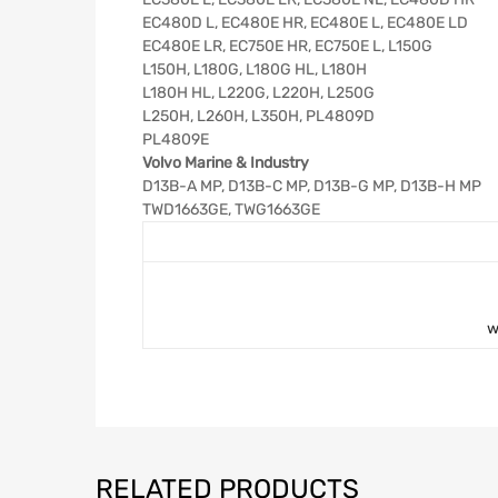
EC480D L, EC480E HR, EC480E L, EC480E LD
EC480E LR, EC750E HR, EC750E L, L150G
L150H, L180G, L180G HL, L180H
L180H HL, L220G, L220H, L250G
L250H, L260H, L350H, PL4809D
PL4809E
Volvo Marine & Industry
D13B-A MP, D13B-C MP, D13B-G MP, D13B-H MP
TWD1663GE, TWG1663GE
w
RELATED PRODUCTS