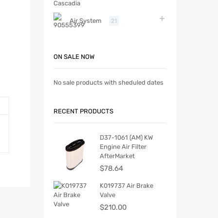
Air System
21
ON SALE NOW
No sale products with sheduled dates
RECENT PRODUCTS
D37-1061 (AM) KW
Engine Air Filter
AfterMarket
$
78.64
K019737 Air Brake
Valve
$
210.00