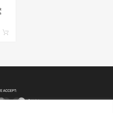
R
s
Add to cart
E ACCEPT: