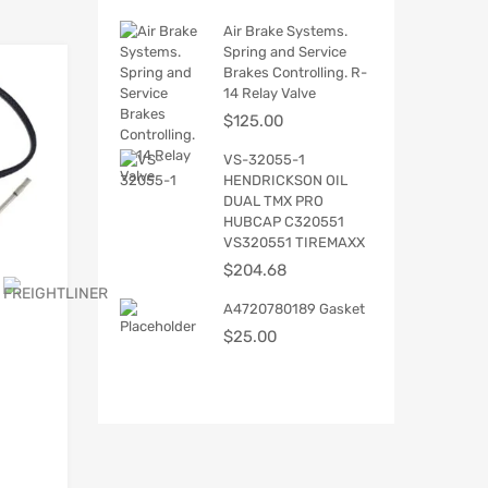
Air Brake Systems.
Spring and Service
Brakes Controlling. R-
14 Relay Valve
$
125.00
VS-32055-1
HENDRICKSON OIL
DUAL TMX PRO
HUBCAP C320551
VS320551 TIREMAXX
$
204.68
A4720780189 Gasket
$
25.00