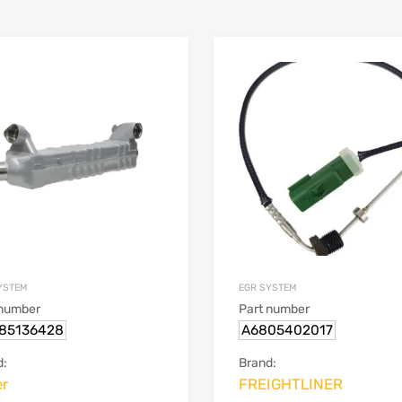
YSTEM
EGR SYSTEM
 number
Part number
85136428
A6805402017
d:
Brand:
er
FREIGHTLINER