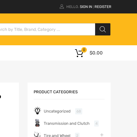
HELLO.
SIGN IN
REGISTER
|
0
$
0.00
PRODUCT CATEGORIES
P
Uncategorized
68
Transmission and Clutch
4
Tire and Wheel
2