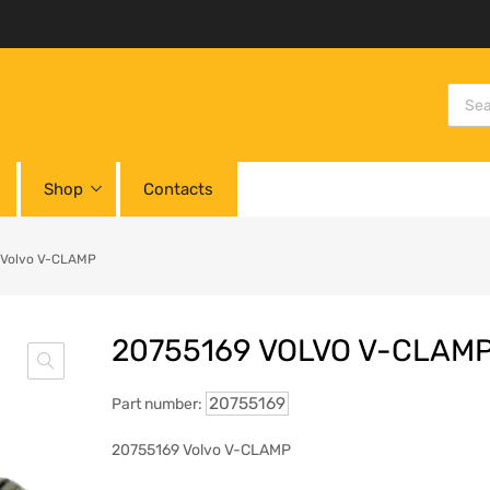
Shop
Contacts
 Volvo V-CLAMP
20755169 VOLVO V-CLAM
20755169
Part number:
20755169 Volvo V-CLAMP