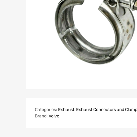
Categories:
Exhaust
,
Exhaust Connectors and Clam
Brand:
Volvo