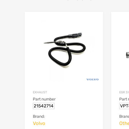
EGR S
EXHAUST
Part
Part number
VPT
21542714
Bran
Brand:
Oth
Volvo