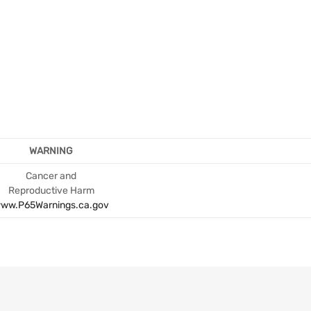
WARNING
Cancer and
Reproductive Harm
ww.P65Warnings.ca.gov