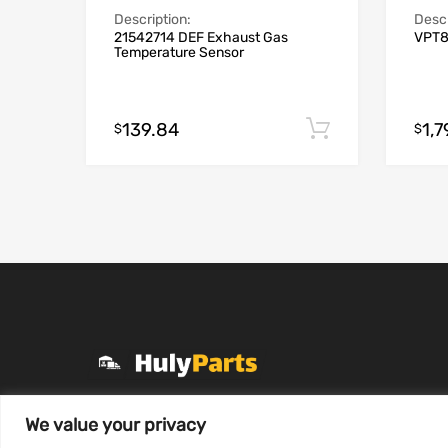
Descr
Description:
VPT8
21542714 DEF Exhaust Gas
Temperature Sensor
139.84
1,
Add to cart
$
$
+1 (331) 255-2757
We value your privacy
Mon-Fri 8 AM to 7 PM