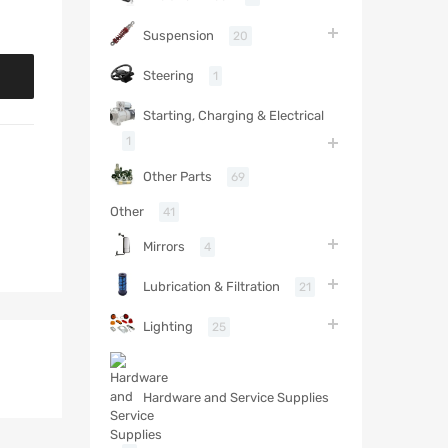
Suspension
20
Steering
1
Starting, Charging & Electrical
1
Other Parts
69
Other
41
Mirrors
4
Lubrication & Filtration
21
Lighting
25
Hardware and Service Supplies