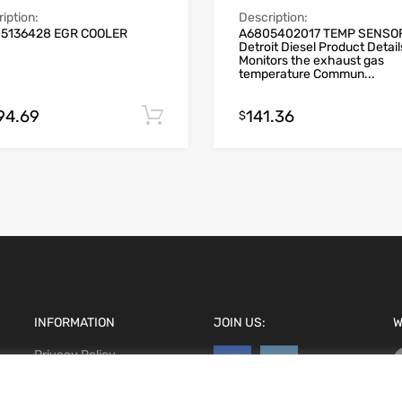
iption:
Description:
5136428 EGR COOLER
A6805402017 TEMP SENSO
Detroit Diesel Product Detail
Monitors the exhaust gas
temperature Commun...
794.69
141.36
Add to cart
$
INFORMATION
JOIN US:
W
Privacy Policy
Terms and conditions