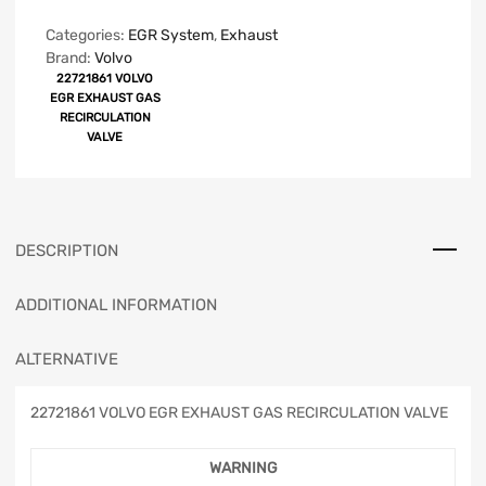
Categories:
EGR System
,
Exhaust
Brand:
Volvo
22721861 VOLVO
EGR EXHAUST GAS
RECIRCULATION
VALVE
DESCRIPTION
ADDITIONAL INFORMATION
ALTERNATIVE
22721861 VOLVO EGR EXHAUST GAS RECIRCULATION VALVE
WARNING