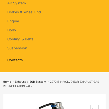
Air System
Brakes & Wheel End
Engine
Body
Cooling & Belts
Suspension
Contacts
Home
Exhaust
EGR System
22721861 VOLVO EGR EXHAUST GAS
RECIRCULATION VALVE