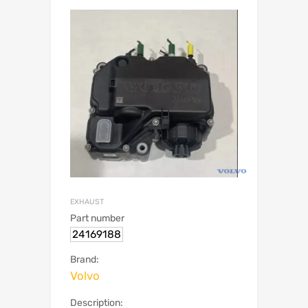
EXHAUST
Part number
24169188
Brand:
Volvo
Description: