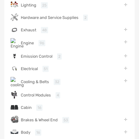
Lighting
25
Hardware and Service Supplies
2
Exhaust
48
Engine
96
Emission Control
2
Electrical
51
Cooling & Belts
32
Control Modules
4
Cabin
16
Brakes & Wheel End
53
Body
16