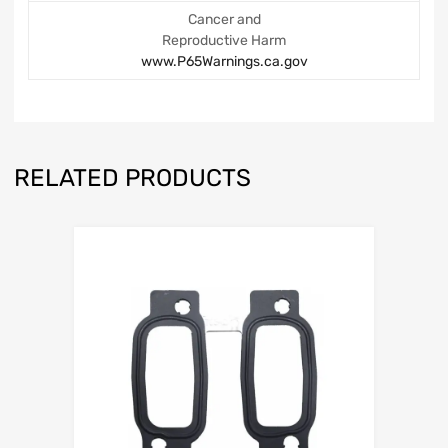
Cancer and
Reproductive Harm
www.P65Warnings.ca.gov
RELATED PRODUCTS