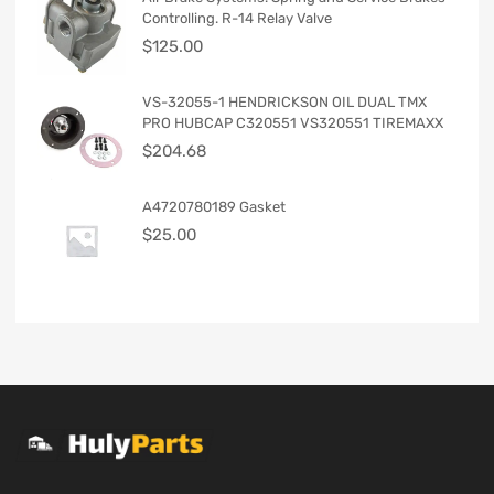
Controlling. R-14 Relay Valve
$
125.00
VS-32055-1 HENDRICKSON OIL DUAL TMX
PRO HUBCAP C320551 VS320551 TIREMAXX
$
204.68
A4720780189 Gasket
$
25.00