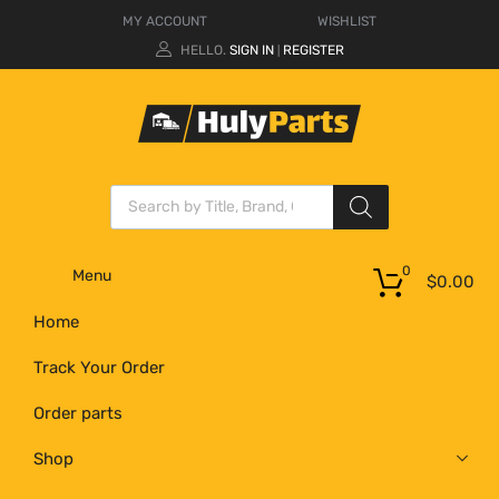
MY ACCOUNT
WISHLIST
HELLO.
SIGN IN
REGISTER
|
0
Menu
$
0.00
Home
Track Your Order
Order parts
Shop