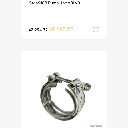
24169188 Pump Unit VOLVO
2,695.25
Add to c
$
2,994.72
$