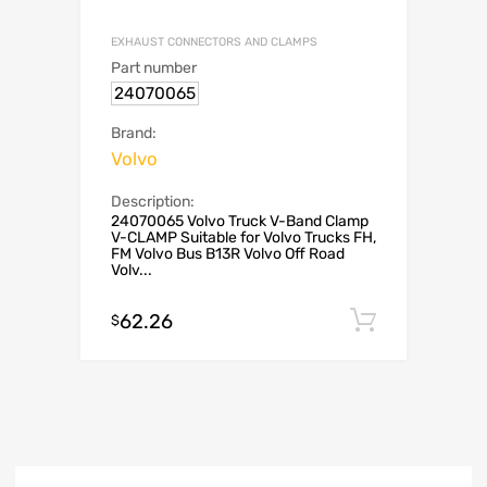
EXHAUST CONNECTORS AND CLAMPS
Part number
24070065
Brand:
Volvo
Description:
24070065 Volvo Truck V-Band Clamp
V-CLAMP Suitable for Volvo Trucks FH,
FM Volvo Bus B13R Volvo Off Road
Volv...
62.26
Add to c
$