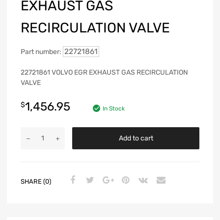
EXHAUST GAS
RECIRCULATION VALVE
22721861
Part number:
22721861 VOLVO EGR EXHAUST GAS RECIRCULATION
VALVE
1,456.95
$
In Stock
Add to cart
SHARE (0)