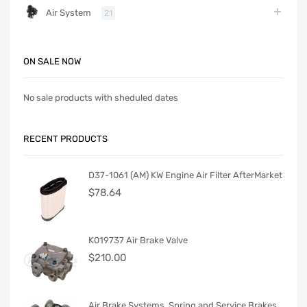
Air System
21
ON SALE NOW
No sale products with sheduled dates
RECENT PRODUCTS
D37-1061 (AM) KW Engine Air Filter AfterMarket
$
78.64
K019737 Air Brake Valve
$
210.00
Air Brake Systems. Spring and Service Brakes