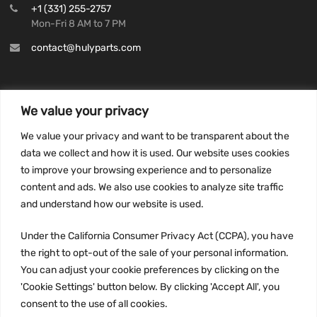
+1 (331) 255-2757
Mon-Fri 8 AM to 7 PM
contact@hulyparts.com
We value your privacy
INFORMATION
We value your privacy and want to be transparent about the
Privacy Policy
data we collect and how it is used. Our website uses cookies
to improve your browsing experience and to personalize
Terms and conditions
content and ads. We also use cookies to analyze site traffic
CCPA
and understand how our website is used.
Under the California Consumer Privacy Act (CCPA), you have
the right to opt-out of the sale of your personal information.
JOIN US:
You can adjust your cookie preferences by clicking on the
'Cookie Settings' button below. By clicking 'Accept All', you
consent to the use of all cookies.