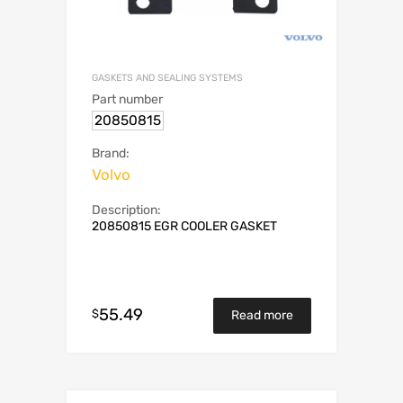
GASKETS AND SEALING SYSTEMS
Part number
20850815
Brand:
Volvo
Description:
20850815 EGR COOLER GASKET
55.49
$
Read more