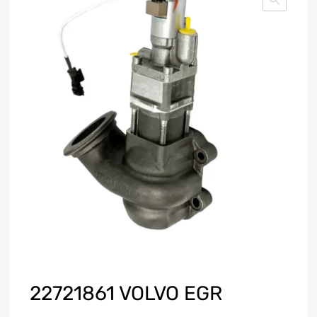
22721861 VOLVO EGR