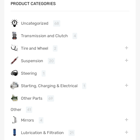
PRODUCT CATEGORIES
Uncategorized
68
Transmission and Clutch
4
Tire and Wheel
2
Suspension
20
Steering
1
Starting, Charging & Electrical
1
Other Parts
69
Other
41
Mirrors
4
Lubrication & Filtration
21