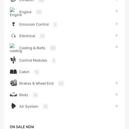
Engine
96
Emission Control
2
Electrical
51
Cooling & Belts
32
Control Modules
4
Cabin
16
Brakes & Wheel End
53
Body
16
Air System
21
ON SALE NOW