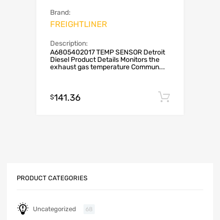
Brand:
FREIGHTLINER
Description:
A6805402017 TEMP SENSOR Detroit
Diesel Product Details Monitors the
exhaust gas temperature Commun...
141.36
Add to c
$
PRODUCT CATEGORIES
Uncategorized
68