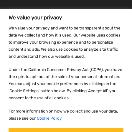
We value your privacy
INFORMATION
We value your privacy and want to be transparent about the
Privacy Policy
data we collect and how it is used. Our website uses cookies
to improve your browsing experience and to personalize
Terms and conditions
content and ads. We also use cookies to analyze site traffic
CCPA
and understand how our website is used.
Under the California Consumer Privacy Act (CCPA), you have
the right to opt-out of the sale of your personal information.
JOIN US:
You can adjust your cookie preferences by clicking on the
'Cookie Settings' button below. By clicking 'Accept All', you
consent to the use of all cookies.
For more information on how we collect and use your data,
please see our
Cookie Policy
WE ACCEPT: