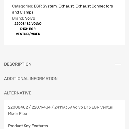
Categories:
EGR System
,
Exhaust
,
Exhaust Connectors
and Clamps
Brand:
Volvo
22008482 VOLVO
D13H EGR
VENTURI/MIXER
DESCRIPTION
ADDITIONAL INFORMATION
ALTERNATIVE
22008482 / 22079434 / 24119359 Volvo D13 EGR Venturi
Mixer Pipe
Product Key Features