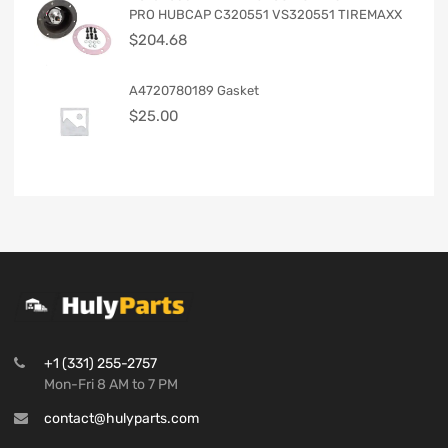
PRO HUBCAP C320551 VS320551 TIREMAXX
$
204.68
A4720780189 Gasket
$
25.00
+1 (331) 255-2757
Mon-Fri 8 AM to 7 PM
contact@hulyparts.com