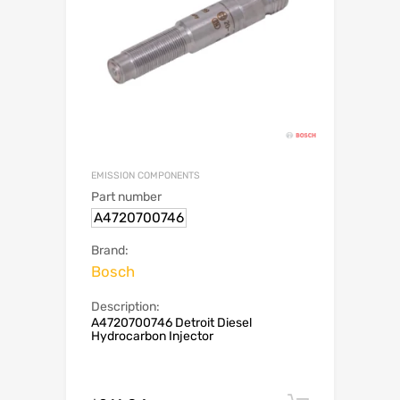
EMISSION COMPONENTS
Part number
A4720700746
Brand:
Bosch
Description:
A4720700746 Detroit Diesel
Hydrocarbon Injector