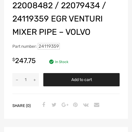
22008482 / 22079434 /
24119359 EGR VENTURI
MIXER PIPE – VOLVO
24119359
Part number:
247.75
$
In Stock
Add to cart
SHARE (0)