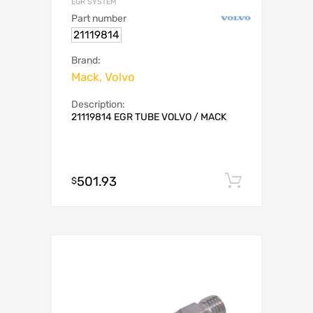
EGR SYSTEM
Part number
21119814
Brand:
Mack, Volvo
Description:
21119814 EGR TUBE VOLVO / MACK
501.93
Add to c
$