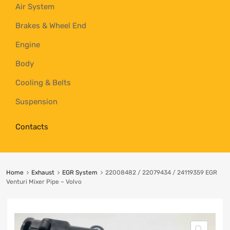
Air System
Brakes & Wheel End
Engine
Body
Cooling & Belts
Suspension
Contacts
Home
Exhaust
EGR System
22008482 / 22079434 / 24119359 EGR
Venturi Mixer Pipe – Volvo