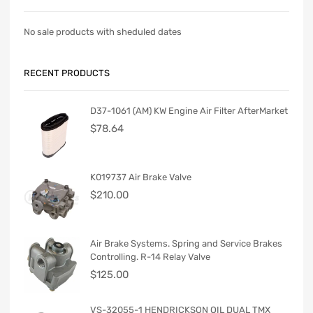
No sale products with sheduled dates
RECENT PRODUCTS
D37-1061 (AM) KW Engine Air Filter AfterMarket
$
78.64
K019737 Air Brake Valve
$
210.00
Air Brake Systems. Spring and Service Brakes
Controlling. R-14 Relay Valve
$
125.00
VS-32055-1 HENDRICKSON OIL DUAL TMX