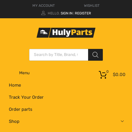
MY ACCOUNT
WISHLIST
HELLO.
SIGN IN
REGISTER
|
0
Menu
$
0.00
Home
Track Your Order
Order parts
Shop