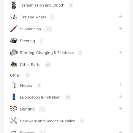
Transmission and Clutch
4
Tire and Wheel
2
Suspension
20
Steering
1
Starting, Charging & Electrical
1
Other Parts
69
Other
41
Mirrors
4
Lubrication & Filtration
21
Lighting
25
Hardware and Service Supplies
2
Exhaust
48