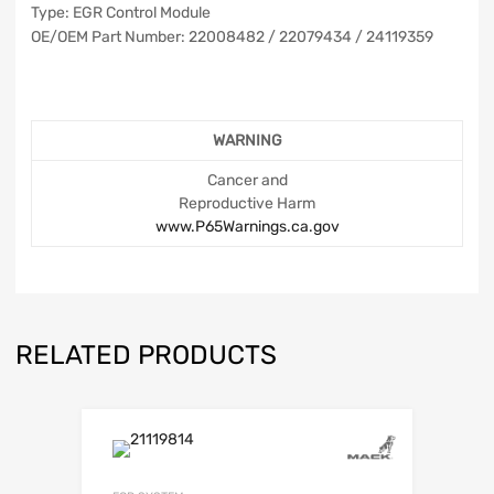
Type: EGR Control Module
OE/OEM Part Number: 22008482 / 22079434 / 24119359
WARNING
Cancer and
Reproductive Harm
www.P65Warnings.ca.gov
RELATED PRODUCTS