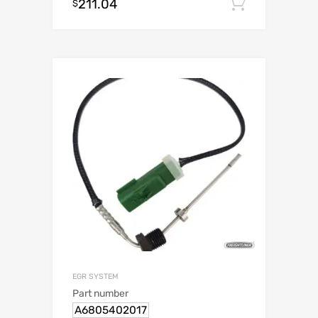
211.04
Add to c
$
EGR SYSTEM
Part number
A6805402017