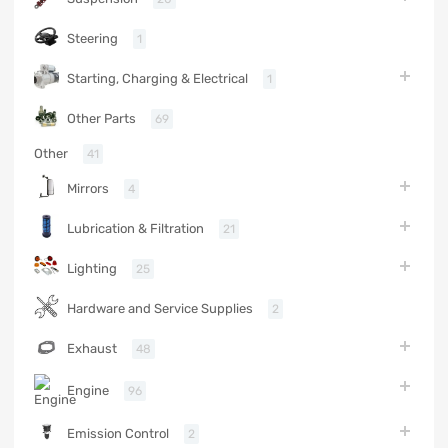
Steering
1
Starting, Charging & Electrical
1
Other Parts
69
Other
41
Mirrors
4
Lubrication & Filtration
21
Lighting
25
Hardware and Service Supplies
2
Exhaust
48
Engine
96
Emission Control
2