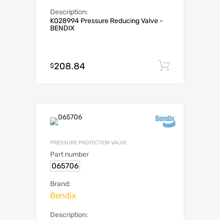
Description:
K028994 Pressure Reducing Valve -
BENDIX
208.84
Add to c
$
PRESSURE PROTECTION VALVE
Part number
065706
Brand:
Bendix
Description: