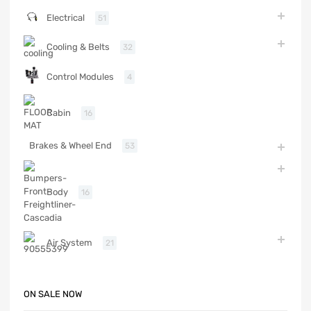
Electrical
51
Cooling & Belts
32
Control Modules
4
Cabin
16
Brakes & Wheel End
53
Body
16
Air System
21
ON SALE NOW