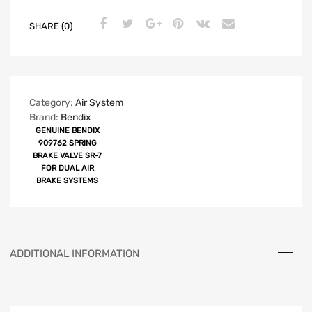
SHARE (0)
Category:
Air System
Brand:
Bendix
GENUINE BENDIX
909762 SPRING
BRAKE VALVE SR-7
FOR DUAL AIR
BRAKE SYSTEMS
ADDITIONAL INFORMATION