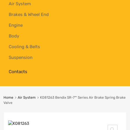
Air System
Brakes & Wheel End
Engine
Body
Cooling & Belts
Suspension
Contacts
Home
Air System
K081263 Bendix SR-7™ Series Air Brake Spring Brake
Valve