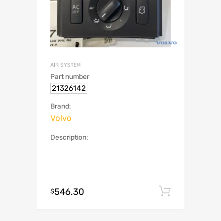
AIR SYSTEM
Part number
21326142
Brand:
Volvo
Description:
546.30
Add to c
$