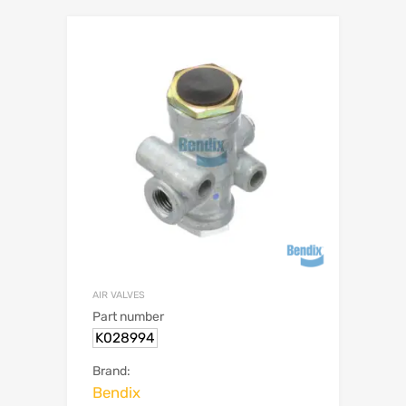
AIR VALVES
Part number
K028994
Brand:
Bendix