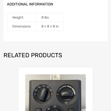
ADDITIONAL INFORMATION
Weight
8 lbs
Dimensions
8 × 8 × 8 in
RELATED PRODUCTS