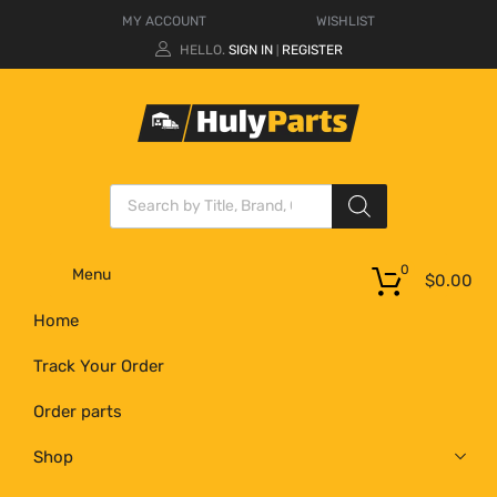
MY ACCOUNT
WISHLIST
HELLO.
SIGN IN
REGISTER
|
0
Menu
$
0.00
Home
Track Your Order
Order parts
Shop