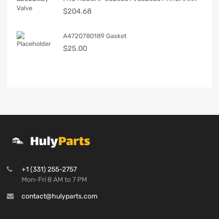
$
204.68
A4720780189 Gasket
$
25.00
+1 (331) 255-2757
Mon-Fri 8 AM to 7 PM
contact@hulyparts.com