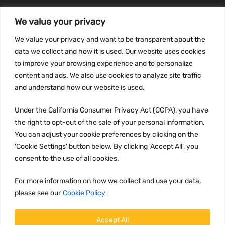
We value your privacy
INFORMATION
We value your privacy and want to be transparent about the
Privacy Policy
data we collect and how it is used. Our website uses cookies
to improve your browsing experience and to personalize
Terms and conditions
content and ads. We also use cookies to analyze site traffic
CCPA
and understand how our website is used.
Under the California Consumer Privacy Act (CCPA), you have
the right to opt-out of the sale of your personal information.
JOIN US:
You can adjust your cookie preferences by clicking on the
'Cookie Settings' button below. By clicking 'Accept All', you
consent to the use of all cookies.
For more information on how we collect and use your data,
please see our
Cookie Policy
WE ACCEPT:
Accept All