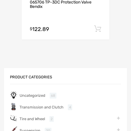
065706 TP-3DC Protection Valve
Bendix
122.89
Add to c
$
PRODUCT CATEGORIES
Uncategorized
68
Transmission and Clutch
4
Tire and Wheel
2
Suspension
20