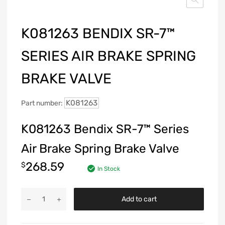
K081263 BENDIX SR-7™
SERIES AIR BRAKE SPRING
BRAKE VALVE
K081263
Part number:
K081263 Bendix SR-7™ Series
Air Brake Spring Brake Valve
268.59
$
In Stock
Add to cart