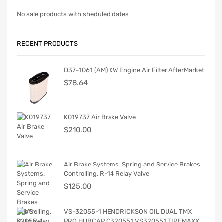
No sale products with sheduled dates
RECENT PRODUCTS
D37-1061 (AM) KW Engine Air Filter AfterMarket
$
78.64
K019737 Air Brake Valve
$
210.00
Air Brake Systems. Spring and Service Brakes
Controlling. R-14 Relay Valve
$
125.00
VS-32055-1 HENDRICKSON OIL DUAL TMX
PRO HUBCAP C320551 VS320551 TIREMAXX